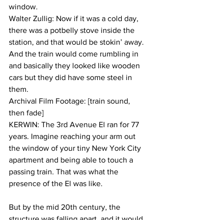
window.
Walter Zullig: Now if it was a cold day, 
there was a potbelly stove inside the 
station, and that would be stokin’ away. 
And the train would come rumbling in 
and basically they looked like wooden 
cars but they did have some steel in 
them.
Archival Film Footage: [train sound, 
then fade]
KERWIN: The 3rd Avenue El ran for 77 
years. Imagine reaching your arm out 
the window of your tiny New York City 
apartment and being able to touch a 
passing train. That was what the 
presence of the El was like. 
But by the mid 20th century, the 
structure was falling apart, and it would 