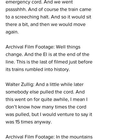
emergency cord. And we went 
psssshhh. And of course the train came 
to a screeching halt. And so it would sit 
there a bit, and then we would move 
again. 
Archival Film Footage: Well things 
change. And the El is at the end of the 
line. This is the last of filmed just before 
its trains rumbled into history.
Walter Zullig: And a little while later 
somebody else pulled the cord. And 
this went on for quite awhile, I mean I 
don’t know how many times the cord 
was pulled, but I would venture to say it 
was 15 times anyway.
Archival Film Footage: In the mountains 