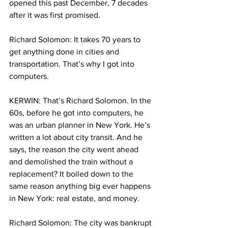
opened this past December, 7 decades 
after it was first promised.
Richard Solomon: It takes 70 years to 
get anything done in cities and 
transportation. That’s why I got into 
computers.
KERWIN: That’s Richard Solomon. In the 
60s, before he got into computers, he 
was an urban planner in New York. He’s 
written a lot about city transit. And he 
says, the reason the city went ahead 
and demolished the train without a 
replacement? It boiled down to the 
same reason anything big ever happens 
in New York: real estate, and money.
Richard Solomon: The city was bankrupt 