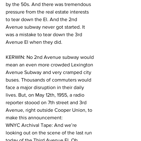
by the 50s. And there was tremendous 
pressure from the real estate interests 
to tear down the El. And the 2nd 
Avenue subway never got started. It 
was a mistake to tear down the 3rd 
Avenue El when they did.
KERWIN: No 2nd Avenue subway would 
mean an even more crowded Lexington 
Avenue Subway and very cramped city 
buses. Thousands of commuters would 
face a major disruption in their daily 
lives. But, on May 12th, 1955, a radio 
reporter stoood on 7th street and 3rd 
Avenue, right outside Cooper Union, to 
make this announcement:
WNYC Archival Tape: And we’re 
looking out on the scene of the last run 
today of the Third Avenue El. Oh 