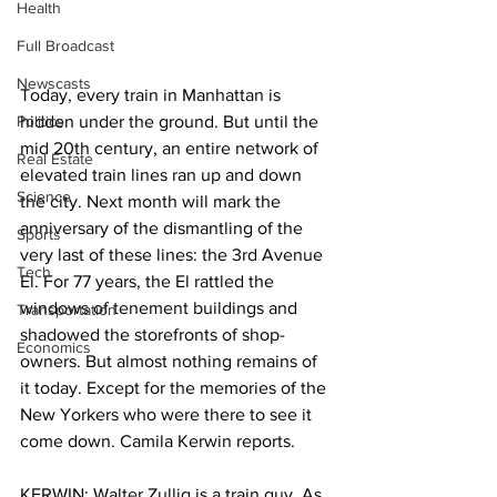
Health
Full Broadcast
Newscasts
Today, every train in Manhattan is 
Politics
hidden under the ground. But until the 
mid 20th century, an entire network of 
Real Estate
elevated train lines ran up and down 
Science
the city. Next month will mark the 
anniversary of the dismantling of the 
Sports
very last of these lines: the 3rd Avenue 
Tech
El. For 77 years, the El rattled the 
windows of tenement buildings and 
Transportation
shadowed the storefronts of shop-
Economics
owners. But almost nothing remains of 
it today. Except for the memories of the 
New Yorkers who were there to see it 
come down. Camila Kerwin reports.
KERWIN: Walter Zullig is a train guy. As 