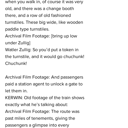
when you walk in, of course it was very 
old, and there was a change booth 
there, and a row of old fashioned 
turnstiles. These big wide, like wooden 
paddle type turnstiles.
Archival Film Footage: [bring up low 
under Zullig]
Watler Zullig: So you’d put a token in 
the turnstile, and it would go chuchunk! 
Chuchunk!
Archival Film Footage: And passengers 
paid a station agent to unlock a gate to 
let them in.
KERWIN: Old footage of the train shows 
exactly what he’s talking about:
Archival Film Footage: The route was 
past miles of tenements, giving the 
passengers a glimpse into every 