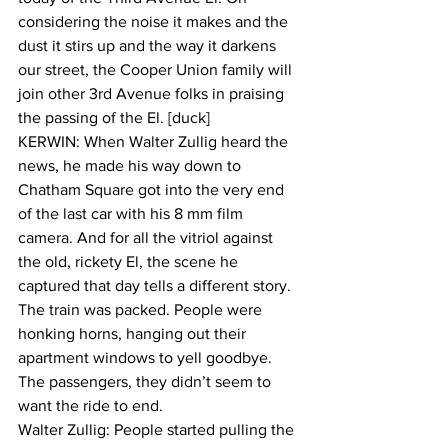
considering the noise it makes and the 
dust it stirs up and the way it darkens 
our street, the Cooper Union family will 
join other 3rd Avenue folks in praising 
the passing of the El. [duck]
KERWIN: When Walter Zullig heard the 
news, he made his way down to 
Chatham Square got into the very end 
of the last car with his 8 mm film 
camera. And for all the vitriol against 
the old, rickety El, the scene he 
captured that day tells a different story. 
The train was packed. People were 
honking horns, hanging out their 
apartment windows to yell goodbye. 
The passengers, they didn’t seem to 
want the ride to end.
Walter Zullig: People started pulling the 