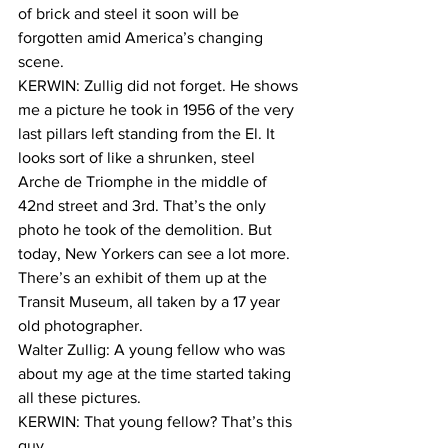
of brick and steel it soon will be 
forgotten amid America’s changing 
scene. 
KERWIN: Zullig did not forget. He shows 
me a picture he took in 1956 of the very 
last pillars left standing from the El. It 
looks sort of like a shrunken, steel 
Arche de Triomphe in the middle of 
42nd street and 3rd. That’s the only 
photo he took of the demolition. But 
today, New Yorkers can see a lot more. 
There’s an exhibit of them up at the 
Transit Museum, all taken by a 17 year 
old photographer.
Walter Zullig: A young fellow who was 
about my age at the time started taking 
all these pictures.
KERWIN: That young fellow? That’s this 
guy.