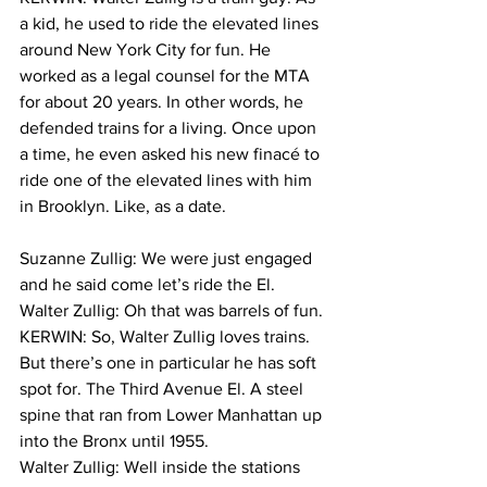
a kid, he used to ride the elevated lines 
around New York City for fun. He 
worked as a legal counsel for the MTA 
for about 20 years. In other words, he 
defended trains for a living. Once upon 
a time, he even asked his new finacé to 
ride one of the elevated lines with him 
in Brooklyn. Like, as a date.
Suzanne Zullig: We were just engaged 
and he said come let’s ride the El.
Walter Zullig: Oh that was barrels of fun. 
KERWIN: So, Walter Zullig loves trains. 
But there’s one in particular he has soft 
spot for. The Third Avenue El. A steel 
spine that ran from Lower Manhattan up 
into the Bronx until 1955.
Walter Zullig: Well inside the stations 