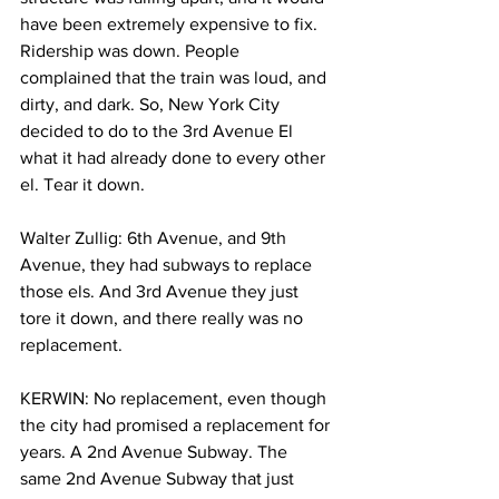
have been extremely expensive to fix. 
Ridership was down. People 
complained that the train was loud, and 
dirty, and dark. So, New York City 
decided to do to the 3rd Avenue El 
what it had already done to every other 
el. Tear it down.
Walter Zullig: 6th Avenue, and 9th 
Avenue, they had subways to replace 
those els. And 3rd Avenue they just 
tore it down, and there really was no 
replacement.
KERWIN: No replacement, even though 
the city had promised a replacement for 
years. A 2nd Avenue Subway. The 
same 2nd Avenue Subway that just 