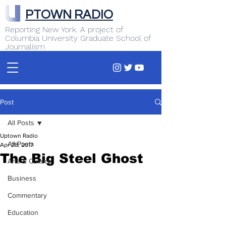
PTOWN RADIO
Reporting New York. A project of
Columbia University Graduate School of
Journalism
Post
All Posts
Uptown Radio
All Posts
Apr 28, 2017
The Big Steel Ghost
Arts & Culture
Business
Commentary
Education