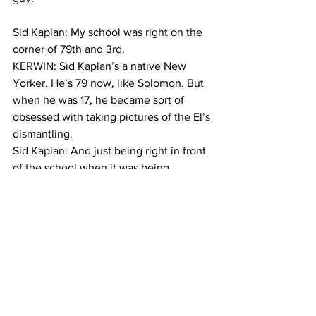
Sid Kaplan: My school was right on the 
corner of 79th and 3rd.
KERWIN: Sid Kaplan’s a native New 
Yorker. He’s 79 now, like Solomon. But 
when he was 17, he became sort of 
obsessed with taking pictures of the El’s 
dismantling. 
Sid Kaplan: And just being right in front 
of the school when it was being 
dismantled, of course I was gonna take 
pictures of it. After awhile it becomes a 
disease.
KERWIN: Kaplan’s photos show workers 
standing on steel beams. The stained 
glass ornamentation. In one shot taken 
from high up, you can see the train as 
far as it goes, until the lines converge 