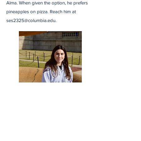
Alma. When given the option, he prefers
pineapples on pizza. Reach him at
ses2325@columbia.edu
.
Cecilia Blotto
Cecilia Blotto is covering City Services for
Uptown Radio. Prior to the Journalism
School, she completed a Bachelors in Art