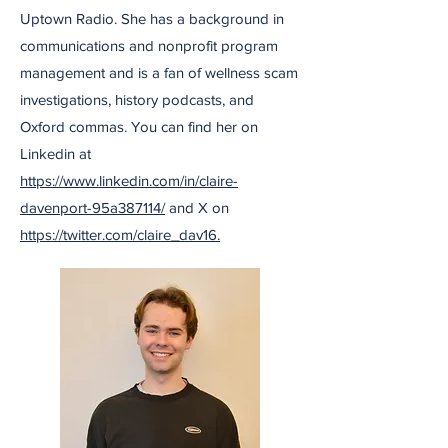
Uptown Radio. She has a background in
communications and nonprofit program
management and is a fan of wellness scam
investigations, history podcasts, and
Oxford commas. You can find her on
Linkedin at
https://www.linkedin.com/in/claire-
davenport-95a387114/
and X on
https://twitter.com/claire_dav16.