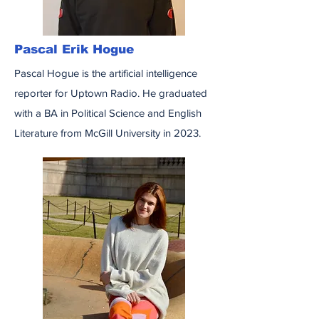
Pascal Erik Hogue
Pascal Hogue is the artificial intelligence
reporter for Uptown Radio. He graduated
with a BA in Political Science and English
Literature from McGill University in 2023.