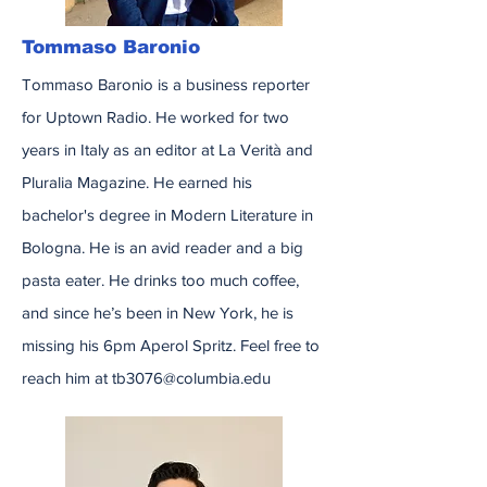
Tommaso Baronio
Tommaso Baronio is a business reporter
for Uptown Radio. He worked for two
years in Italy as an editor at La Verità and
Pluralia Magazine. He earned his
bachelor's degree in Modern Literature in
Bologna. He is an avid reader and a big
pasta eater. He drinks too much coffee,
and since he’s been in New York, he is
missing his 6pm Aperol Spritz. Feel free to
reach him at
tb3076@columbia.edu