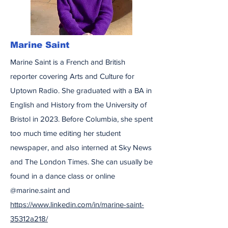
Marine Saint
Marine Saint is a French and British
reporter covering Arts and Culture for
Uptown Radio. She graduated with a BA in
English and History from the University of
Bristol in 2023. Before Columbia, she spent
too much time editing her student
newspaper, and also interned at Sky News
and The London Times. She can usually be
found in a dance class or online
@marine.saint and
https://www.linkedin.com/in/marine-saint-
35312a218/