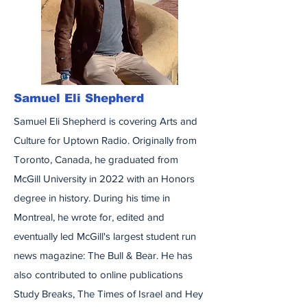
Samuel Eli Shepherd
Samuel Eli Shepherd is covering Arts and
Culture for Uptown Radio. Originally from
Toronto, Canada, he graduated from
McGill University in 2022 with an Honors
degree in history. During his time in
Montreal, he wrote for, edited and
eventually led McGill's largest student run
news magazine: The Bull & Bear. He has
also contributed to online publications
Study Breaks, The Times of Israel and Hey