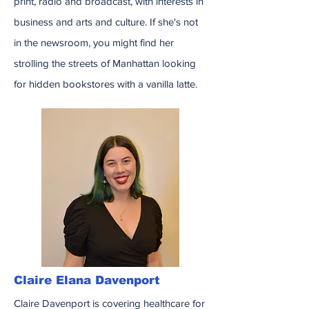
print, radio and broadcast, with interests in
business and arts and culture. If she's not
in the newsroom, you might find her
strolling the streets of Manhattan looking
for hidden bookstores with a vanilla latte.
Claire Elana Davenport
Claire Davenport is covering healthcare for