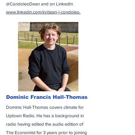
@CondoleoDean and on LinkedIn
www.linkedin.com/in/dean-j-condoleo.
Dominic Francis Hall-Thomas
Dominic Hall-Thomas covers climate for
Uptown Radio. He has a background in
radio having edited the audio edition of
The Economist for 3 years prior to joining