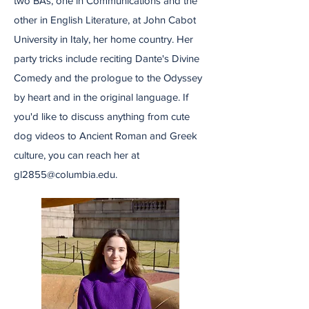
two BAs, one in Communications and the
other in English Literature, at John Cabot
University in Italy, her home country. Her
party tricks include reciting Dante's Divine
Comedy and the prologue to the Odyssey
by heart and in the original language. If
you'd like to discuss anything from cute
dog videos to Ancient Roman and Greek
culture, you can reach her at
gl2855@columbia.edu
.