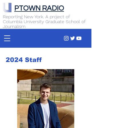
PTOWN RADIO
Reporting New York. A project of
Columbia University Graduate School of
Journalism
2024 Staff