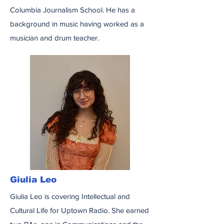
Columbia Journalism School. He has a
background in music having worked as a
musician and drum teacher.
Giulia Leo
Giulia Leo is covering Intellectual and
Cultural Life for Uptown Radio. She earned