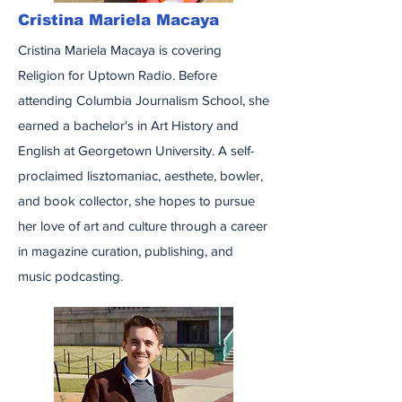
Cristina Mariela Macaya
Cristina Mariela Macaya is covering
Religion for Uptown Radio. Before
attending Columbia Journalism School, she
earned a bachelor's in Art History and
English at Georgetown University. A self-
proclaimed lisztomaniac, aesthete, bowler,
and book collector, she hopes to pursue
her love of art and culture through a career
in magazine curation, publishing, and
music podcasting.