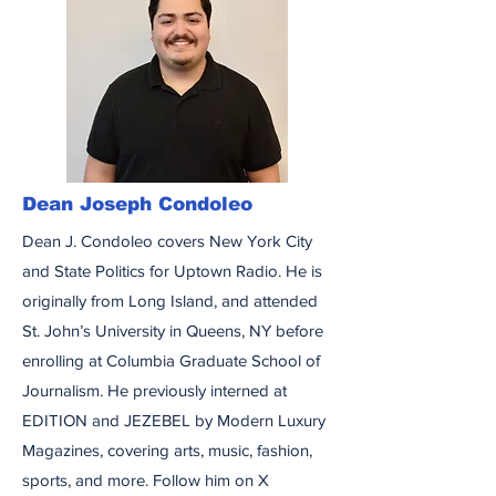
Dean Joseph Condoleo
Dean J. Condoleo covers New York City
and State Politics for Uptown Radio. He is
originally from Long Island, and attended
St. John’s University in Queens, NY before
enrolling at Columbia Graduate School of
Journalism. He previously interned at
EDITION and JEZEBEL by Modern Luxury
Magazines, covering arts, music, fashion,
sports, and more. Follow him on X