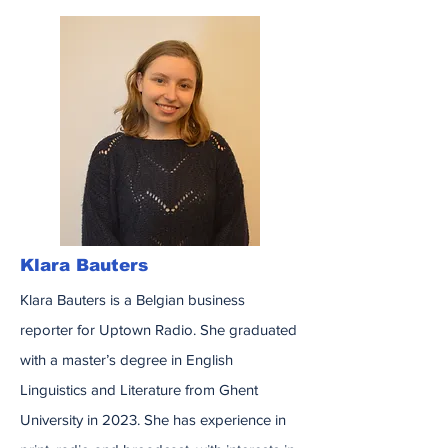
Klara Bauters
Klara Bauters is a Belgian business
reporter for Uptown Radio. She graduated
with a master’s degree in English
Linguistics and Literature from Ghent
University in 2023. She has experience in