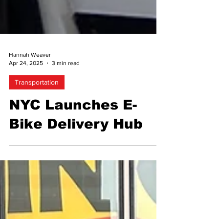
Hannah Weaver
Apr 24, 2025
3 min read
Transportation
NYC Launches E-
Bike Delivery Hub