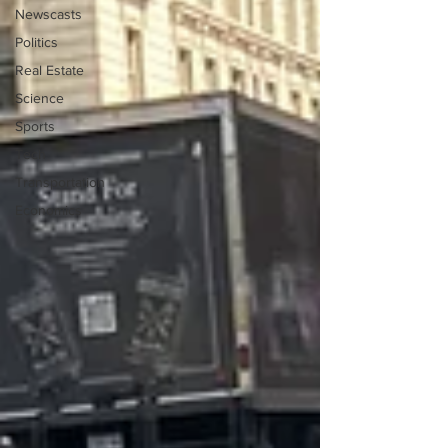
Newscasts
Politics
Real Estate
Science
Sports
Tech
Transportation
Economics