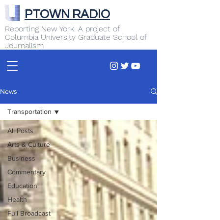
PTOWN RADIO
Reporting New York. A project of
Columbia University Graduate School of
Journalism
News
Transportation
All Posts
Arts & Culture
Business
Commentary
Education
Health
Full Broadcast