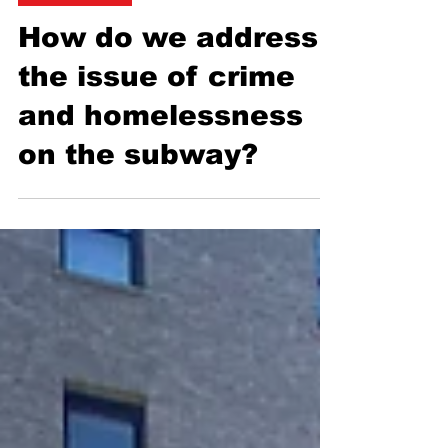
Flora Warshaw
Apr 24, 2025
3 min read
Transportation
How do we address
the issue of crime
and homelessness
on the subway?