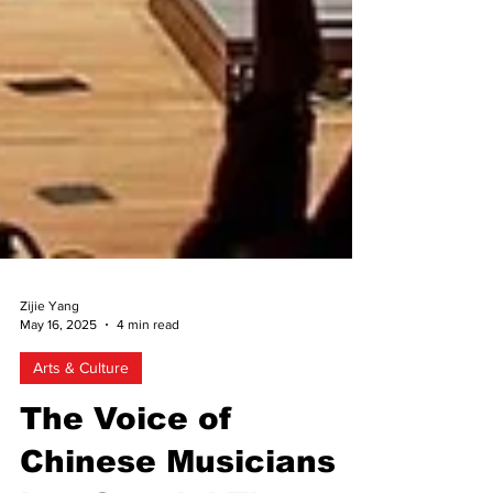
Zijie Yang
May 16, 2025
4 min read
Arts & Culture
The Voice of