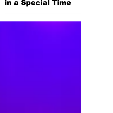
Chinese Musicians
in a Special Time