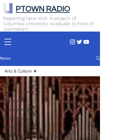
PTOWN RADIO
Reporting New York. A project of
Columbia University Graduate School of
Journalism
News
Arts & Culture
All Posts
Arts & Culture
Business
Commentary
Education
Health
Full Broadcast