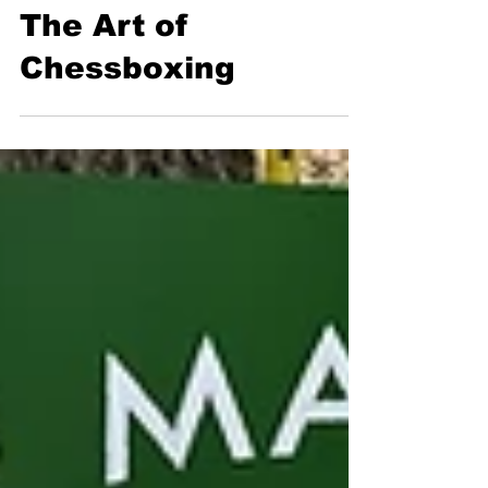
Flora Warshaw
May 16, 2025
6 min read
Sports
The Art of
Chessboxing