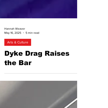
Hannah Weaver
May 16, 2025
5 min read
Arts & Culture
Dyke Drag Raises
the Bar