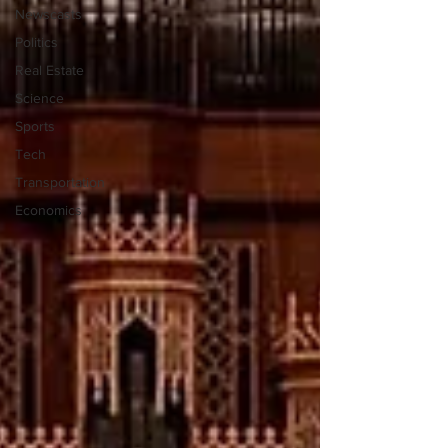
Newscasts
Politics
Real Estate
Science
Sports
Tech
Transportation
Economics