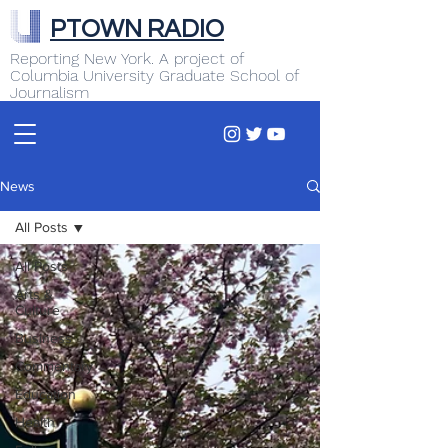
PTOWN RADIO
Reporting New York. A project of
Columbia University Graduate School of
Journalism
News
All Posts
All Posts
Arts &
Culture
Business
Commentary
Education
Health