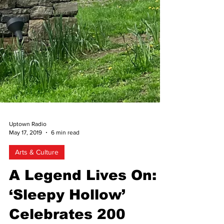
Uptown Radio
May 17, 2019
6 min read
Arts & Culture
A Legend Lives On:
‘Sleepy Hollow’