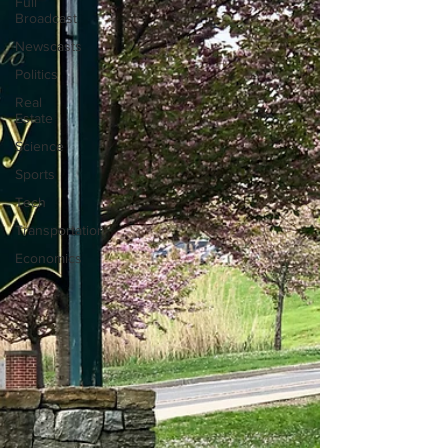
Full
Broadcast
Newscasts
Politics
Real
Estate
Science
Sports
Tech
Transportation
Economics