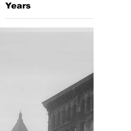
Celebrates 200
Years