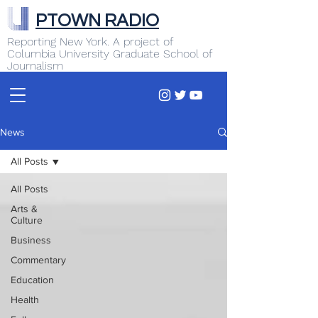
PTOWN RADIO
Reporting New York. A project of
Columbia University Graduate School of
Journalism
News
All Posts
All Posts
Arts &
Culture
Business
Commentary
Education
Health