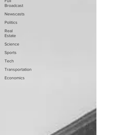
Full
Broadcast
Newscasts
Politics
Real
Estate
Science
Sports
Tech
Transportation
Economics