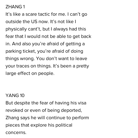
ZHANG 1
It’s like a scare tactic for me. I can’t go 
outside the US now. It’s not like I 
physically cant’t, but I always had this 
fear that I would not be able to get back 
in. And also you’re afraid of getting a 
parking ticket, you’re afraid of doing 
things wrong. You don’t want to leave 
your traces on things. It’s been a pretty 
large effect on people.
YANG 10
But despite the fear of having his visa 
revoked or even of being deported, 
Zhang says he will continue to perform 
pieces that explore his political 
concerns.