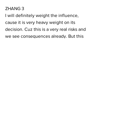
ZHANG 3
I will definitely weight the influence, 
cause it is very heavy weight on its 
decision. Cuz this is a very real risks and 
we see consequences already. But this 
idea, this notion of having this is very 
important.
(CLIP FROM AUTUMN)
YANG 11
Last month, Zhang performed with the 
Chinese Symphony in San Francisco. 
He played Erhu in a piece called 
Autumn that expresses the sorrow of 
the season. That was his last time 
playing in the group before moving to 
Boston for a new software engineer job. 