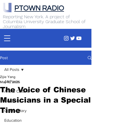
PTOWN RADIO
Reporting New York. A project of
Columbia University Graduate School of
Journalism
Post
All Posts
Zijie Yang
All Posts
May 16, 2025
The Voice of Chinese
Arts & Culture
Musicians in a Special
Business
Time
Commentary
Education