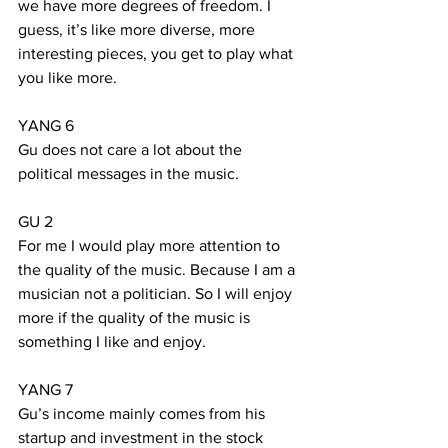
we have more degrees of freedom. I 
guess, it’s like more diverse, more 
interesting pieces, you get to play what 
you like more.
YANG 6
Gu does not care a lot about the 
political messages in the music. 
GU 2
For me I would play more attention to 
the quality of the music. Because I am a 
musician not a politician. So I will enjoy 
more if the quality of the music is 
something I like and enjoy.
YANG 7
Gu’s income mainly comes from his 
startup and investment in the stock 