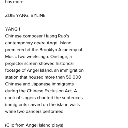
has more.
ZIJIE YANG, BYLINE
YANG 1
Chinese composer Huang Ruo’s 
contemporary opera Angel Island 
premiered at the Brooklyn Academy of 
Music two weeks ago. Onstage, a 
projector screen showed historical 
footage of Angel Island, an immigration 
station that housed more than 50,000 
Chinese and Japanese immigrants 
during the Chinese Exclusion Act. A 
choir of singers chanted the sentences 
immigrants carved on the island walls 
while two dancers performed.
(Clip from Angel Island plays)