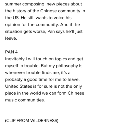
summer composing  new pieces about 
the history of the Chinese community in 
the US. He still wants to voice his 
opinion for the community. And if the 
situation gets worse, Pan says he’ll just 
leave.
PAN 4
Inevitably I will touch on topics and get 
myself in trouble. But my philosophy is 
whenever trouble finds me, it’s a 
probably a good time for me to leave. 
United States is for sure is not the only 
place in the world we can form Chinese 
music communities.
(CLIP FROM WILDERNESS)