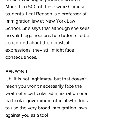
More than 500 of these were Chinese 
students. Leni Benson is a professor of 
immigration law at New York Law 
School. She says that although she sees 
no valid legal reasons for students to be 
concerned about their musical 
expressions, they still might face  
consequences.
BENSON 1
Uh, it is not legitimate, but that doesn't 
mean you won't necessarily face the 
wrath of a particular administration or a 
particular government official who tries 
to use the very broad immigration laws 
against you as a tool. 