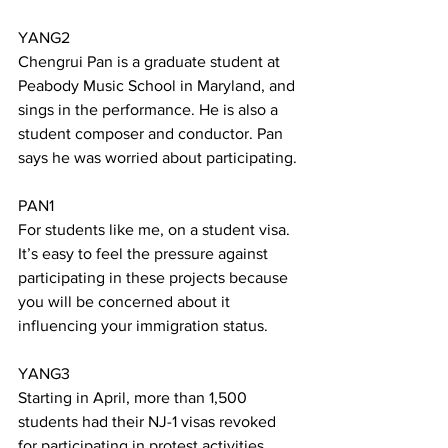
YANG2
Chengrui Pan is a graduate student at 
Peabody Music School in Maryland, and 
sings in the performance. He is also a 
student composer and conductor. Pan 
says he was worried about participating.
PAN1
For students like me, on a student visa. 
It’s easy to feel the pressure against 
participating in these projects because 
you will be concerned about it 
influencing your immigration status.
YANG3
Starting in April, more than 1,500 
students had their NJ-1 visas revoked 
for participating in protest activities. 