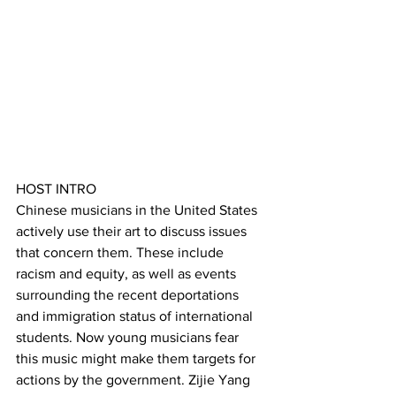
HOST INTRO
Chinese musicians in the United States 
actively use their art to discuss issues 
that concern them. These include 
racism and equity, as well as events 
surrounding the recent deportations 
and immigration status of international 
students. Now young musicians fear 
this music might make them targets for 
actions by the government. Zijie Yang 