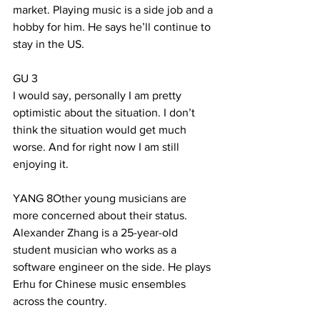
market. Playing music is a side job and a 
hobby for him. He says he’ll continue to 
stay in the US.
GU 3
I would say, personally I am pretty 
optimistic about the situation. I don’t 
think the situation would get much 
worse. And for right now I am still 
enjoying it.
YANG 8Other young musicians are 
more concerned about their status. 
Alexander Zhang is a 25-year-old 
student musician who works as a 
software engineer on the side. He plays 
Erhu for Chinese music ensembles 
across the country.