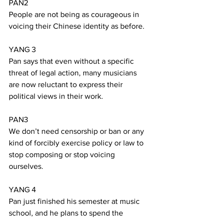
PAN2
People are not being as courageous in 
voicing their Chinese identity as before.
YANG 3
Pan says that even without a specific 
threat of legal action, many musicians 
are now reluctant to express their 
political views in their work.
PAN3
We don’t need censorship or ban or any 
kind of forcibly exercise policy or law to 
stop composing or stop voicing 
ourselves. 
YANG 4
Pan just finished his semester at music 
school, and he plans to spend the 