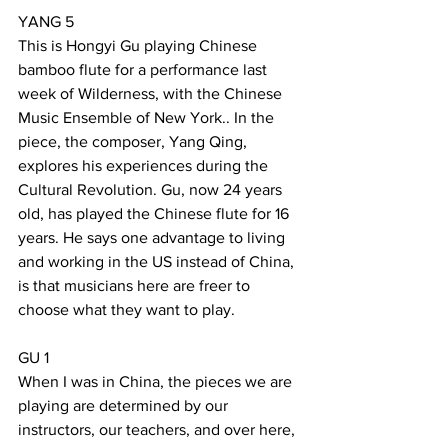
YANG 5
This is Hongyi Gu playing Chinese 
bamboo flute for a performance last 
week of Wilderness, with the Chinese 
Music Ensemble of New York.. In the 
piece, the composer, Yang Qing, 
explores his experiences during the 
Cultural Revolution. Gu, now 24 years 
old, has played the Chinese flute for 16 
years. He says one advantage to living 
and working in the US instead of China, 
is that musicians here are freer to 
choose what they want to play.
GU 1
When I was in China, the pieces we are 
playing are determined by our 
instructors, our teachers, and over here, 