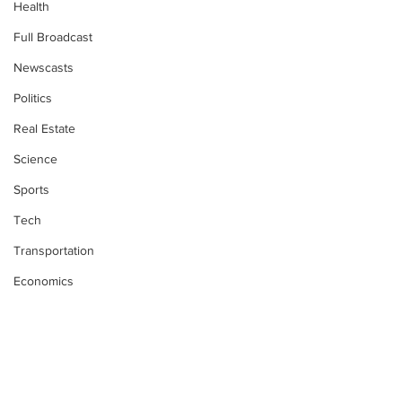
Health
Full Broadcast
Newscasts
Politics
Real Estate
Science
Sports
Tech
Transportation
Economics