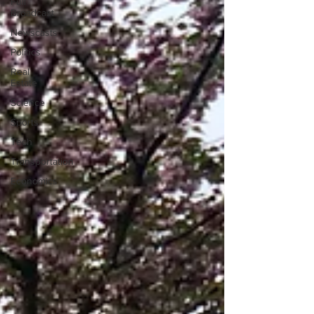
Full
Broadcast
Newscasts
Politics
Real
Estate
Science
Sports
Tech
Transportation
Economics