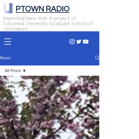
PTOWN RADIO
Reporting New York. A project of
Columbia University Graduate School of
Journalism
News
All Posts
All Posts
Arts &
Culture
Business
Commentary
Education
Health