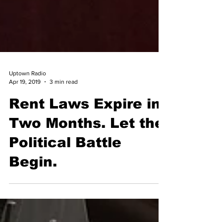
Uptown Radio
Apr 19, 2019
3 min read
Rent Laws Expire in
Two Months. Let the
Political Battle
Begin.