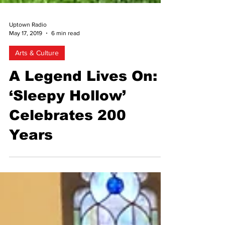
Uptown Radio
May 17, 2019
6 min read
Arts & Culture
A Legend Lives On:
‘Sleepy Hollow’
Celebrates 200
Years