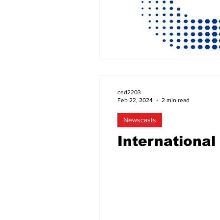
ced2203
Feb 22, 2024
2 min read
Newscasts
Internationa