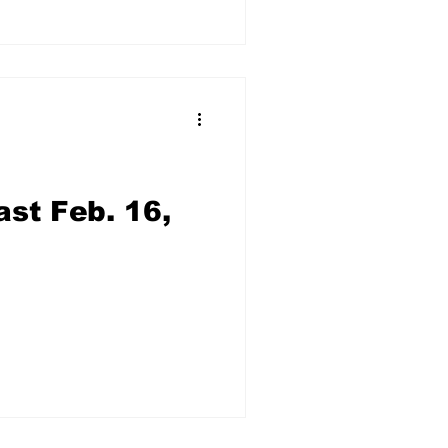
st Feb. 16,