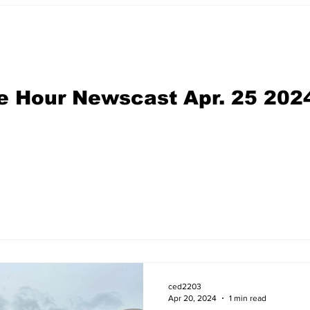
e Hour Newscast Apr. 25 202
ced2203
Apr 20, 2024
1 min read