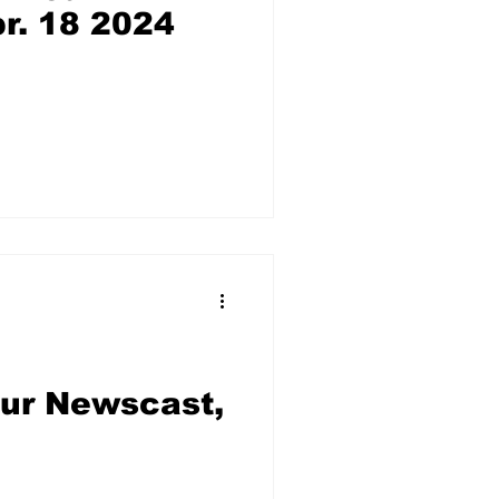
r. 18 2024
our Newscast,