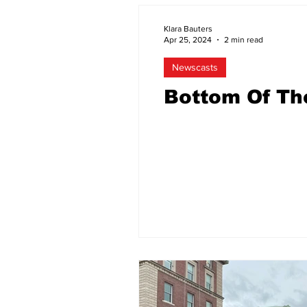
Klara Bauters
Apr 25, 2024
2 min read
Newscasts
Bottom Of Th