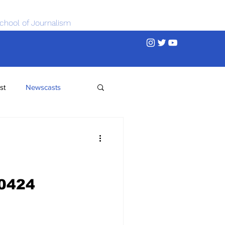
chool of Journalism
st
Newscasts
0424