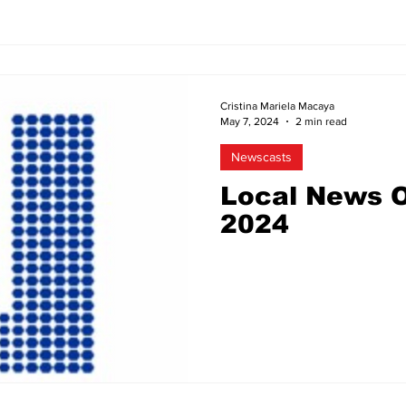
Cristina Mariela Macaya
May 7, 2024
2 min read
Newscasts
Local News O
2024