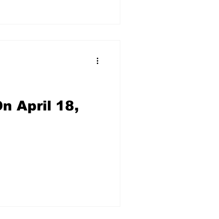
n April 18,