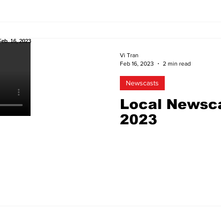
Vi Tran
Feb 16, 2023
2 min read
Newscasts
Local Newsca
2023