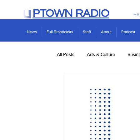
PTOWN RADIO
Re
News
Full Broadcasts
Staff
About
Podcast
All Posts
Arts & Culture
Busin
Politics
Real Estate
Scie