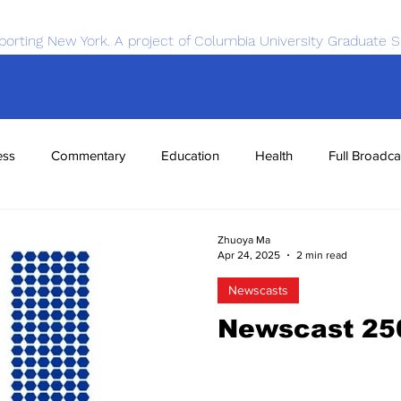
porting New York. A project of Columbia University Graduate S
ess
Commentary
Education
Health
Full Broadca
nce
Sports
Tech
Transportation
Economics
Zhuoya Ma
Apr 24, 2025
2 min read
Newscasts
Newscast 25