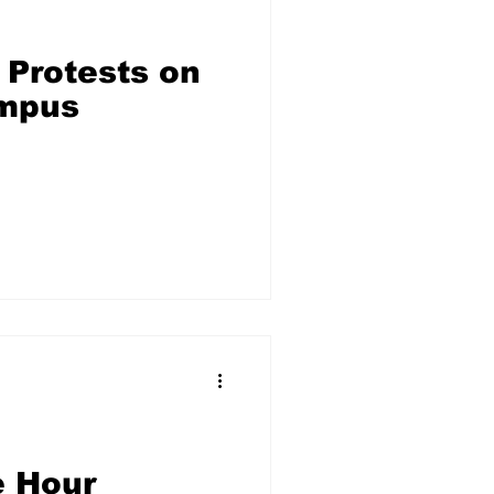
 Protests on
mpus
e Hour