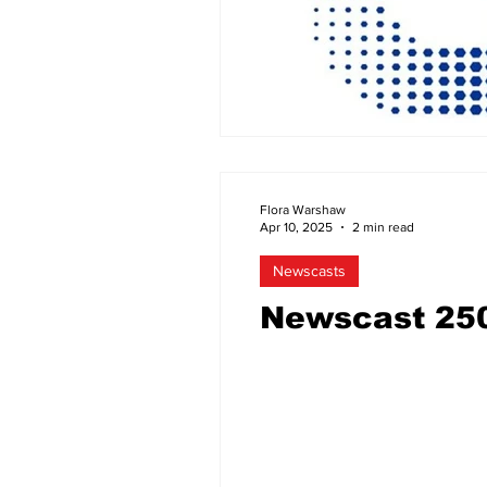
Flora Warshaw
Apr 10, 2025
2 min read
Newscasts
Newscast 25