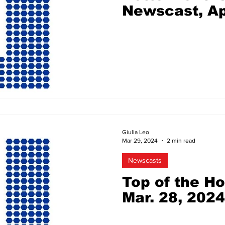
Newscast, Ap
Giulia Leo
Mar 29, 2024
2 min read
Newscasts
Top of the H
Mar. 28, 2024