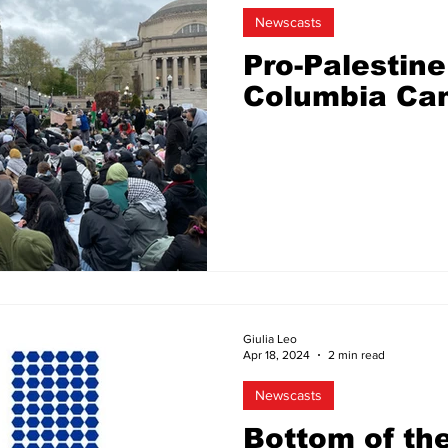
Newscasts
Pro-Palestine
Columbia Ca
Giulia Leo
Apr 18, 2024
2 min read
Newscasts
Bottom of th