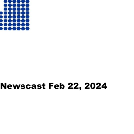
l Newscast Feb 22, 2024