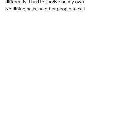
differently. I had to survive on my own. 
No dining halls, no other people to call 
for dinner time.  This was my home 
now. I had to take care of myself. 
 I had learn how to slow down and go 
with the flow a little bit. So I did. 
Cooking became a ritual again. The 
buzz of an electric stove, the painting 
of olive oil on the surface of a pan, the 
race to get chopped vegetables in as 
the meat browned, scraping the burnt 
pieces on the side of the pot away with 
a spoon.  
It’s slow. And it feels natural. A moment 
to wind down.  