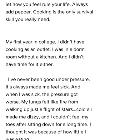
let how you feel rule your life. Always 
add pepper. Cooking is the only survival 
skill you really need. 
My first year in college, I didn’t have 
cooking as an outlet. I was in a dorm 
room without a kitchen. And I didn’t 
have time for it either.
  I’ve never been good under pressure. 
It’s always made me feel sick. And 
when I was sick, the pressure got 
worse. My lungs felt like fire from 
walking up just a flight of stairs…cold air 
made me dizzy, and I couldn’t feel my 
toes after sitting down for a long time. I 
thought it was because of how little I 
was eating.