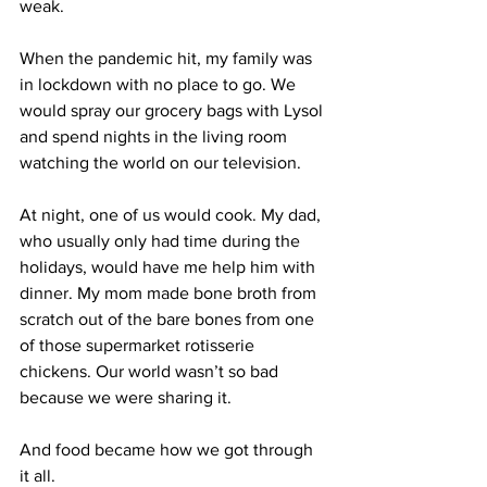
weak. 
When the pandemic hit, my family was 
in lockdown with no place to go. We 
would spray our grocery bags with Lysol 
and spend nights in the living room 
watching the world on our television. 
At night, one of us would cook. My dad, 
who usually only had time during the 
holidays, would have me help him with 
dinner. My mom made bone broth from 
scratch out of the bare bones from one 
of those supermarket rotisserie 
chickens. Our world wasn’t so bad 
because we were sharing it. 
And food became how we got through 
it all.