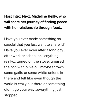
Host Intro: Next, Madeline Reilly, who 
will share her journey of finding peace 
with her relationship through food.. 
Have you ever made something so 
special that you just want to share it? 
Have you ever even after a long day…
after work or school or….anything 
really… turned on the stove, greased 
the pan with olive oil, maybe thrown 
some garlic or some white onions in 
there and felt like even though the 
world is crazy out there or something 
didn’t go your way…everything just 
stopped. 