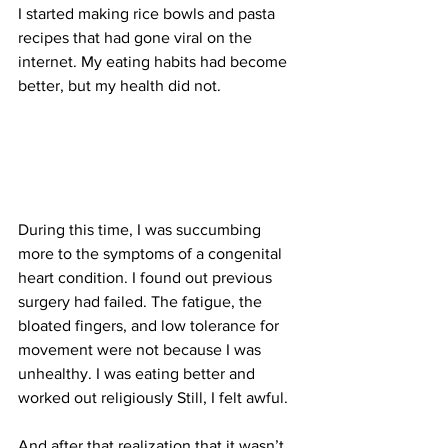
I started making rice bowls and pasta 
recipes that had gone viral on the 
internet. My eating habits had become 
better, but my health did not.
During this time, I was succumbing 
more to the symptoms of a congenital 
heart condition. I found out previous 
surgery had failed. The fatigue, the 
bloated fingers, and low tolerance for 
movement were not because I was 
unhealthy. I was eating better and 
worked out religiously Still, I felt awful.
And after that realization that it wasn’t 