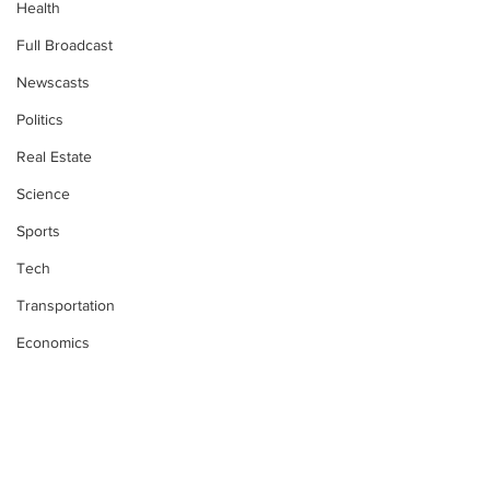
Health
Full Broadcast
Newscasts
Politics
Real Estate
Science
Sports
Tech
Transportation
Economics