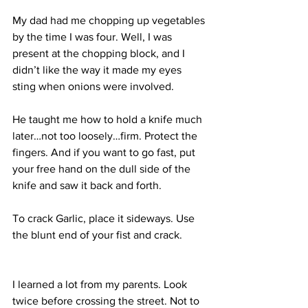
My dad had me chopping up vegetables 
by the time I was four. Well, I was 
present at the chopping block, and I 
didn’t like the way it made my eyes 
sting when onions were involved. 
He taught me how to hold a knife much 
later…not too loosely…firm. Protect the 
fingers. And if you want to go fast, put 
your free hand on the dull side of the 
knife and saw it back and forth. 
To crack Garlic, place it sideways. Use 
the blunt end of your fist and crack. 
I learned a lot from my parents. Look 
twice before crossing the street. Not to 