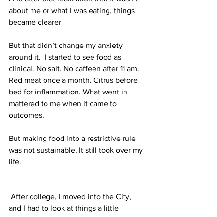
about me or what I was eating, things 
became clearer. 
But that didn’t change my anxiety 
around it.  I started to see food as 
clinical. No salt. No caffeen after 11 am. 
Red meat once a month. Citrus before 
bed for inflammation. What went in 
mattered to me when it came to 
outcomes. 
But making food into a restrictive rule 
was not sustainable. It still took over my 
life. 
 After college, I moved into the City, 
and I had to look at things a little 