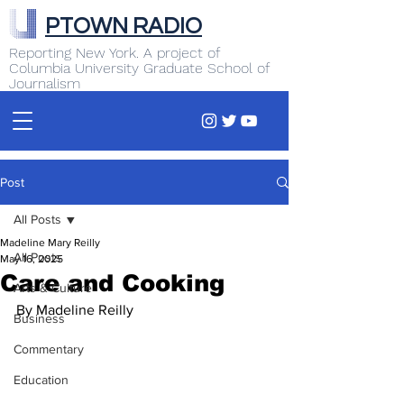
PTOWN RADIO
Reporting New York. A project of
Columbia University Graduate School of
Journalism
Post
All Posts
Madeline Mary Reilly
All Posts
May 16, 2025
Care and Cooking
Arts & Culture
By Madeline Reilly 
Business
Commentary
Education