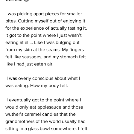
I was picking apart pieces for smaller 
bites. Cutting myself out of enjoying it 
for the experience of actually tasting it. 
It got to the point where I just wasn’t 
eating at all… Like I was bulging out 
from my skin at the seams. My fingers 
felt like sausages, and my stomach felt 
like I had just eaten air. 
 I was overly conscious about what I 
was eating. How my body felt. 
 I eventually got to the point where I 
would only eat applesauce and those 
wuther’s caramel candies that the 
grandmothers of the world usually had 
sitting in a glass bowl somewhere. I felt 