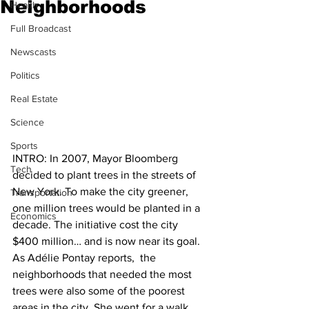
Neighborhoods
Health
Full Broadcast
Newscasts
Politics
Real Estate
Science
Sports
INTRO: In 2007, Mayor Bloomberg 
Tech
decided to plant trees in the streets of 
New York. To make the city greener, 
Transportation
one million trees would be planted in a 
Economics
decade. The initiative cost the city 
$400 million… and is now near its goal. 
As Adélie Pontay reports,  the 
neighborhoods that needed the most 
trees were also some of the poorest 
areas in the city. She went for a walk 