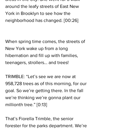
around the leafy streets of East New 
York in Brooklyn to see how the 
neighborhood has changed. [00:26]
When spring time comes, the streets of 
New York wake up from a long 
hibernation and fill up with families, 
teenagers, strollers… and trees!
TRIMBLE: “Let’s see we are now at 
958,728 trees as of this morning, for our 
goal. So we’re getting there. In the fall 
we’re thinking we’re gonna plant our 
millionth tree.” [0:13]
That’s Fiorella Trimble, the senior 
forester for the parks department. We’re 