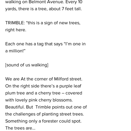
walking on Belmont Avenue. Every 10 
yards, there is a tree, about 7 feet tall.
TRIMBLE: “this is a sign of new trees, 
right here. 
Each one has a tag that says “I’m one in 
a million!”
[sound of us walking]
We are At the corner of Milford street. 
On the right side there’s a purple leaf 
plum tree and a cherry tree – covered 
with lovely pink cherry blossoms. 
Beautiful. But  Trimble points out one of 
the challenges of planting street trees. 
Something only a forester could spot. 
The trees are…