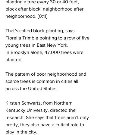
planting a tree every 30 or 40 feet, 
block after block, neighborhood after 
neighborhood. [0:11]
That’s called block planting, says 
Fiorella Trimble pointing to a row of five 
young trees in East New York.  
In Brooklyn alone, 47,000 trees were 
planted.
The pattern of poor neighborhood and 
scarce trees is common in cities all 
across the United States.
Kirsten Schwartz, from Northern 
Kentucky University, directed the 
research. She says that trees aren’t only 
pretty, they also have a critical role to 
play in the city.