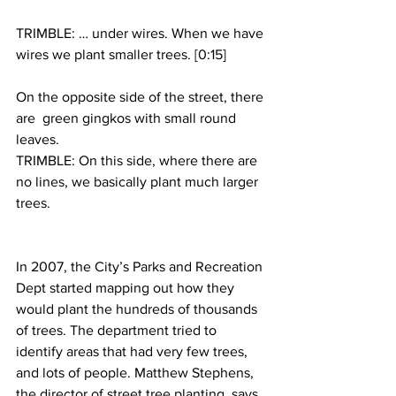
TRIMBLE: … under wires. When we have 
wires we plant smaller trees. [0:15]
On the opposite side of the street, there 
are  green gingkos with small round 
leaves.
TRIMBLE: On this side, where there are 
no lines, we basically plant much larger 
trees.
In 2007, the City’s Parks and Recreation 
Dept started mapping out how they 
would plant the hundreds of thousands 
of trees. The department tried to 
identify areas that had very few trees, 
and lots of people. Matthew Stephens, 
the director of street tree planting, says 