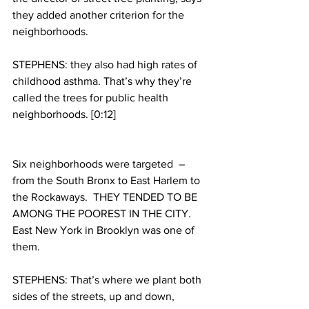
they added another criterion for the 
neighborhoods.
STEPHENS: they also had high rates of 
childhood asthma. That’s why they’re 
called the trees for public health 
neighborhoods. [0:12]
Six neighborhoods were targeted  – 
from the South Bronx to East Harlem to 
the Rockaways.  THEY TENDED TO BE 
AMONG THE POOREST IN THE CITY. 
East New York in Brooklyn was one of 
them.
STEPHENS: That’s where we plant both 
sides of the streets, up and down, 