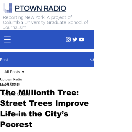
PTOWN RADIO
Reporting New York. A project of
Columbia University Graduate School of
Journalism
Post
All Posts
Uptown Radio
All Posts
May 8, 2015
The Millionth Tree:
Arts & Culture
Street Trees Improve
Business
Life in the City’s
Commentary
Poorest
Education