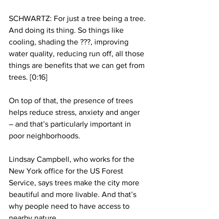
SCHWARTZ: For just a tree being a tree. 
And doing its thing. So things like 
cooling, shading the ???, improving 
water quality, reducing run off, all those 
things are benefits that we can get from 
trees. [0:16]
On top of that, the presence of trees 
helps reduce stress, anxiety and anger 
– and that’s particularly important in 
poor neighborhoods.
Lindsay Campbell, who works for the 
New York office for the US Forest 
Service, says trees make the city more 
beautiful and more livable. And that’s 
why people need to have access to 
nearby nature.