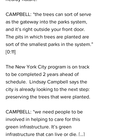
CAMPBELL: “the trees can sort of serve 
as the gateway into the parks system, 
and it’s right outside your front door. 
The pits in which trees are planted are 
sort of the smallest parks in the system.” 
[0:11]
The New York City program is on track 
to be completed 2 years ahead of 
schedule.  Lindsay Campbell says the 
city is already looking to the next step: 
preserving the trees that were planted.
CAMPBELL: “we need people to be 
involved in helping to care for this 
green infrastructure. It’s green 
infrastructure that can live or die. […] 