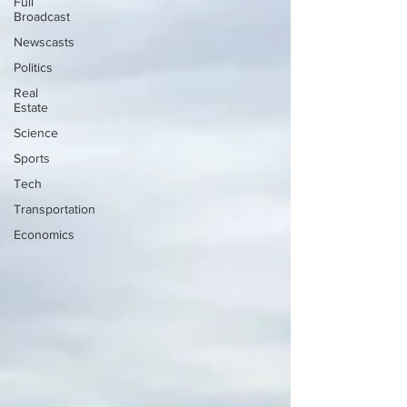
Full
Broadcast
Newscasts
Politics
Real
Estate
Science
Sports
Tech
Transportation
Economics