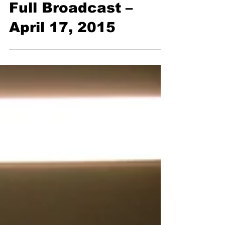
Full Broadcast
Full Broadcast –
April 17, 2015