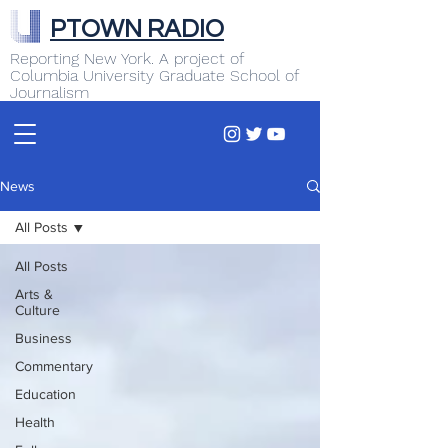
PTOWN RADIO
Reporting New York. A project of
Columbia University Graduate School of
Journalism
News
All Posts
All Posts
Arts &
Culture
Business
Commentary
Education
Health