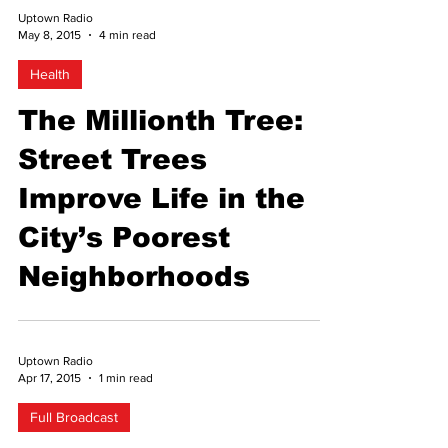
Uptown Radio
May 8, 2015
4 min read
Health
The Millionth Tree:
Street Trees
Improve Life in the
City’s Poorest
Neighborhoods
Uptown Radio
Apr 17, 2015
1 min read