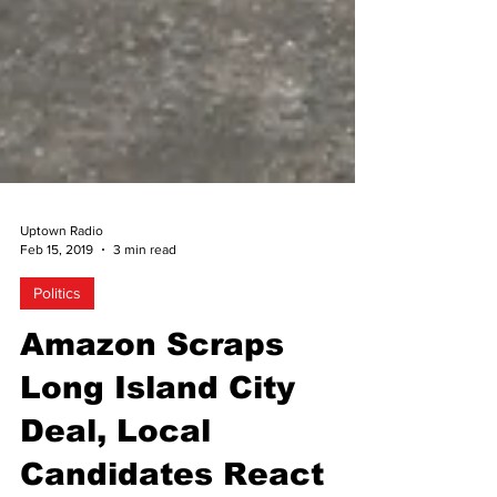
Uptown Radio
Feb 15, 2019
3 min read
Politics
Amazon Scraps
Long Island City
Deal, Local