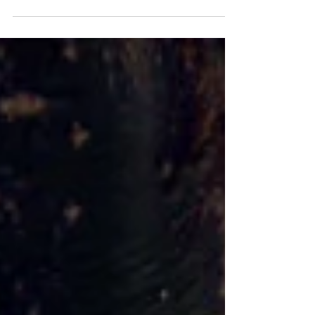
Candidates React