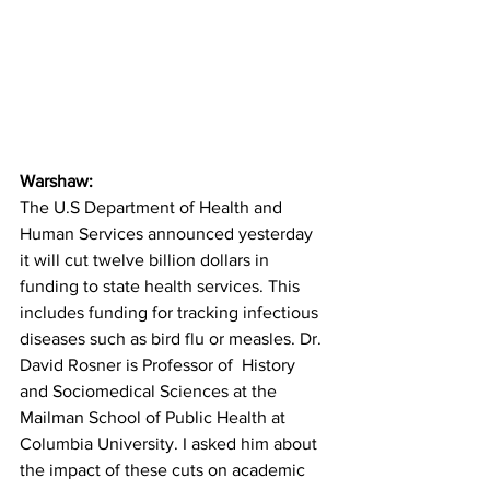
Warshaw:
The U.S Department of Health and 
Human Services announced yesterday 
it will cut twelve billion dollars in 
funding to state health services. This 
includes funding for tracking infectious 
diseases such as bird flu or measles. Dr. 
David Rosner is Professor of  History 
and Sociomedical Sciences at the 
Mailman School of Public Health at 
Columbia University. I asked him about 
the impact of these cuts on academic 