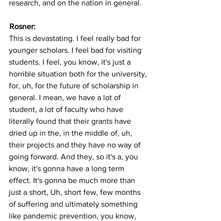
research, and on the nation in general.
Rosner: 
This is devastating. I feel really bad for 
younger scholars. I feel bad for visiting 
students. I feel, you know, it's just a 
horrible situation both for the university, 
for, uh, for the future of scholarship in 
general. I mean, we have a lot of 
student, a lot of faculty who have 
literally found that their grants have 
dried up in the, in the middle of, uh, 
their projects and they have no way of 
going forward. And they, so it's a, you 
know, it's gonna have a long term 
effect. It's gonna be much more than 
just a short, Uh, short few, few months 
of suffering and ultimately something 
like pandemic prevention, you know, 