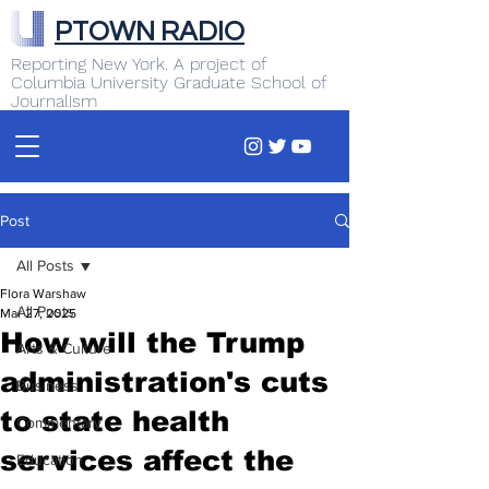
PTOWN RADIO
Reporting New York. A project of
Columbia University Graduate School of
Journalism
Post
All Posts
Flora Warshaw
All Posts
Mar 27, 2025
How will the Trump
Arts & Culture
administration's cuts
Business
to state health
Commentary
services affect the
Education