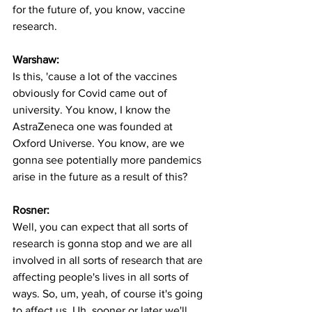
for the future of, you know, vaccine 
research.
Warshaw:
Is this, 'cause a lot of the vaccines 
obviously for Covid came out of 
university. You know, I know the 
AstraZeneca one was founded at 
Oxford Universe. You know, are we 
gonna see potentially more pandemics 
arise in the future as a result of this? 
Rosner:
Well, you can expect that all sorts of 
research is gonna stop and we are all 
involved in all sorts of research that are 
affecting people's lives in all sorts of 
ways. So, um, yeah, of course it's going 
to affect us. Uh, sooner or later we'll 