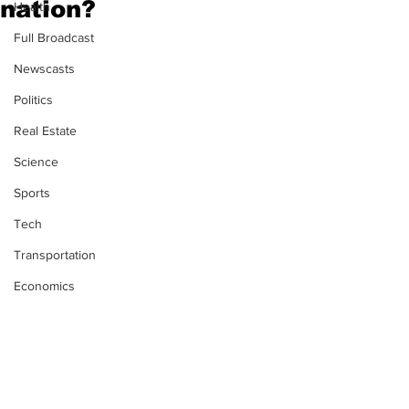
nation?
Health
Full Broadcast
Newscasts
Politics
Real Estate
Science
Sports
Tech
Transportation
Economics