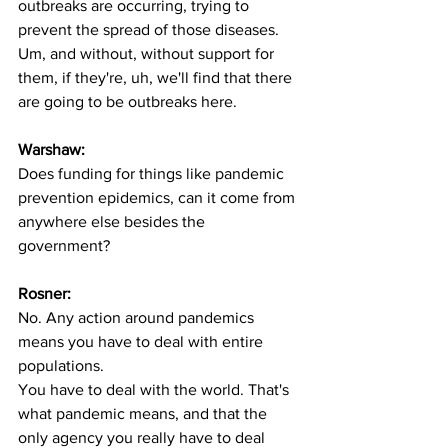
outbreaks are occurring, trying to 
prevent the spread of those diseases. 
Um, and without, without support for 
them, if they're, uh, we'll find that there 
are going to be outbreaks here. 
Warshaw:
Does funding for things like pandemic 
prevention epidemics, can it come from 
anywhere else besides the 
government? 
Rosner:
No. Any action around pandemics 
means you have to deal with entire 
populations.
You have to deal with the world. That's 
what pandemic means, and that the 
only agency you really have to deal 