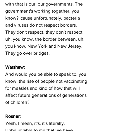
with that is our, our governments. The 
government's working together, you 
know? 'cause unfortunately, bacteria 
and viruses do not respect borders. 
They don't respect, they don't respect, 
uh, you know, the border between, uh, 
you know, New York and New Jersey. 
They go over bridges. 
Warshaw:
And would you be able to speak to, you 
know, the rise of people not vaccinating 
for measles and kind of how that will 
affect future generations of generations 
of children? 
Rosner:
Yeah, I mean, it's, it's literally. 
Unbelievable to me that we have 