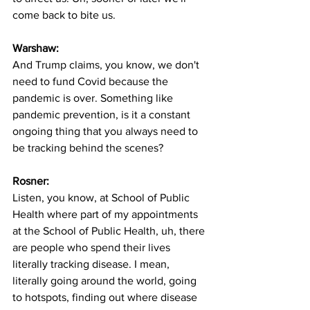
come back to bite us. 
Warshaw:
And Trump claims, you know, we don't 
need to fund Covid because the 
pandemic is over. Something like 
pandemic prevention, is it a constant 
ongoing thing that you always need to 
be tracking behind the scenes?
Rosner:
Listen, you know, at School of Public 
Health where part of my appointments 
at the School of Public Health, uh, there 
are people who spend their lives 
literally tracking disease. I mean, 
literally going around the world, going 
to hotspots, finding out where disease 