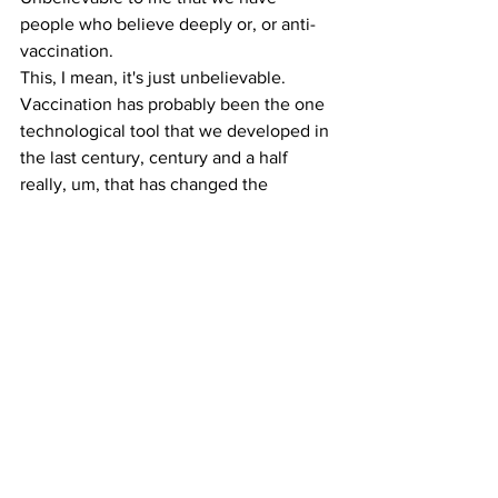
people who believe deeply or, or anti-
vaccination.
This, I mean, it's just unbelievable. 
Vaccination has probably been the one 
technological tool that we developed in 
the last century, century and a half 
really, um, that has changed the 
outcome of millions of lives. I mean, so 
the idea that we have somehow 
forgotten that lesson and are willing to 
go back to it and you know, we have a 
head of the national, you know, of the, 
you know, the health infrastructure of 
this country who doesn't believe in 
vaccination. It's just, uh, is terrifying for 
a public health person. It's just terrifying 
for anyone who knows anything about 
health and disease. 