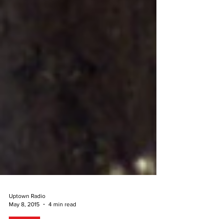
Uptown Radio
May 8, 2015
4 min read