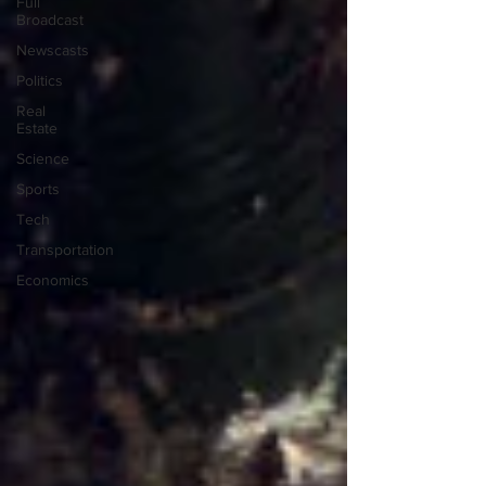
Full
Broadcast
Newscasts
Politics
Real
Estate
Science
Sports
Tech
Transportation
Economics