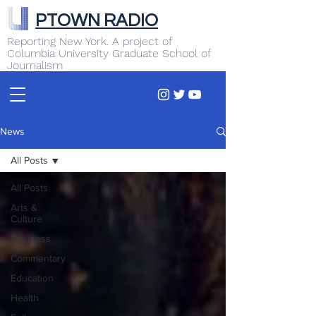
PTOWN RADIO
Reporting New York. A project of
Columbia University Graduate School of
Journalism
News
All Posts
All Posts
Arts &
Culture
Business
Commentary
Education
Health