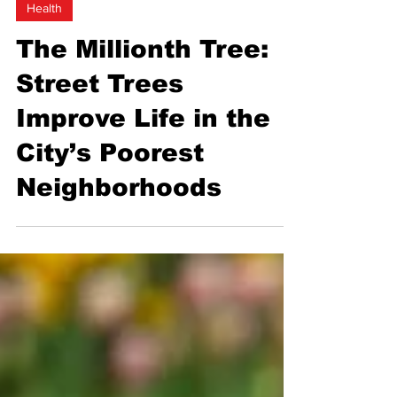
Health
The Millionth Tree:
Street Trees
Improve Life in the
City’s Poorest
Neighborhoods