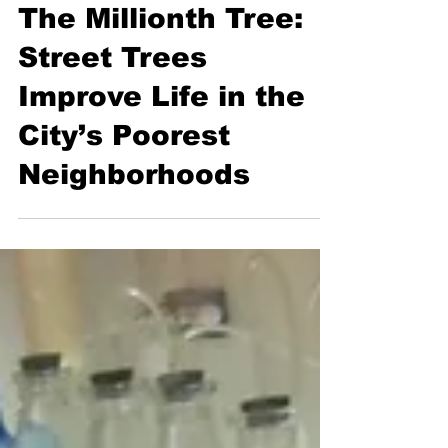
Health
The Millionth Tree:
Street Trees
Improve Life in the
City’s Poorest
Neighborhoods