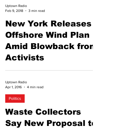
Uptown Radio
Feb 9, 2018
3 min read
New York Releases
Offshore Wind Plan
Amid Blowback from
Activists
Uptown Radio
Apr 1, 2016
4 min read
Politics
Waste Collectors