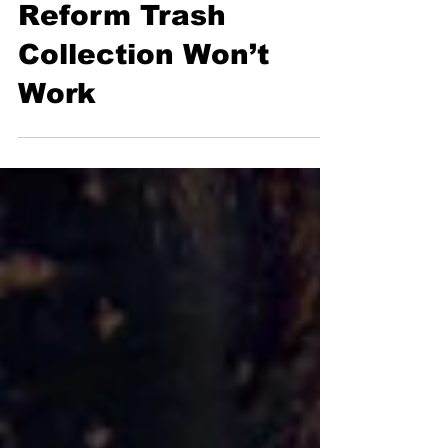
Say New Proposal to
Reform Trash
Collection Won’t
Work