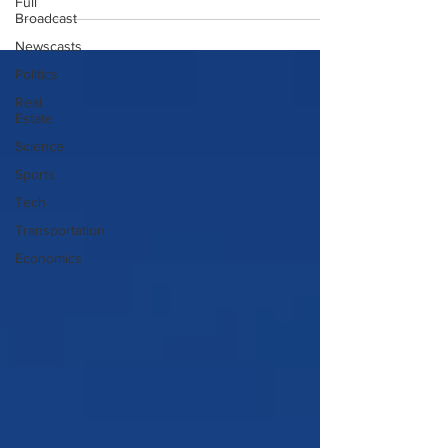
Full
Broadcast
Newscasts
Politics
Real
Estate
Science
Sports
Tech
Transportation
Economics