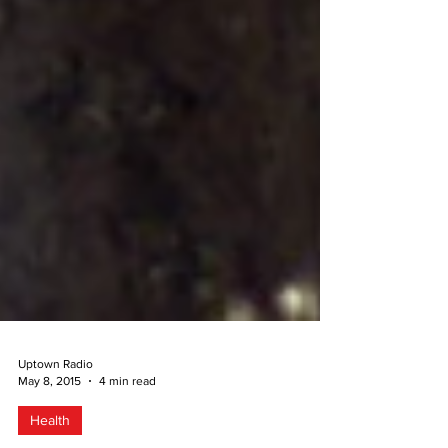
Uptown Radio
May 8, 2015
4 min read