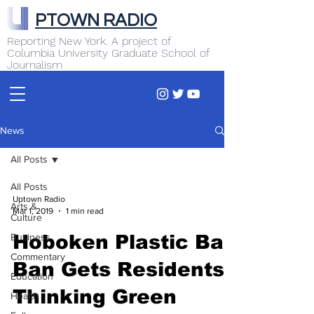
PTOWN RADIO
Reporting New York. A project of
Columbia University Graduate School of
Journalism
News
All Posts
All Posts
Uptown Radio
Arts &
Mar 1, 2019
1 min read
Culture
Business
Hoboken Plastic Bag
Commentary
Ban Gets Residents
Education
Thinking Green
Health