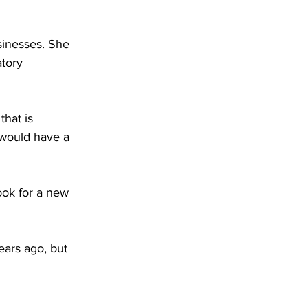
sinesses. She 
tory 
hat is 
would have a 
look for a new 
ears ago, but 