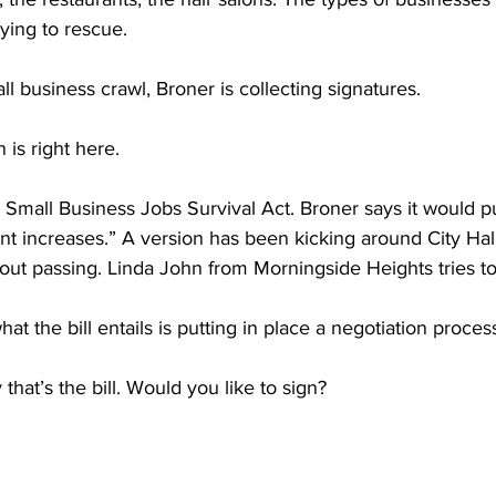
rying to rescue.
l business crawl, Broner is collecting signatures.
is right here.
he Small Business Jobs Survival Act. Broner says it would p
t increases.” A version has been kicking around City Hal
out passing. Linda John from Morningside Heights tries t
t the bill entails is putting in place a negotiation proces
hat’s the bill. Would you like to sign?