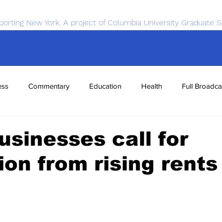
porting New York. A project of Columbia University Graduate S
ess
Commentary
Education
Health
Full Broadca
nce
Sports
Tech
Transportation
Economics
usinesses call for
ion from rising rents