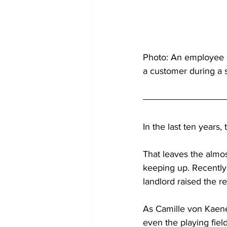
Photo: An employee of
a customer during a s
In the last ten years
That leaves the almo
keeping up. Recently,
landlord raised the re
As Camille von Kaenel
even the playing field