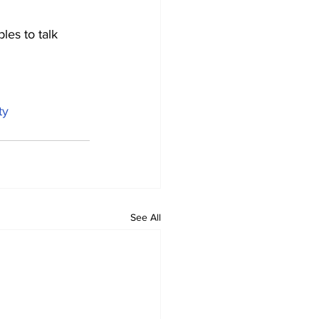
les to talk 
ty
See All