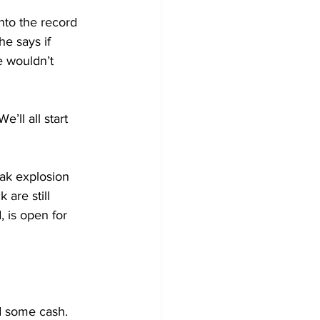
to the record 
e says if 
e wouldn’t 
’ll all start 
eak explosion 
are still 
 is open for 
d some cash. 