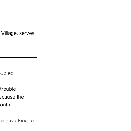
Village, serves 
oubled.
trouble 
because the 
month.
 are working to 