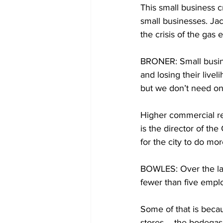
This small business 
small businesses. Jac
the crisis of the gas 
BRONER: Small busine
and losing their livel
but we don’t need on
Higher commercial re
is the director of th
for the city to do mo
BOWLES: Over the last
fewer than five empl
Some of that is beca
stores – the bodegas,