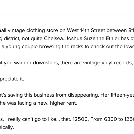
ll vintage clothing store on West 14th Street between 8th 
 district, not quite Chelsea. Joshua Suzanne Ethier has o
ls a young couple browsing the racks to check out the lowe
f you wander downstairs, there are vintage vinyl records, 
reciate it.
t’s saving this business from disappearing. Her fifteen-ye
she was facing a new, higher rent.
s, I really can’t go to like… that. 12500. From 6300 to 125
ically.