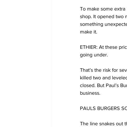
To make some extra m
shop. It opened two 
something unexpected 
make it.
ETHIER: At these pric
going under.
That’s the risk for s
killed two and levele
closed. But Paul’s Bu
business.
PAULS BURGERS SCENE:
The line snakes out t