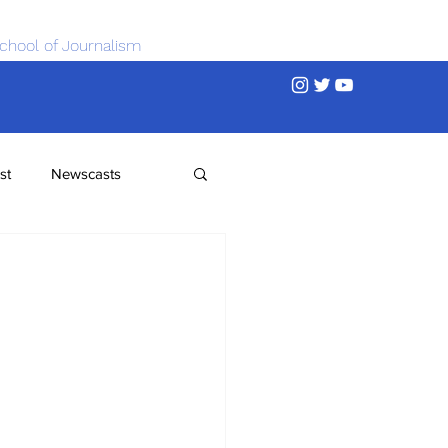
chool of Journalism
st
Newscasts