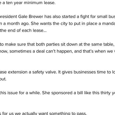
de a ten year minimum lease.
esident Gale Brewer has also started a fight for small bu
n a month ago. She wants the city to put in place a manda
 the end of each lease…
make sure that both parties sit down at the same table, t
ow, sometimes a deal can’t happen, and that’s when we 
ease extension a safety valve. It gives businesses time to 
out.
s issue for a while. She sponsored a bill like this thirty y
.
 for us we actually want something to pass.