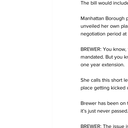
The bill would inclu
Manhattan Borough pr
unveiled her own pla
negotiation period at
BREWER: You know, to 
mandated. But you kn
one year extension.
She calls this short l
place getting kicked 
Brewer has been on thi
it’s just never passed
BREWER: The issue is