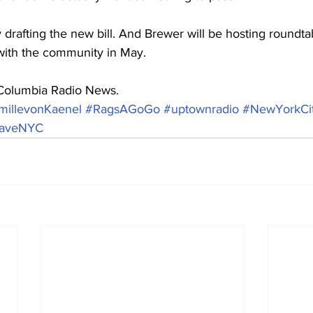
 drafting the new bill. And Brewer will be hosting roundtab
with the community in May.
 Columbia Radio News.
millevonKaenel
#RagsAGoGo
#uptownradio
#NewYorkCi
aveNYC