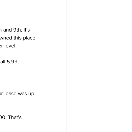
and 9th, it’s 
wned this place 
r level.
all 5.99.
ar lease was up 
00. That’s 