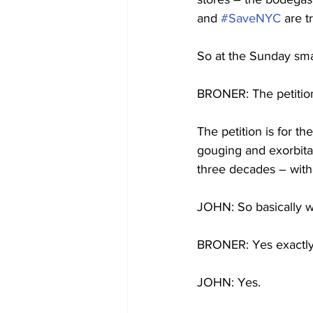
and 
#SaveNYC
 are t
So at the Sunday smal
BRONER: The petition 
The petition is for t
gouging and exorbitan
three decades – with
JOHN: So basically wha
BRONER: Yes exactly t
JOHN: Yes.