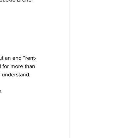
ut an end “rent-
l for more than 
o understand.
s.