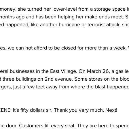
oney, she turned her lower-level from a storage space in
months ago and has been helping her make ends meet. Sh
happened, like another hurricane or terrorist attack, sh
es, we can not afford to be closed for more than a week. We
everal businesses in the East Village. On March 26, a gas l
d three buildings on 2nd avenue. Some stores on the block 
rgers, just a few feet away from where the blast happened,
 It’s fifty dollars sir. Thank you very much. Next!
he door. Customers fill every seat. They are here to spen