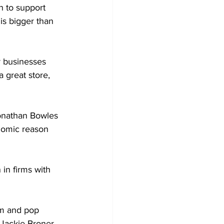
 to support 
is bigger than 
 businesses 
a great store, 
onathan Bowles 
onomic reason 
in firms with 
om and pop 
 Jackie Broner 