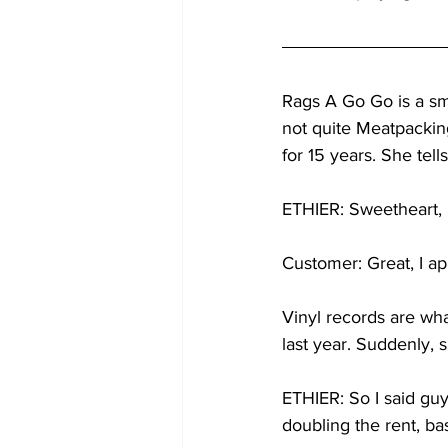
Rags A Go Go is a sma
not quite Meatpacking
for 15 years. She tel
ETHIER: Sweetheart, i
Customer: Great, I app
Vinyl records are wha
last year. Suddenly, 
ETHIER: So I said guy
doubling the rent, bas