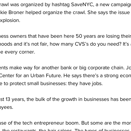
crawl was organized by hashtag SaveNYC, a new campaign
kie Broner helped organize the crawl. She says the issue 
explosion.
ss owners that have been here 50 years are losing their
ihoods and it’s not fair, how many CVS’s do you need? It’s 
e every corner.
nts make way for another bank or big corporate chain. J
e Center for an Urban Future. He says there’s a strong ec
re to protect small businesses: they have jobs.
 13 years, the bulk of the growth in businesses has been 
oyees.
use of the tech entrepreneur boom. But some are the m
 the restaurants, the hair salons. The types of businesses