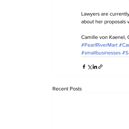
Lawyers are currently
about her proposals 
Camille von Kaenel,
#PearlRiverMart
#Ca
#smallbusinesses
#S
Recent Posts