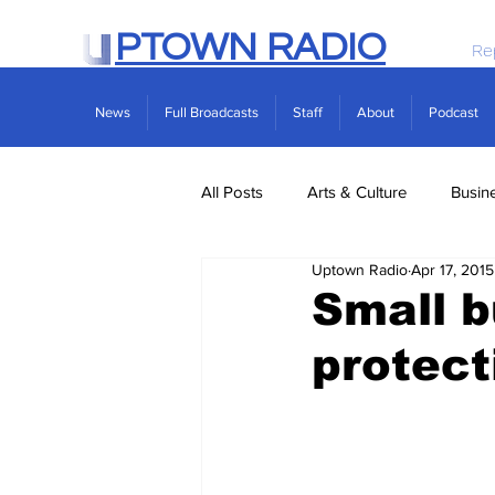
PTOWN RADIO
Re
News
Full Broadcasts
Staff
About
Podcast
All Posts
Arts & Culture
Busin
Uptown Radio
Apr 17, 2015
Politics
Real Estate
Scie
Small b
protect