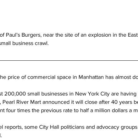
 Paul’s Burgers, near the site of an explosion in the East 
mall business crawl.
, the price of commercial space in Manhattan has almost d
st 200,000 small businesses in New York City are having 
 Pearl River Mart announced it will close after 40 years 
nt four times the previous rate to half a million dollars a 
 reports, some City Hall politicians and advocacy groups
.