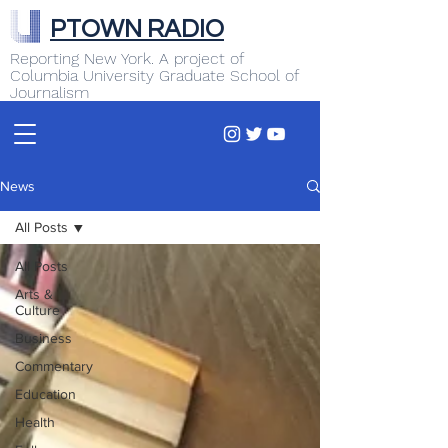
PTOWN RADIO
Reporting New York. A project of
Columbia University Graduate School of
Journalism
News
All Posts
All Posts
Arts &
Culture
Business
Commentary
Education
Health