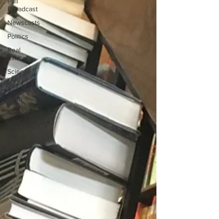
Full
Broadcast
Newscasts
Politics
Real
Estate
Science
Sports
Tech
Transportation
Economics