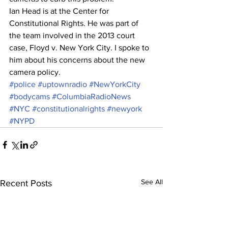
Ian Head is at the Center for 
Constitutional Rights. He was part of 
the team involved in the 2013 court 
case, Floyd v. New York City. I spoke to 
him about his concerns about the new 
camera policy. 
#police
#uptownradio
#NewYorkCity
#bodycams
#ColumbiaRadioNews
#NYC
#constitutionalrights
#newyork
#NYPD
See All
Recent Posts