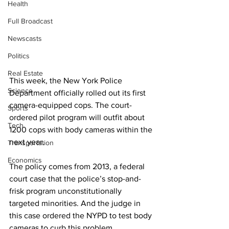
Health
Full Broadcast
Newscasts
Politics
Real Estate
This week, the New York Police 
Science
Department officially rolled out its first 
camera-equipped cops. The court-
Sports
ordered pilot program will outfit about 
Tech
1200 cops with body cameras within the 
next year. 
Transportation
Economics
The policy comes from 2013, a federal 
court case that the police’s stop-and-
frisk program unconstitutionally 
targeted minorities. And the judge in 
this case ordered the NYPD to test body 
cameras to curb this problem. 