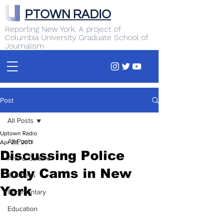
PTOWN RADIO
Reporting New York. A project of
Columbia University Graduate School of
Journalism
Post
All Posts
Uptown Radio
All Posts
Apr 28, 2017
Discussing Police
Arts & Culture
Body Cams in New
Business
York
Commentary
Education