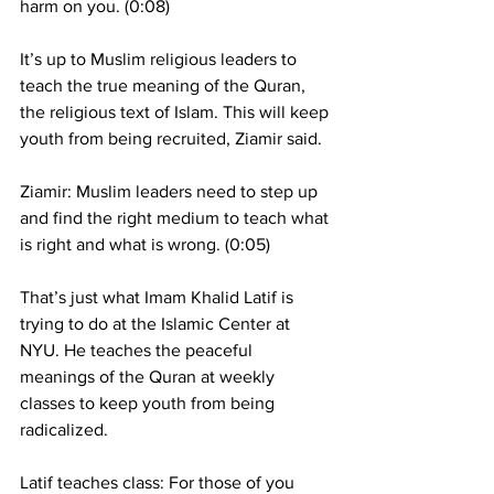
harm on you. (0:08)
It’s up to Muslim religious leaders to 
teach the true meaning of the Quran, 
the religious text of Islam. This will keep 
youth from being recruited, Ziamir said.
Ziamir: Muslim leaders need to step up 
and find the right medium to teach what 
is right and what is wrong. (0:05)
That’s just what Imam Khalid Latif is 
trying to do at the Islamic Center at 
NYU. He teaches the peaceful 
meanings of the Quran at weekly 
classes to keep youth from being 
radicalized.
Latif teaches class: For those of you 