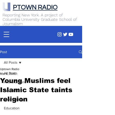
PTOWN RADIO
Reporting New York. A project of
Columbia University Graduate School of
Journalism
Post
All Posts
Uptown Radio
All Posts
Mar 6, 2015
Young Muslims feel
Arts & Culture
Islamic State taints
Business
religion
Commentary
Education