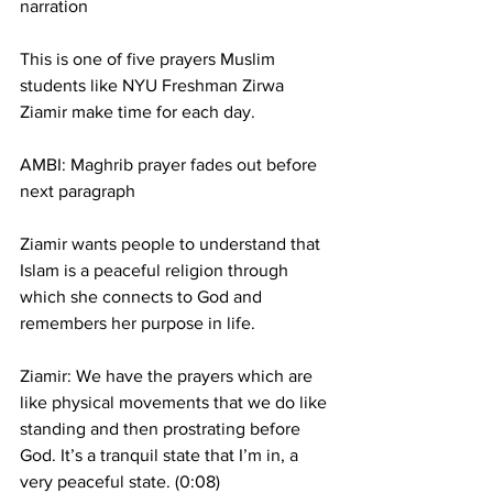
narration
This is one of five prayers Muslim 
students like NYU Freshman Zirwa 
Ziamir make time for each day.
AMBI: Maghrib prayer fades out before 
next paragraph
Ziamir wants people to understand that 
Islam is a peaceful religion through 
which she connects to God and 
remembers her purpose in life.
Ziamir: We have the prayers which are 
like physical movements that we do like 
standing and then prostrating before 
God. It’s a tranquil state that I’m in, a 
very peaceful state. (0:08)