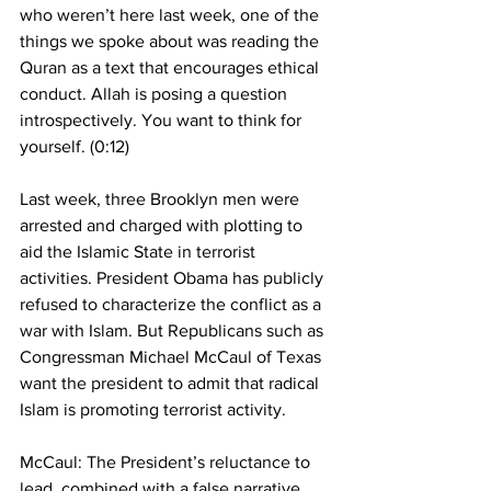
who weren’t here last week, one of the 
things we spoke about was reading the 
Quran as a text that encourages ethical 
conduct. Allah is posing a question 
introspectively. You want to think for 
yourself. (0:12)
Last week, three Brooklyn men were 
arrested and charged with plotting to 
aid the Islamic State in terrorist 
activities. President Obama has publicly 
refused to characterize the conflict as a 
war with Islam. But Republicans such as 
Congressman Michael McCaul of Texas 
want the president to admit that radical 
Islam is promoting terrorist activity.
McCaul: The President’s reluctance to 
lead, combined with a false narrative 