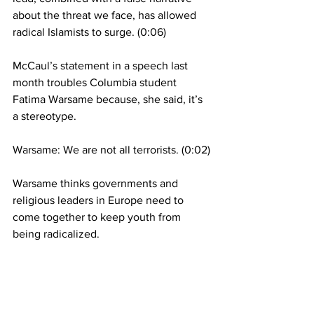
about the threat we face, has allowed 
radical Islamists to surge. (0:06)
McCaul’s statement in a speech last 
month troubles Columbia student 
Fatima Warsame because, she said, it’s 
a stereotype.
Warsame: We are not all terrorists. (0:02)
Warsame thinks governments and 
religious leaders in Europe need to 
come together to keep youth from 
being radicalized.
Warsame: When I look at those Muslim 
communities, I think about how they’re 
not very integrated. A huge network of 