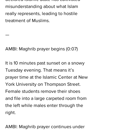
misunderstanding about what Islam 
really represents, leading to hostile 
treatment of Muslims.
—
AMBI: Maghrib prayer begins (0:07)
It is 10 minutes past sunset on a snowy 
Tuesday evening. That means it’s 
prayer time at the Islamic Center at New 
York University on Thompson Street. 
Female students remove their shoes 
and file into a large carpeted room from 
the left while males enter through the 
right.
AMBI: Maghrib prayer continues under 