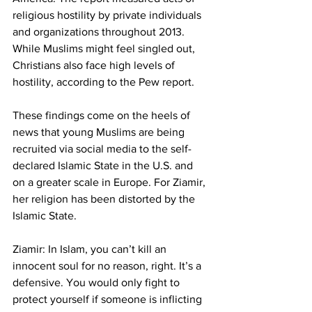
religious hostility by private individuals 
and organizations throughout 2013. 
While Muslims might feel singled out, 
Christians also face high levels of 
hostility, according to the Pew report.
These findings come on the heels of 
news that young Muslims are being 
recruited via social media to the self-
declared Islamic State in the U.S. and 
on a greater scale in Europe. For Ziamir, 
her religion has been distorted by the 
Islamic State.
Ziamir: In Islam, you can’t kill an 
innocent soul for no reason, right. It’s a 
defensive. You would only fight to 
protect yourself if someone is inflicting 