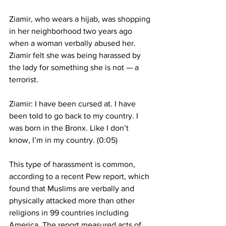
Ziamir, who wears a hijab, was shopping 
in her neighborhood two years ago 
when a woman verbally abused her. 
Ziamir felt she was being harassed by 
the lady for something she is not — a 
terrorist.
Ziamir: I have been cursed at. I have 
been told to go back to my country. I 
was born in the Bronx. Like I don’t 
know, I’m in my country. (0:05)
This type of harassment is common, 
according to a recent Pew report, which 
found that Muslims are verbally and 
physically attacked more than other 
religions in 99 countries including 
America. The report measured acts of 