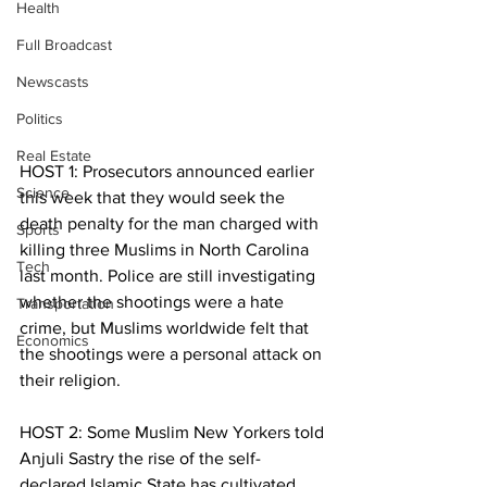
Health
Full Broadcast
Newscasts
Politics
Real Estate
HOST 1: Prosecutors announced earlier 
Science
this week that they would seek the 
death penalty for the man charged with 
Sports
killing three Muslims in North Carolina 
Tech
last month. Police are still investigating 
whether the shootings were a hate 
Transportation
crime, but Muslims worldwide felt that 
Economics
the shootings were a personal attack on 
their religion.
HOST 2: Some Muslim New Yorkers told 
Anjuli Sastry the rise of the self-
declared Islamic State has cultivated 