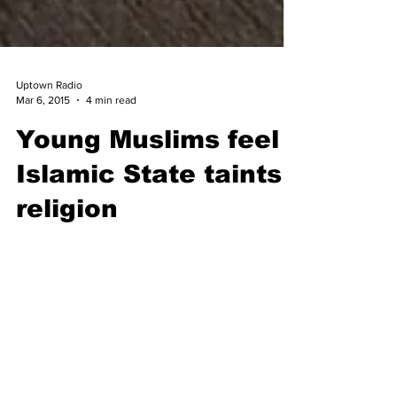
Uptown Radio
Mar 6, 2015
4 min read
Young Muslims feel
Islamic State taints
religion