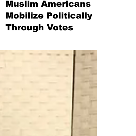
Apr 8, 2016
3 min read
Muslim Americans
Mobilize Politically
Through Votes