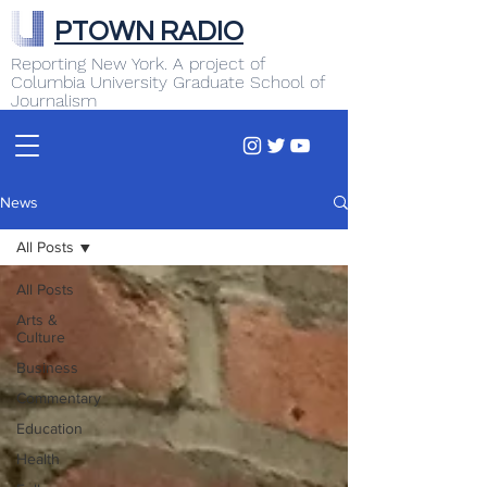
PTOWN RADIO
Reporting New York. A project of
Columbia University Graduate School of
Journalism
News
All Posts
All Posts
Arts &
Culture
Business
Commentary
Education
Health