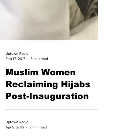
Uptown Radio
Feb 17, 2017
3 min read
Muslim Women
Reclaiming Hijabs
Post-Inauguration
Uptown Radio