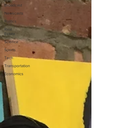
Full
Broadcast
Newscasts
Politics
Real
Estate
Science
Sports
Tech
Transportation
Economics