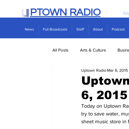
PTOWN RADIO
Re
News
Full Broadcasts
Staff
About
Podcast
All Posts
Arts & Culture
Busin
Uptown Radio
Mar 6, 2015
Politics
Real Estate
Scie
Uptown
6, 2015
Today on Uptown Radi
try to save water, mu
sheet music store in 