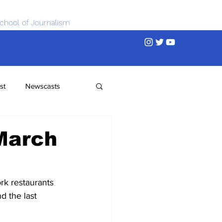
chool of Journalism
st
Newscasts
March
k restaurants 
d the last 