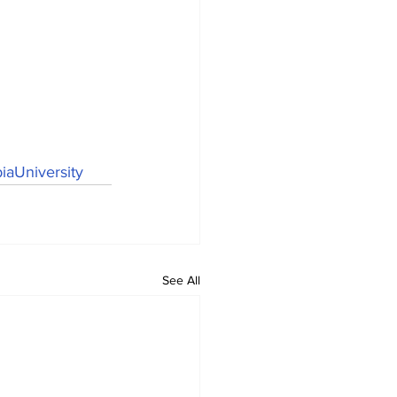
aUniversity
See All