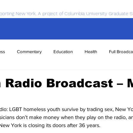
porting New York. A project of Columbia University Graduate S
ess
Commentary
Education
Health
Full Broadca
nce
Sports
Tech
Transportation
Economics
 Radio Broadcast – 
o: LGBT homeless youth survive by trading sex, New Yor
sicians don’t make money when they play on the radio, an
New York is closing its doors after 36 years.