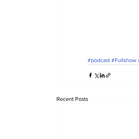
#podcast
#Fullshow
Recent Posts