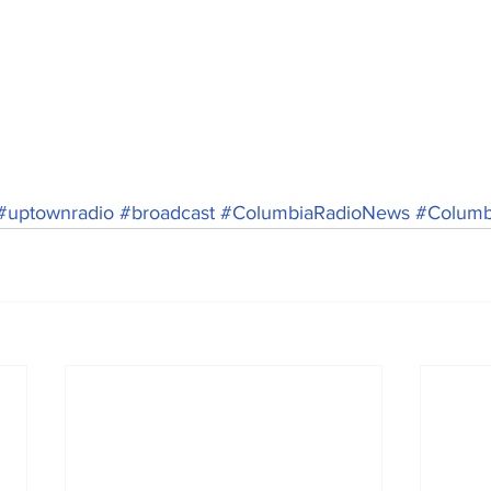
#uptownradio
#broadcast
#ColumbiaRadioNews
#Columbi