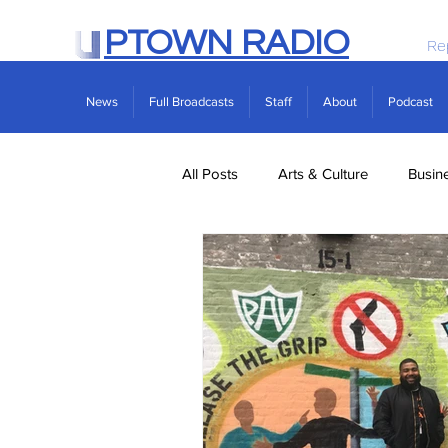
PTOWN RADIO
Re
News
Full Broadcasts
Staff
About
Podcast
All Posts
Arts & Culture
Busin
Politics
Real Estate
Scie