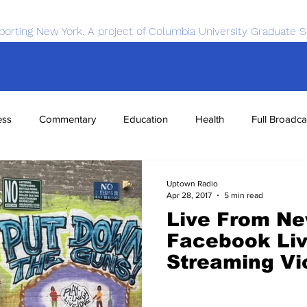
porting New York. A project of Columbia University Graduate S
ess
Commentary
Education
Health
Full Broadca
nce
Sports
Tech
Transportation
Economics
Uptown Radio
Apr 28, 2017
5 min read
Live From Ne
Facebook Li
Streaming Vi