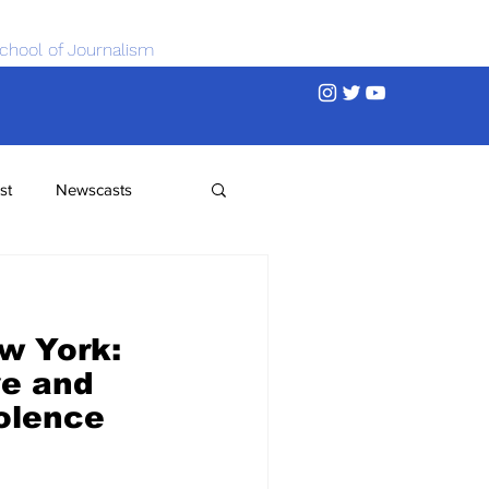
chool of Journalism
st
Newscasts
w York:
ve and
olence