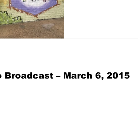
 Broadcast – March 6, 2015