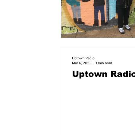
Uptown Radio
Mar 6, 2015
1 min read
Uptown Radio