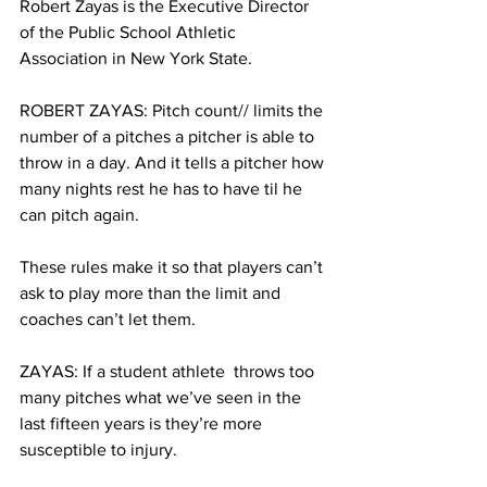
Robert Zayas is the Executive Director 
of the Public School Athletic 
Association in New York State. 
ROBERT ZAYAS: Pitch count// limits the 
number of a pitches a pitcher is able to 
throw in a day. And it tells a pitcher how 
many nights rest he has to have til he 
can pitch again.
These rules make it so that players can’t 
ask to play more than the limit and 
coaches can’t let them.
ZAYAS: If a student athlete  throws too 
many pitches what we’ve seen in the 
last fifteen years is they’re more 
susceptible to injury. 