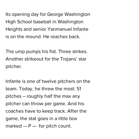
Its opening day for George Washington 
High School baseball in Washington 
Heights and senior Yanmanuel Infante 
is on the mound. He reaches back. 
The ump pumps his fist. Three strikes. 
Another strikeout for the Trojans’ star 
pitcher.
Infante is one of twelve pitchers on the 
team. Today, he threw the most: 51 
pitches – roughly half the max any 
pitcher can throw per game. And his 
coaches have to keep track. After the 
game, the stat goes in a little box 
marked — P —  for pitch count. 