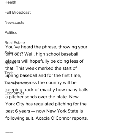
Health
Full Broadcast
Newscasts
Politics
Real Estate
You’ve heard the phrase, throwing your 
Science
arm out? Well, high school baseball 
players will hopefully be doing less of 
Sports
that. This week marked the start of 
Tech
Spring baseball and for the first time, 
coaches across the country will be 
Transportation
keeping track of exactly how many balls 
Economics
a pitcher sends over the plate. New 
York City has regulated pitching for the 
past 6 years — now New York State is 
following suit. Acacia O’Connor reports. 
——