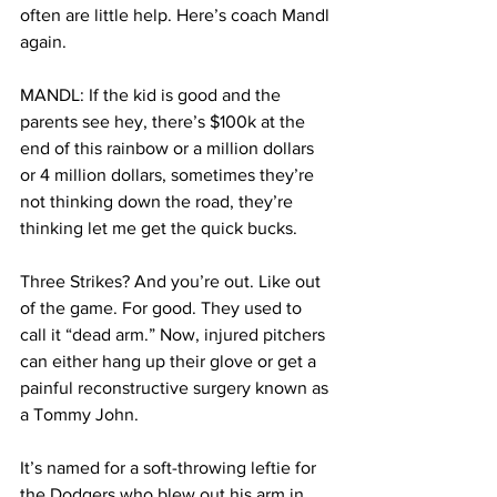
often are little help. Here’s coach Mandl 
again. 
MANDL: If the kid is good and the 
parents see hey, there’s $100k at the 
end of this rainbow or a million dollars 
or 4 million dollars, sometimes they’re 
not thinking down the road, they’re 
thinking let me get the quick bucks. 
Three Strikes? And you’re out. Like out 
of the game. For good. They used to 
call it “dead arm.” Now, injured pitchers 
can either hang up their glove or get a 
painful reconstructive surgery known as 
a Tommy John. 
It’s named for a soft-throwing leftie for 
the Dodgers who blew out his arm in 