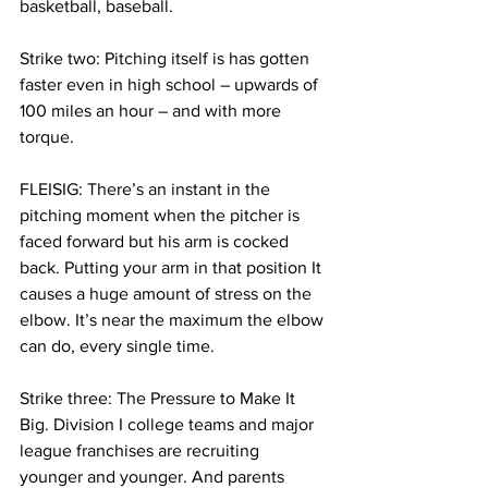
basketball, baseball.  
Strike two: Pitching itself is has gotten 
faster even in high school – upwards of 
100 miles an hour – and with more 
torque. 
FLEISIG: There’s an instant in the 
pitching moment when the pitcher is 
faced forward but his arm is cocked 
back. Putting your arm in that position It 
causes a huge amount of stress on the 
elbow. It’s near the maximum the elbow 
can do, every single time.  
Strike three: The Pressure to Make It 
Big. Division I college teams and major 
league franchises are recruiting 
younger and younger. And parents 