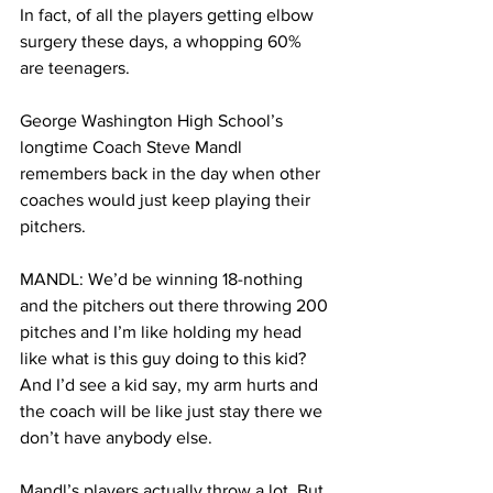
In fact, of all the players getting elbow 
surgery these days, a whopping 60% 
are teenagers.
George Washington High School’s 
longtime Coach Steve Mandl 
remembers back in the day when other 
coaches would just keep playing their 
pitchers. 
MANDL: We’d be winning 18-nothing 
and the pitchers out there throwing 200 
pitches and I’m like holding my head 
like what is this guy doing to this kid? 
And I’d see a kid say, my arm hurts and 
the coach will be like just stay there we 
don’t have anybody else. 
Mandl’s players actually throw a lot. But 