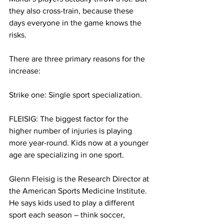
they also cross-train, because these 
days everyone in the game knows the 
risks. 
There are three primary reasons for the 
increase:
Strike one: Single sport specialization.
FLEISIG: The biggest factor for the 
higher number of injuries is playing 
more year-round. Kids now at a younger 
age are specializing in one sport. 
Glenn Fleisig is the Research Director at 
the American Sports Medicine Institute. 
He says kids used to play a different 
sport each season – think soccer, 