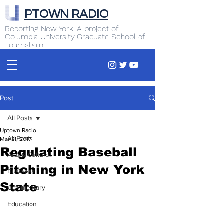
PTOWN RADIO
Reporting New York. A project of
Columbia University Graduate School of
Journalism
Post
All Posts
Uptown Radio
All Posts
Mar 31, 2017
Regulating Baseball
Arts & Culture
Pitching in New York
Business
State
Commentary
Education