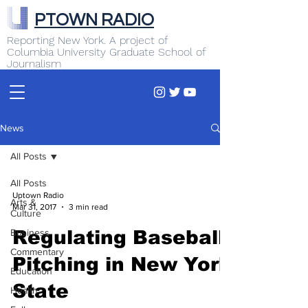
PTOWN RADIO
Reporting New York. A project of
Columbia University Graduate School of
Journalism
News
All Posts
All Posts
Uptown Radio
Arts &
Mar 31, 2017
3 min read
Culture
Business
Regulating Baseball
Commentary
Pitching in New York
Education
State
Health