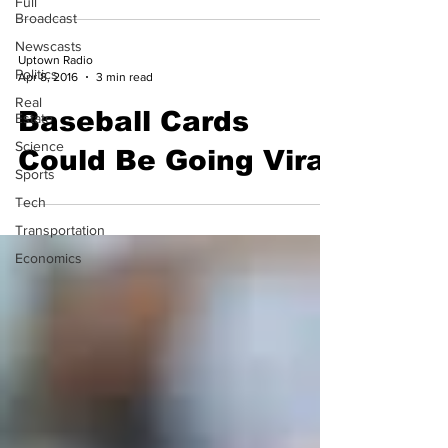
Full
Broadcast
Newscasts
Uptown Radio
Politics
Apr 8, 2016
3 min read
Real
Baseball Cards
Estate
Science
Could Be Going Viral
Sports
Tech
Transportation
Economics