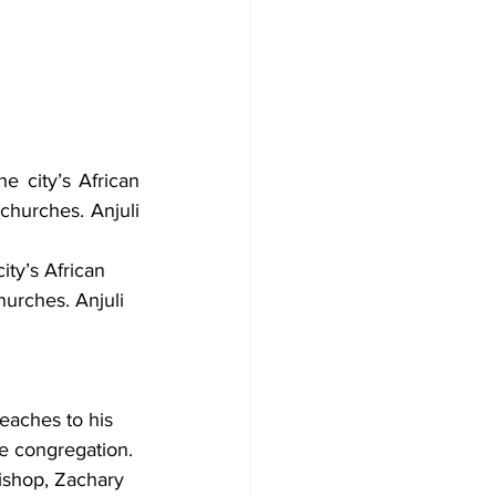
city’s African 
churches. Anjuli 
ty’s African 
hurches. Anjuli 
eaches to his 
he congregation. 
ishop, Zachary 