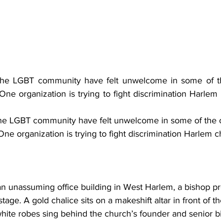
e LGBT community have felt unwelcome in some of the 
e organization is trying to fight discrimination Harlem 
e LGBT community have felt unwelcome in some of the ci
e organization is trying to fight discrimination Harlem c
 an unassuming office building in West Harlem, a bishop pr
age. A gold chalice sits on a makeshift altar in front of t
te robes sing behind the church’s founder and senior b