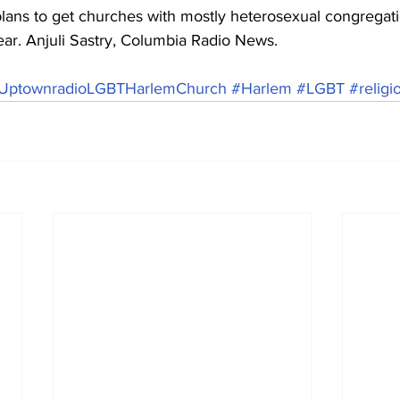
lans to get churches with mostly heterosexual congregati
 year. Anjuli Sastry, Columbia Radio News.
yUptownradioLGBTHarlemChurch
#Harlem
#LGBT
#religi