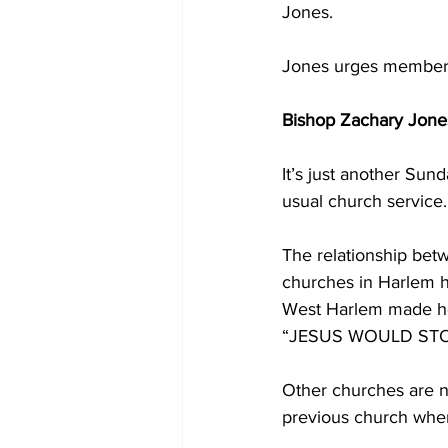
Jones.
Jones urges members
Bishop Zachary Jones
It’s just another Sun
usual church service.
The relationship be
churches in Harlem h
West Harlem made hea
“JESUS WOULD ST
Other churches are no
previous church whe