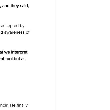
, and they said, 
t accepted by 
ead awareness of 
t we interpret 
t tool but as 
oir. He finally 