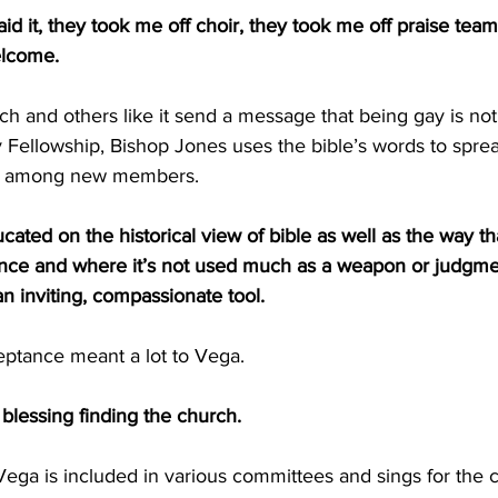
id it, they took me off choir, they took me off praise team
elcome.
h and others like it send a message that being gay is no
ty Fellowship, Bishop Jones uses the bible’s words to spr
y among new members.
ted on the historical view of bible as well as the way tha
tance and where it’s not used much as a weapon or judgmen
 inviting, compassionate tool.
ptance meant a lot to Vega.
blessing finding the church.
Vega is included in various committees and sings for the ch