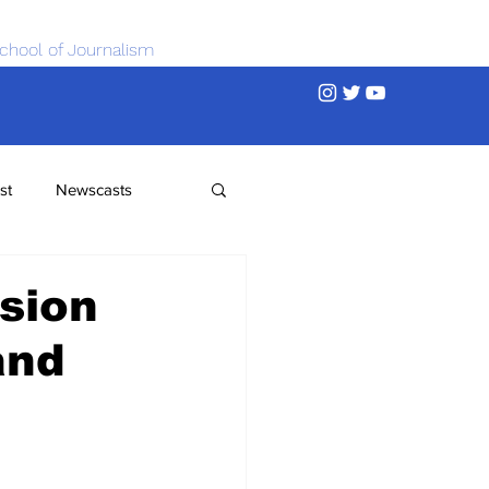
chool of Journalism
st
Newscasts
sion
and