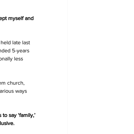
ept myself and 
eld late last 
nded 5-years 
nally less 
em church, 
arious ways 
o say ‘family,’ 
lusive.