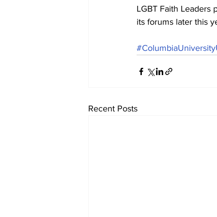
LGBT Faith Leaders p
its forums later this
#ColumbiaUniversit
Recent Posts