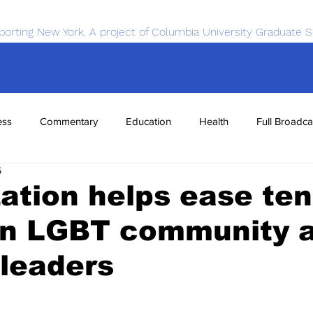
porting New York. A project of Columbia University Graduate S
ess
Commentary
Education
Health
Full Broadca
5
nce
Sports
Tech
Transportation
Economics
ation helps ease ten
n LGBT community 
leaders