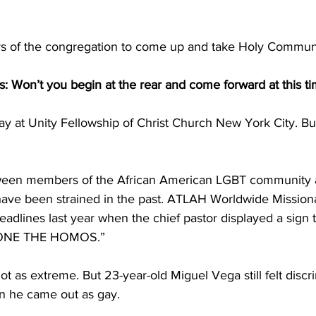
 of the congregation to come up and take Holy Commun
: Won’t you begin at the rear and come forward at this t
day at Unity Fellowship of Christ Church New York City. But 
tween members of the African American LGBT community a
ave been strained in the past. ATLAH Worldwide Mission
dlines last year when the chief pastor displayed a sign t
ONE THE HOMOS.”
t as extreme. But 23-year-old Miguel Vega still felt discri
n he came out as gay.