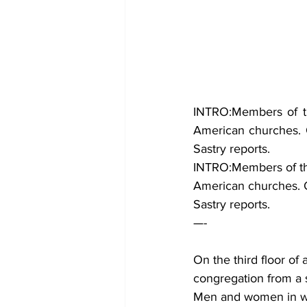
INTRO:Members of th
American churches. On
Sastry reports.
INTRO:Members of th
American churches. On
Sastry reports.
—-
On the third floor of
congregation from a st
Men and women in whi