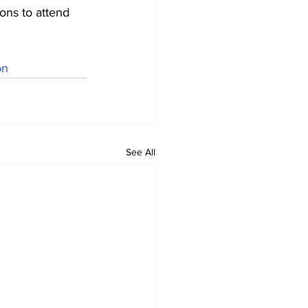
ons to attend 
on
See All