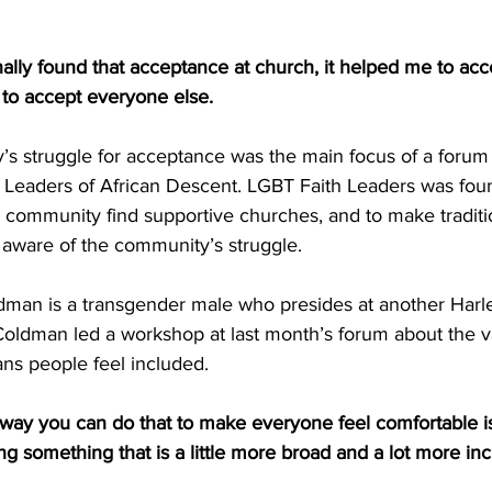
ally found that acceptance at church, it helped me to acc
 to accept everyone else.
 struggle for acceptance was the main focus of a forum h
Leaders of African Descent. LGBT Faith Leaders was fou
 community find supportive churches, and to make traditio
aware of the community’s struggle.
man is a transgender male who presides at another Harl
Coldman led a workshop at last month’s forum about the v
ans people feel included.
 you can do that to make everyone feel comfortable is t
ing something that is a little more broad and a lot more inc