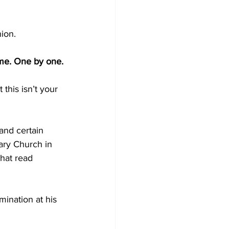
ion.
ime. One by one.
this isn’t your 
nd certain 
ary Church in 
hat read 
mination at his 