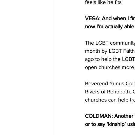
feels like he fits.
VEGA: And when I fin
now I’m actually able
The LGBT community’s
month by LGBT Faith 
ago to help the LGBT
open churches more 
Reverend Yunus Cold
Rivers of Rehoboth. 
churches can help tr
COLDMAN: Another way
or to say ‘kinship’ us