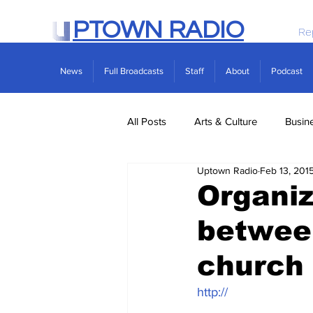
PTOWN RADIO
Re
News
Full Broadcasts
Staff
About
Podcast
All Posts
Arts & Culture
Busin
Uptown Radio
Feb 13, 201
Politics
Real Estate
Scie
Organiz
betwee
church 
http://