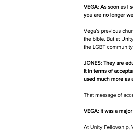
VEGA: As soon as I sa
you are no longer w
Vega’s previous churc
the bible. But at Uni
the LGBT communit
JONES: They are educa
it in terms of accep
used much more as an
That message of acce
VEGA: It was a major 
At Unity Fellowship, 