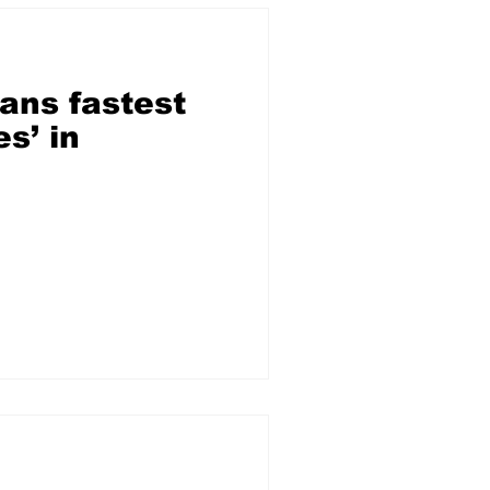
ans fastest
s’ in