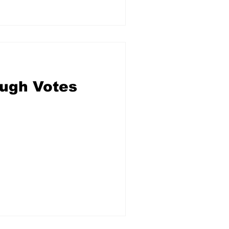
ough Votes