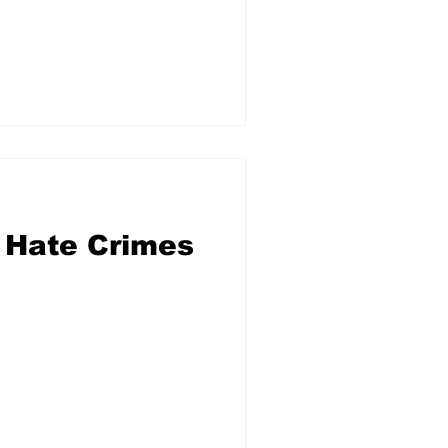
 Hate Crimes