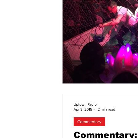
Uptown Radio
Apr 3, 2015
2 min read
Commentary
Commentary: 