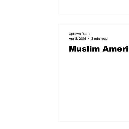
Uptown Radio
Apr 8, 2016
3 min read
Muslim Americ