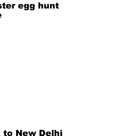
ter egg hunt
e
 to New Delhi