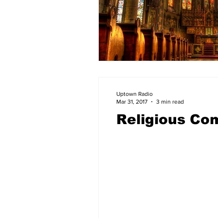
Uptown Radio
Mar 31, 2017
3 min read
Religious Co