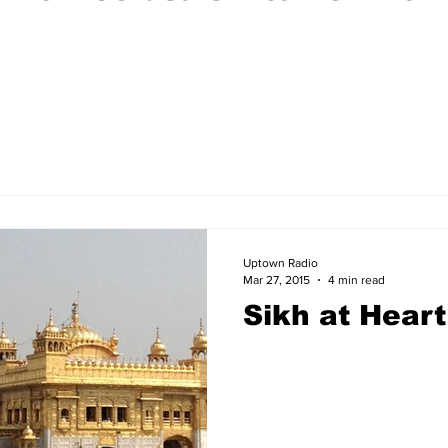
Uptown Radio
Mar 27, 2015
4 min read
Sikh at Heart