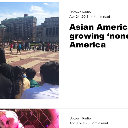
Uptown Radio
Apr 24, 2015
4 min read
Asian Americ
growing ‘none
America
Uptown Radio
Apr 3, 2015
2 min read