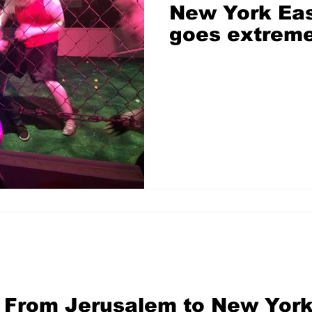
New York Eas
goes extrem
From Jerusalem to New York