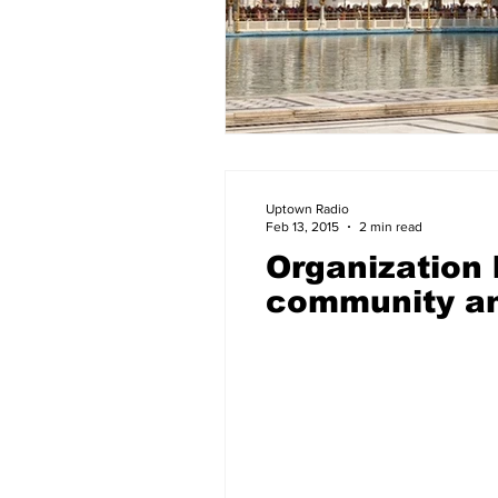
Uptown Radio
Feb 13, 2015
2 min read
Organization
community an