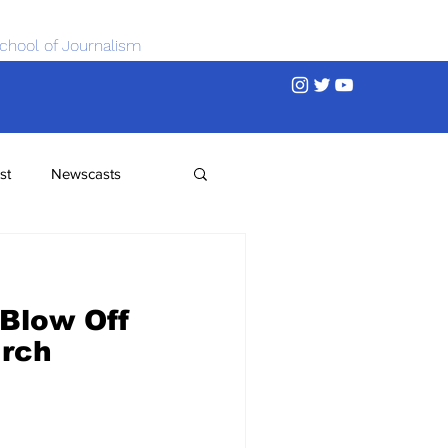
chool of Journalism
st
Newscasts
Blow Off
urch