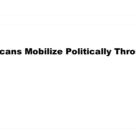
ans Mobilize Politically Thr