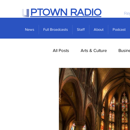
PTOWN RADIO
Re
News
Full Broadcasts
Staff
About
Podcast
All Posts
Arts & Culture
Busin
Politics
Real Estate
Scie