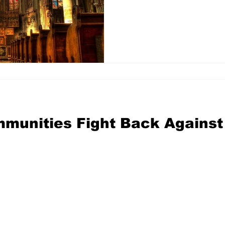
mmunities Fight Back Against