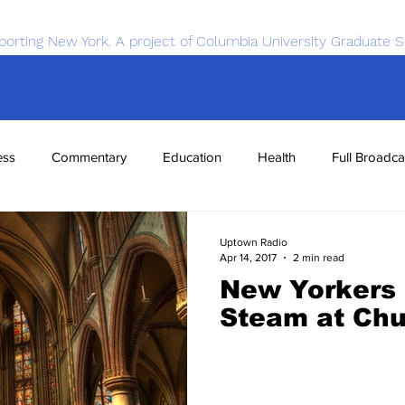
porting New York. A project of Columbia University Graduate S
ess
Commentary
Education
Health
Full Broadca
nce
Sports
Tech
Transportation
Economics
Uptown Radio
Apr 14, 2017
2 min read
New Yorkers 
Steam at Ch