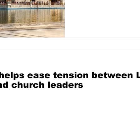
 helps ease tension between
d church leaders