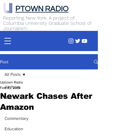
PTOWN RADIO
Reporting New York. A project of
Columbia University Graduate School of
Journalism
Post
All Posts
Uptown Radio
All Posts
Feb 15, 2019
Newark Chases After
Arts & Culture
Amazon
Business
Commentary
Education