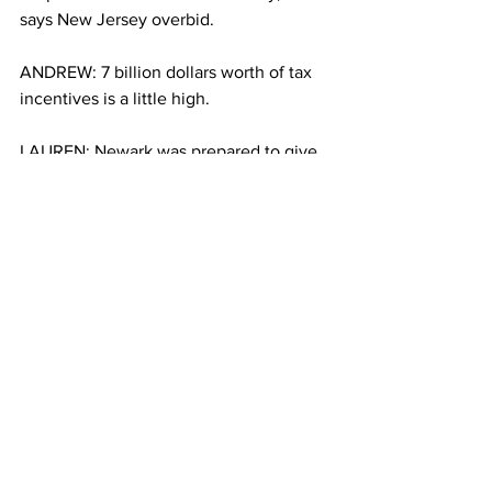
says New Jersey overbid.
ANDREW: 7 billion dollars worth of tax 
incentives is a little high. 
LAUREN: Newark was prepared to give 
7 billion, four times what New York 
offered. Christopher Cardenoza works 
at the Prudential Center. He says 
Amazon shouldn’t receive any 
incentives at all. Either all businesses 
should get incentives or none. 
CHRISTOPHER: You know, they 
shouldn’t get any tax credits. If want to 
come here as a legitimate company, 
then fine.