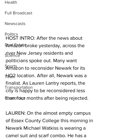
Health
Full Broadcast
Newscasts
Politics
HOST INTRO: After the news about 
Real Estate
Amazon broke yesterday, across the 
river New Jersey residents and 
Science
politicians spoke out. Many want 
Sports
Amazon to reconsider Newark for its 
HQ2 location. After all, Newark was a 
Tech
finalist. As Lauren Lantry reports, the 
Transportation
city is happy to be reconsidered less 
Economics
than four months after being rejected. 
LAUREN: On the almost empty campus 
of Essex County College this morning in 
Newark Michael Watkiss is wearing a 
camel suit and scarf combo. He has a 