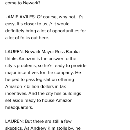
come to Newark?
JAMIE AVILES: Of course, why not. It’s 
easy, it’s closer to us. // It would 
definitely bring a lot of opportunities for 
a lot of folks out here. 
LAUREN: Newark Mayor Ross Baraka 
thinks Amazon is the answer to the 
city’s problems, so he’s ready to provide 
major incentives for the company. He 
helped to pass legislation offering 
Amazon 7 billion dollars in tax 
incentives. And the city has buildings 
set aside ready to house Amazon 
headquarters. 
LAUREN: But there are still a few 
skeptics. As Andrew Kim stolls by, he 