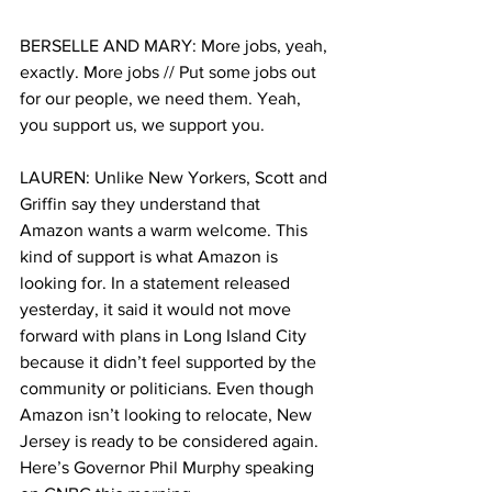
BERSELLE AND MARY: More jobs, yeah, 
exactly. More jobs // Put some jobs out 
for our people, we need them. Yeah, 
you support us, we support you. 
LAUREN: Unlike New Yorkers, Scott and 
Griffin say they understand that 
Amazon wants a warm welcome. This 
kind of support is what Amazon is 
looking for. In a statement released 
yesterday, it said it would not move 
forward with plans in Long Island City 
because it didn’t feel supported by the 
community or politicians. Even though 
Amazon isn’t looking to relocate, New 
Jersey is ready to be considered again. 
Here’s Governor Phil Murphy speaking 