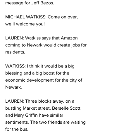
message for Jeff Bezos. 
MICHAEL WATKISS: Come on over, 
we’ll welcome you! 
LAUREN: Watkiss says that Amazon 
coming to Newark would create jobs for 
residents.
WATKISS: I think it would be a big 
blessing and a big boost for the 
economic development for the city of 
Newark. 
LAUREN: Three blocks away, on a 
bustling Market street, Berselle Scott 
and Mary Griffin have similar 
sentiments. The two friends are waiting 
for the bus. 