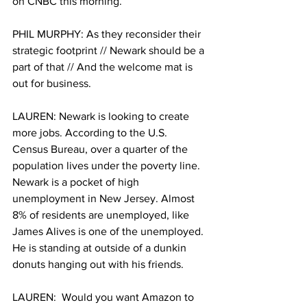
on CNBC this morning.
PHIL MURPHY: As they reconsider their 
strategic footprint // Newark should be a 
part of that // And the welcome mat is 
out for business. 
LAUREN: Newark is looking to create 
more jobs. According to the U.S. 
Census Bureau, over a quarter of the 
population lives under the poverty line. 
Newark is a pocket of high 
unemployment in New Jersey. Almost 
8% of residents are unemployed, like 
James Alives is one of the unemployed. 
He is standing at outside of a dunkin 
donuts hanging out with his friends. 
LAUREN:  Would you want Amazon to 