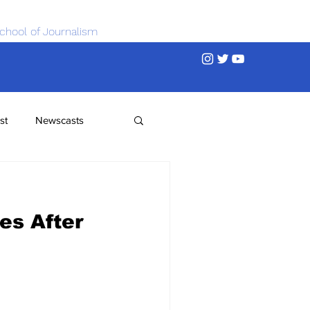
chool of Journalism
st
Newscasts
es After