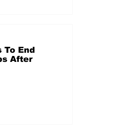
 To End
s After