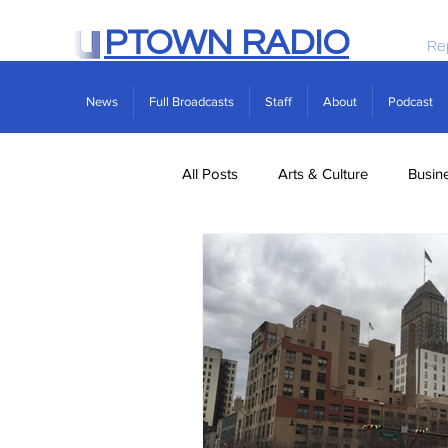
PTOWN RADIO
Re
News
Full Broadcasts
Staff
About
Podcast
All Posts
Arts & Culture
Busin
Politics
Real Estate
Scie