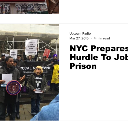
Uptown Radio
Mar 27, 2015
4 min read
NYC Prepares
Hurdle To Job
Prison