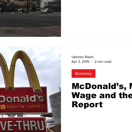
Uptown Radio
Apr 3, 2015
2 min read
Business
McDonald’s,
Wage and th
Report