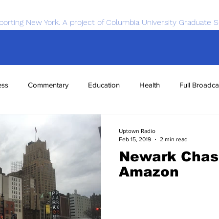
porting New York. A project of Columbia University Graduate S
ess
Commentary
Education
Health
Full Broadca
nce
Sports
Tech
Transportation
Economics
Uptown Radio
Feb 15, 2019
2 min read
Newark Chas
Amazon