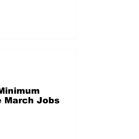
 Minimum
e March Jobs