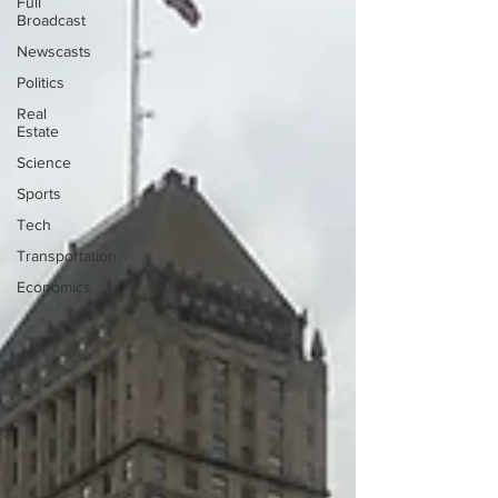
Full
Broadcast
Newscasts
Politics
Real
Estate
Science
Sports
Tech
Transportation
Economics