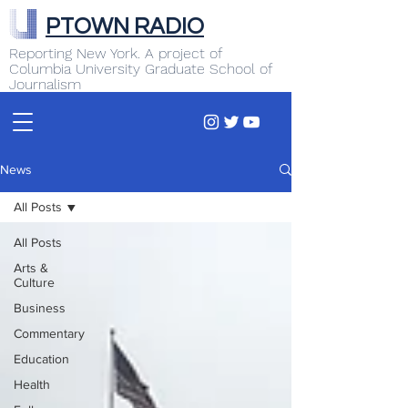
PTOWN RADIO
Reporting New York. A project of
Columbia University Graduate School of
Journalism
News
All Posts
All Posts
Arts &
Culture
Business
Commentary
Education
Health