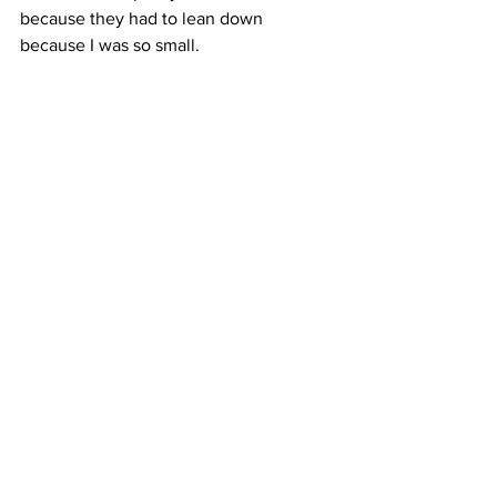
because they had to lean down 
because I was so small.
The activities will go continue on 
Suffolk just north of Delancey Street 
until Sunday. General admission is $10, 
and for another $10, visitors can get 
inside the cage.
Camille von Kaenel, Columbia Radio 
News
#easter
#chocolate
#egghunt
#holiday
#religion
#bunnies
See All
Recent Posts