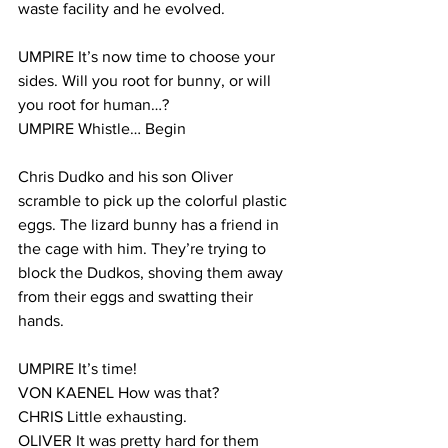
waste facility and he evolved.
UMPIRE It’s now time to choose your 
sides. Will you root for bunny, or will 
you root for human…?
UMPIRE Whistle… Begin
Chris Dudko and his son Oliver 
scramble to pick up the colorful plastic 
eggs. The lizard bunny has a friend in 
the cage with him. They’re trying to 
block the Dudkos, shoving them away 
from their eggs and swatting their 
hands.
UMPIRE It’s time!
VON KAENEL How was that?
CHRIS Little exhausting.
OLIVER It was pretty hard for them 