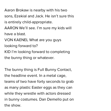
Aaron Brokaw is nearby with his two 
sons, Ezekial and Jack. He isn’t sure this 
is entirely child-appropriate.
AARON We’ll see. I’m sure my kids will 
have a blast.
VON KAENEL What are you guys 
looking forward to?
KID I’m looking forward to completing 
the bunny thing or whatever.
The bunny thing is Full Bunny Contact, 
the headline event. In a metal cage, 
teams of two have forty seconds to grab 
as many plastic Easter eggs as they can 
while they wrestle with actors dressed 
in bunny costumes. Dan Demello put on 
the show.