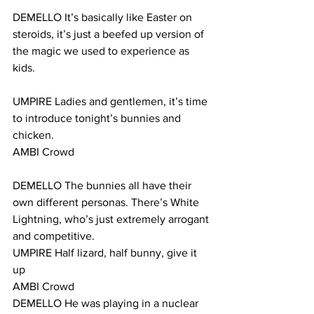
DEMELLO It’s basically like Easter on 
steroids, it’s just a beefed up version of 
the magic we used to experience as 
kids.
UMPIRE Ladies and gentlemen, it’s time 
to introduce tonight’s bunnies and 
chicken.
AMBI Crowd
DEMELLO The bunnies all have their 
own different personas. There’s White 
Lightning, who’s just extremely arrogant 
and competitive.
UMPIRE Half lizard, half bunny, give it 
up
AMBI Crowd
DEMELLO He was playing in a nuclear 