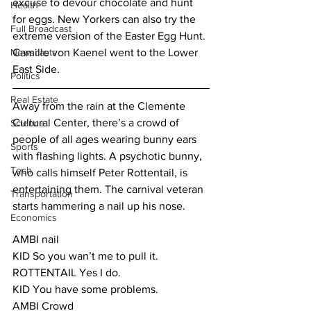
excuse to devour chocolate and hunt 
Health
for eggs. New Yorkers can also try the 
Full Broadcast
extreme version of the Easter Egg Hunt. 
Newscasts
Camille von Kaenel went to the Lower 
East Side.
Politics
Real Estate
Away from the rain at the Clemente 
Cultural Center, there’s a crowd of 
Science
people of all ages wearing bunny ears 
Sports
with flashing lights. A psychotic bunny, 
Tech
who calls himself Peter Rottentail, is 
entertaining them. The carnival veteran 
Transportation
starts hammering a nail up his nose.
Economics
AMBI nail
KID So you wan’t me to pull it.
ROTTENTAIL Yes I do.
KID You have some problems.
AMBI Crowd