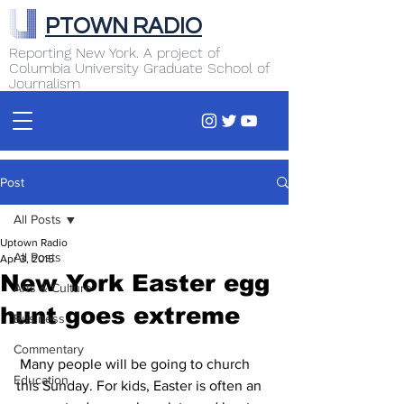
PTOWN RADIO
Reporting New York. A project of
Columbia University Graduate School of
Journalism
Post
All Posts
Uptown Radio
All Posts
Apr 3, 2015
New York Easter egg
Arts & Culture
hunt goes extreme
Business
Commentary
 Many people will be going to church 
Education
this Sunday. For kids, Easter is often an 