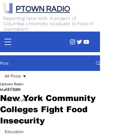
PTOWN RADIO
Reporting New York. A project of
Columbia University Graduate School of
Journalism
Post
All Posts
Uptown Radio
All Posts
Mar 31, 2017
New York Community
Arts & Culture
Colleges Fight Food
Business
Insecurity
Commentary
Education