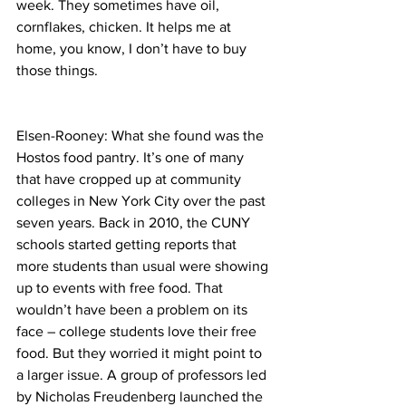
week. They sometimes have oil, 
cornflakes, chicken. It helps me at 
home, you know, I don’t have to buy 
those things.
Elsen-Rooney: What she found was the 
Hostos food pantry. It’s one of many 
that have cropped up at community 
colleges in New York City over the past 
seven years. Back in 2010, the CUNY 
schools started getting reports that 
more students than usual were showing 
up to events with free food. That 
wouldn’t have been a problem on its 
face – college students love their free 
food. But they worried it might point to 
a larger issue. A group of professors led 
by Nicholas Freudenberg launched the 