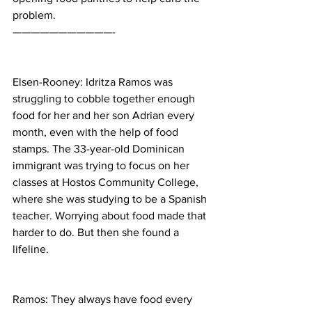
problem.
———————————-
Elsen-Rooney: Idritza Ramos was 
struggling to cobble together enough 
food for her and her son Adrian every 
month, even with the help of food 
stamps. The 33-year-old Dominican 
immigrant was trying to focus on her 
classes at Hostos Community College, 
where she was studying to be a Spanish 
teacher. Worrying about food made that 
harder to do. But then she found a 
lifeline.
Ramos: They always have food every 