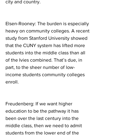
city and country.
Elsen-Rooney: The burden is especially 
heavy on community colleges. A recent 
study from Stanford University showed 
that the CUNY system has lifted more 
students into the middle class than all 
of the Ivies combined. That’s due, in 
part, to the sheer number of low-
income students community colleges 
enroll.
Freudenberg: If we want higher 
education to be the pathway it has 
been over the last century into the 
middle class, then we need to admit 
students from the lower end of the 