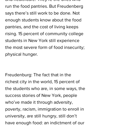
run the food pantries. But Freudenberg 
says there’s still work to be done. Not 
enough students know about the food 
pantries, and the cost of living keeps 
rising. 15 percent of community college 
students in New York still experience 
the most severe form of food insecurity; 
physical hunger.
Freudenburg: The fact that in the 
richest city in the world, 15 percent of 
the students who are, in some ways, the 
success stories of New York, people 
who’ve made it through adversity, 
poverty, racism, immigration to enroll in 
university, are still hungry, still don’t 
have enough food: an indictment of our 