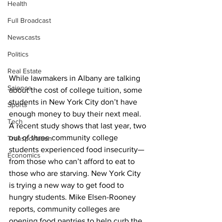
Health
Full Broadcast
Newscasts
Politics
Real Estate
While lawmakers in Albany are talking 
Science
about the cost of college tuition, some 
students in New York City don’t have 
Sports
enough money to buy their next meal. 
Tech
A recent study shows that last year, two 
out of three community college 
Transportation
students experienced food insecurity—
Economics
from those who can’t afford to eat to 
those who are starving. New York City 
is trying a new way to get food to 
hungry students. Mike Elsen-Rooney 
reports, community colleges are 
opening food pantries to help curb the 