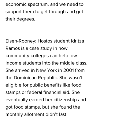
economic spectrum, and we need to 
support them to get through and get 
their degrees.
Elsen-Rooney: Hostos student Idritza 
Ramos is a case study in how 
community colleges can help low-
income students into the middle class. 
She arrived in New York in 2001 from 
the Dominican Republic. She wasn’t 
eligible for public benefits like food 
stamps or federal financial aid. She 
eventually earned her citizenship and 
got food stamps, but she found the 
monthly allotment didn’t last.
Ramos: So sometimes at the end of the 