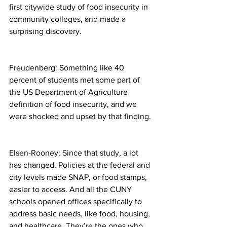
first citywide study of food insecurity in 
community colleges, and made a 
surprising discovery.
Freudenberg: Something like 40 
percent of students met some part of 
the US Department of Agriculture 
definition of food insecurity, and we 
were shocked and upset by that finding.
Elsen-Rooney: Since that study, a lot 
has changed. Policies at the federal and 
city levels made SNAP, or food stamps, 
easier to access. And all the CUNY 
schools opened offices specifically to 
address basic needs, like food, housing, 
and healthcare. They’re the ones who 