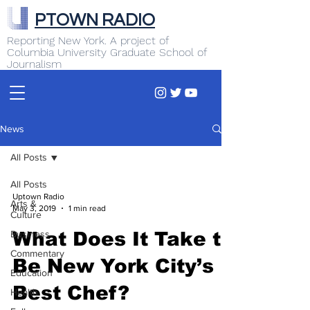
PTOWN RADIO
Reporting New York. A project of
Columbia University Graduate School of
Journalism
News
All Posts
All Posts
Uptown Radio
Arts &
May 3, 2019
1 min read
Culture
Business
What Does It Take to
Commentary
Be New York City’s
Education
Best Chef?
Health