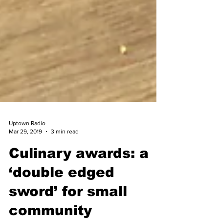
Uptown Radio
Mar 29, 2019
3 min read
Culinary awards: a
‘double edged
sword’ for small