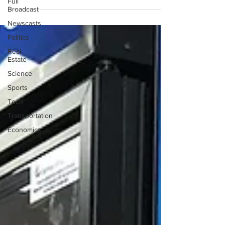
Full
Broadcast
Newscasts
Politics
Real
Estate
Science
Sports
Tech
Transportation
Economics