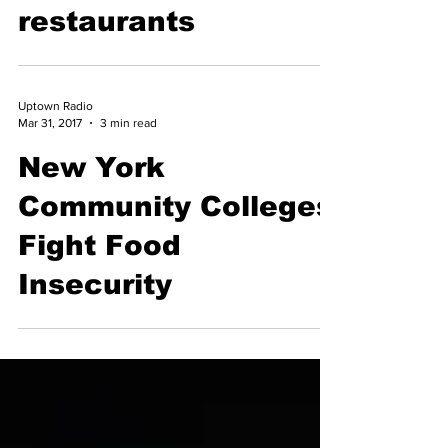
community
restaurants
Uptown Radio
Mar 31, 2017
3 min read
New York
Community Colleges
Fight Food
Insecurity