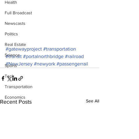
Health
Full Broadcast
Newscasts
Politics
Real Estate
#gatewayproject
#transportation
Science
#transit
#portalnorthbridge
#railroad
#NewJersey
#newyork
#passengerrail
Sports
Tech
Transportation
Economics
See All
Recent Posts