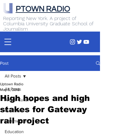
PTOWN RADIO
Reporting New York. A project of
Columbia University Graduate School of
Journalism
Post
All Posts
Uptown Radio
All Posts
May 5, 2018
High hopes and high
Arts & Culture
stakes for Gateway
Business
rail project
Commentary
Education