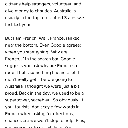
citizens help strangers, volunteer, and 
give money to charities. Australia is 
usually in the top ten. United States was 
first last year.
But I am French. Well, France, ranked 
near the bottom. Even Google agrees: 
when you start typing “Why are 
French…” in the search bar, Google 
suggests you ask why are French so 
rude. That’s something I heard a lot. I 
didn’t really get it before going to 
Australia. I thought we were just a bit 
proud. Back in the day, we used to be a 
superpower, sacrebleu! So obviously, if 
you, tourists, don’t say a few words in 
French when asking for directions, 
chances are we won’t stop to help. Plus, 
we have work to do, while you’re 