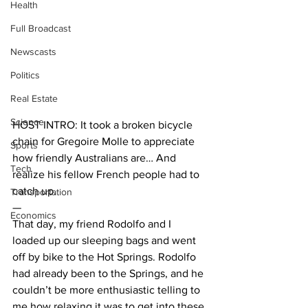
Health
Full Broadcast
Newscasts
Politics
Real Estate
Science
HOST INTRO: It took a broken bicycle 
chain for Gregoire Molle to appreciate 
Sports
how friendly Australians are… And 
Tech
realize his fellow French people had to 
catch up. 
Transportation
—
Economics
That day, my friend Rodolfo and I 
loaded up our sleeping bags and went 
off by bike to the Hot Springs. Rodolfo 
had already been to the Springs, and he 
couldn’t be more enthusiastic telling to 
me how relaxing it was to get into these 