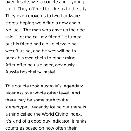
over. Inside, was a couple and a young 
child. They offered to take us to the city 
They even drove us to two hardware 
stores, hoping we’d find a new chain. 
No luck. The man who gave us the ride 
said, “Let me call my friend.” It turned 
out his friend had a bike bicycle he 
wasn’t using, and he was willing to 
break his own chain to repair mine. 
After offering us a beer, obviously. 
Aussie hospitality, mate!
This couple took Australia’s legendary 
niceness to a whole other level. And 
there may be some truth to the 
stereotype. I recently found out there is 
a thing called the World Giving Index, 
it’s kind of a good guy indicator. It ranks 
countries based on how often their 