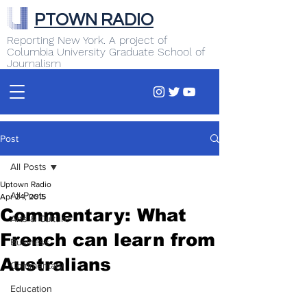
PTOWN RADIO
Reporting New York. A project of
Columbia University Graduate School of
Journalism
Post
All Posts
Uptown Radio
All Posts
Apr 24, 2015
Commentary: What
Arts & Culture
French can learn from
Business
Australians
Commentary
Education