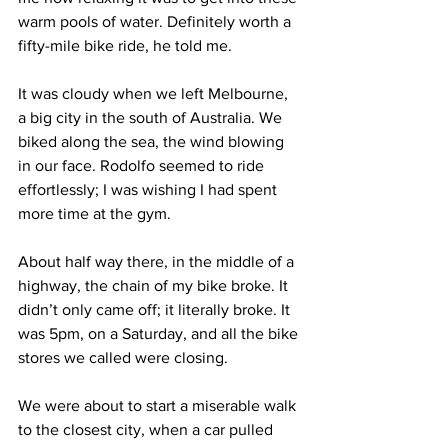
warm pools of water. Definitely worth a 
fifty-mile bike ride, he told me.
It was cloudy when we left Melbourne, 
a big city in the south of Australia. We 
biked along the sea, the wind blowing 
in our face. Rodolfo seemed to ride 
effortlessly; I was wishing I had spent 
more time at the gym.
About half way there, in the middle of a 
highway, the chain of my bike broke. It 
didn’t only came off; it literally broke. It 
was 5pm, on a Saturday, and all the bike 
stores we called were closing.
We were about to start a miserable walk 
to the closest city, when a car pulled 