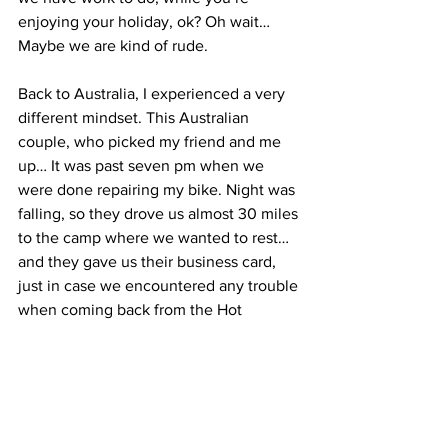
enjoying your holiday, ok? Oh wait… 
Maybe we are kind of rude.
Back to Australia, I experienced a very 
different mindset. This Australian 
couple, who picked my friend and me 
up… It was past seven pm when we 
were done repairing my bike. Night was 
falling, so they drove us almost 30 miles 
to the camp where we wanted to rest… 
and they gave us their business card, 
just in case we encountered any trouble 
when coming back from the Hot 
Springs. We asked them: “What were 
you up to today before you picked us 
up?” They said they were on their way 
to the beach with their young child. It 
was supposed to be their first family trip 