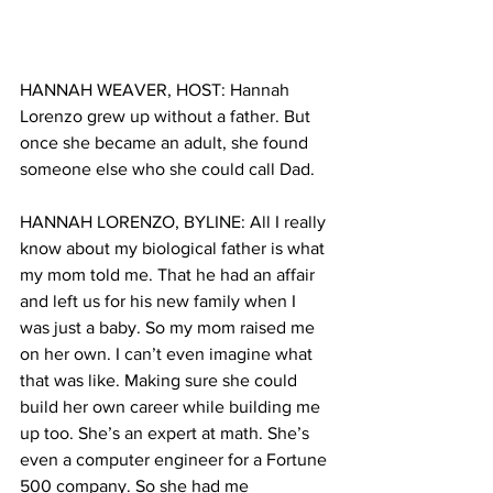
HANNAH WEAVER, HOST: Hannah 
Lorenzo grew up without a father. But 
once she became an adult, she found 
someone else who she could call Dad. 
HANNAH LORENZO, BYLINE: All I really 
know about my biological father is what 
my mom told me. That he had an affair 
and left us for his new family when I 
was just a baby. So my mom raised me 
on her own. I can’t even imagine what 
that was like. Making sure she could 
build her own career while building me 
up too. She’s an expert at math. She’s 
even a computer engineer for a Fortune 
500 company. So she had me 