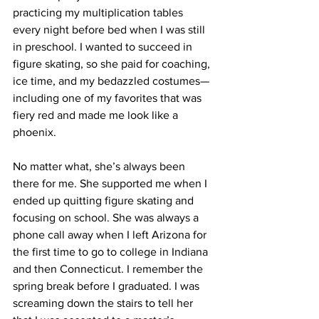
practicing my multiplication tables 
every night before bed when I was still 
in preschool. I wanted to succeed in 
figure skating, so she paid for coaching, 
ice time, and my bedazzled costumes—
including one of my favorites that was 
fiery red and made me look like a 
phoenix.
No matter what, she’s always been 
there for me. She supported me when I 
ended up quitting figure skating and 
focusing on school. She was always a 
phone call away when I left Arizona for 
the first time to go to college in Indiana 
and then Connecticut. I remember the 
spring break before I graduated. I was 
screaming down the stairs to tell her 