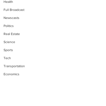
Health
Full Broadcast
Newscasts
Politics
Real Estate
Science
Sports
Tech
Transportation
Economics