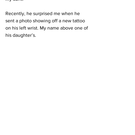
Recently, he surprised me when he 
sent a photo showing off a new tattoo 
on his left wrist.
 My
 name above one of 
his daughter’s.