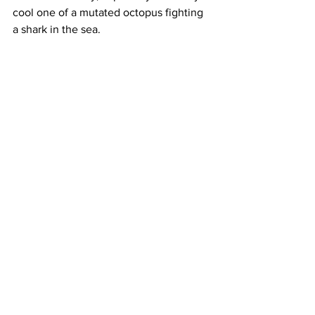
cool one of a mutated octopus fighting 
a shark in the sea. 