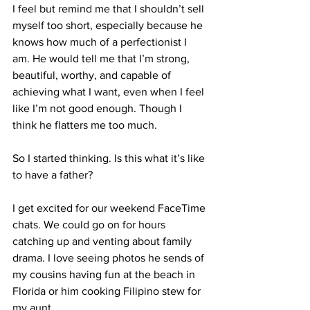
I feel but remind me that I shouldn’t sell 
myself too short, especially because he 
knows how much of a perfectionist I 
am. He would tell me that I’m strong, 
beautiful, worthy, and capable of 
achieving what I want, even when I feel 
like I’m not good enough. Though I 
think he flatters me too much. 
So I started thinking.
 Is
 this what it’s like 
to have a father?
I get excited for our weekend FaceTime 
chats. We could go on for hours 
catching up and venting about family 
drama. I love seeing photos he sends of 
my cousins having fun at the beach in 
Florida or him cooking Filipino stew for 
my aunt. 