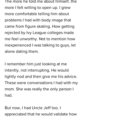
The more he told me about himself, the 
more I felt willing to open up. I grew 
more comfortable telling him about 
problems I had with body image that 
came from figure skating. How getting 
rejected by Ivy League colleges made 
me feel unworthy. Not to mention how 
inexperienced I was talking to guys, let 
alone dating them. 
I remember him just looking at me 
intently, not interrupting. He would 
lightly nod and then give me his advice. 
These were conversations I had with my 
mom. She was really the only person I 
had. 
But now, I had Uncle Jeff too. I 
appreciated that he would validate how 