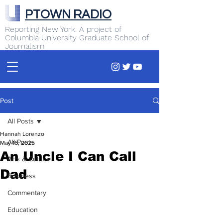
PTOWN RADIO
Reporting New York. A project of
Columbia University Graduate School of
Journalism
Post
All Posts
Hannah Lorenzo
All Posts
May 16, 2025
An Uncle I Can Call
Arts & Culture
Dad
Business
Commentary
Education