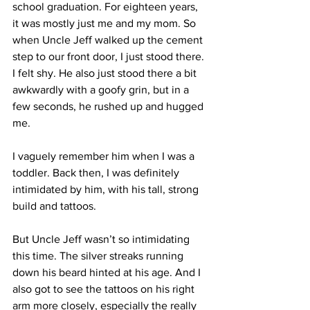
school graduation. For eighteen years, 
it was mostly just me and my mom. So 
when Uncle Jeff walked up the cement 
step to our front door, I just stood there. 
I felt shy. He also just stood there a bit 
awkwardly with a goofy grin, but in a 
few seconds, he rushed up and hugged 
me.  
I vaguely remember him when I was a 
toddler. Back then, I was definitely 
intimidated by him, with his tall, strong 
build and tattoos. 
But Uncle Jeff wasn’t so intimidating 
this time. The silver streaks running 
down his beard hinted at his age. And I 
also got to see the tattoos on his right 
arm more closely, especially the really 