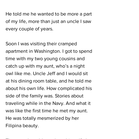
He told me he wanted to be more a part 
of my life, more than just an uncle I saw 
every couple of years. 
Soon I was visiting their cramped 
apartment in Washington. I got to spend 
time with my two young cousins and 
catch up with my aunt, who’s a night 
owl like me. Uncle Jeff and I would sit 
at his dining room table, and he told me 
about his own life. How complicated his 
side of the family was. Stories about 
traveling while in the Navy. And what it 
was like the first time he met my aunt. 
He was totally mesmerized by her 
Filipina beauty. 