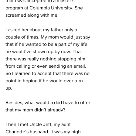
that I was accepted to a master’s 
program at Columbia University. She 
screamed along with me. 
I asked her about my father only a 
couple of times. My mom would just say 
that if he wanted to be a part of my life, 
he would’ve shown up by now. That 
there was really nothing stopping him 
from calling or even sending an email. 
So I learned to accept that there was no 
point in hoping if he would ever turn 
up. 
Besides, what would a dad have to offer 
that my mom didn’t already? 
Then I met Uncle Jeff, my aunt 
Charlotte’s husband. It was my high 