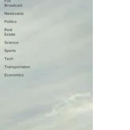
Full
Broadcast
Newscasts
Politics
Real
Estate
Science
Sports
Tech
Transportation
Economics