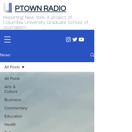
PTOWN RADIO
Reporting New York. A project of
Columbia University Graduate School of
Journalism
News
All Posts
All Posts
Arts &
Culture
Business
Commentary
Education
Health