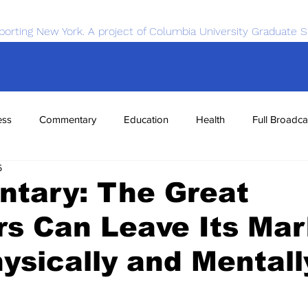
porting New York. A project of Columbia University Graduate S
ess
Commentary
Education
Health
Full Broadca
5
nce
Sports
Tech
Transportation
Economics
tary: The Great
s Can Leave Its Ma
ysically and Mentall