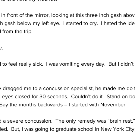
 in front of the mirror, looking at this three inch gash a
 gash below my left eye.  I started to cry.  I hated the id
from the trip.
e.
 to feel really sick.  I was vomiting every day.  But I didn’t 
dragged me to a concussion specialist, he made me do th
 eyes closed for 30 seconds.  Couldn’t do it.  Stand on bo
 Say the months backwards – I started with November.
 a severe concussion.  The only remedy was “brain rest,”
aled.  But, I was going to graduate school in New York City 