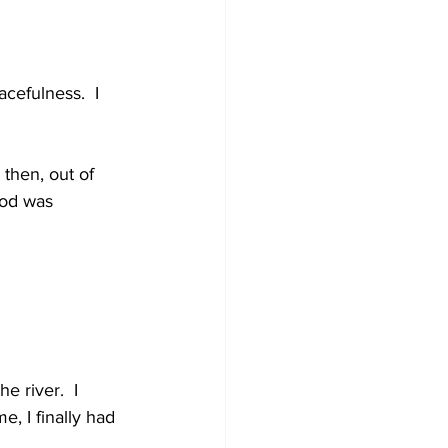
cefulness.  I 
then, out of 
ood was 
 river.  I 
, I finally had 