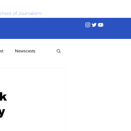
chool of Journalism
st
Newscasts
rk
y