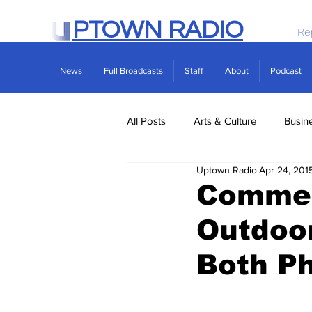
PTOWN RADIO
Re
News
Full Broadcasts
Staff
About
Podcast
All Posts
Arts & Culture
Busin
Uptown Radio
Apr 24, 201
Politics
Real Estate
Scie
Commen
Outdoor
Both Ph