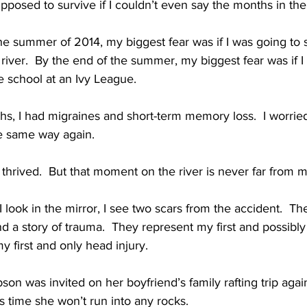
posed to survive if I couldn’t even say the months in the
he summer of 2014, my biggest fear was if I was going to s
iver.  By the end of the summer, my biggest fear was if I
te school at an Ivy League.
hs, I had migraines and short-term memory loss.  I worrie
e same way again.
 thrived.  But that moment on the river is never far from 
ook in the mirror, I see two scars from the accident.  They
nd a story of trauma.  They represent my first and possibly
my first and only head injury.
son was invited on her boyfriend’s family rafting trip agai
is time she won’t run into any rocks.