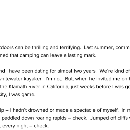
tdoors can be thrilling and terrifying.  Last summer, comm
ned that camping can leave a lasting mark.
 I have been dating for almost two years.  We’re kind of
whitewater kayaker.  I’m not.  But, when he invited me on h
n the Klamath River in California, just weeks before I was g
ity, I was game.
rip – I hadn’t drowned or made a spectacle of myself.  In 
I paddled down roaring rapids – check.  Jumped off cliffs 
nt every night – check.