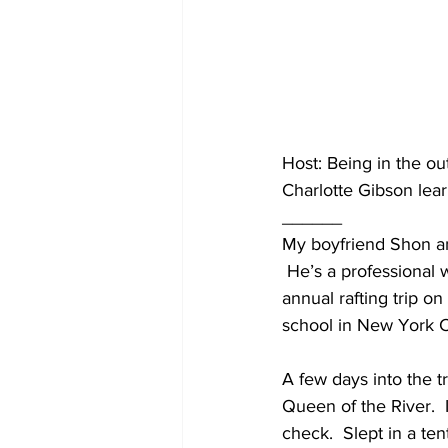
Host: Being in the ou
Charlotte Gibson lear
______
My boyfriend Shon and
 He’s a professional 
annual rafting trip o
school in New York C
A few days into the t
Queen of the River.  
check.  Slept in a te