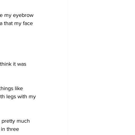
bove my eyebrow 
ea that my face 
think it was 
ings like 
th legs with my 
 pretty much 
in three 