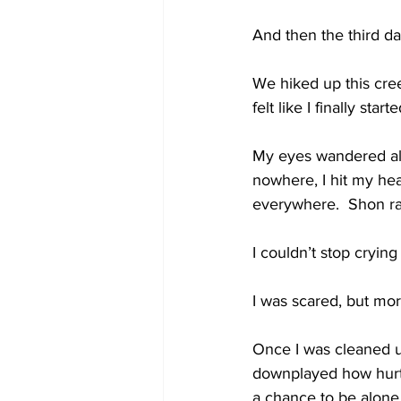
And then the third da
We hiked up this cree
felt like I finally sta
My eyes wandered all 
nowhere, I hit my hea
everywhere.  Shon ra
I couldn’t stop crying
I was scared, but mor
Once I was cleaned up
downplayed how hurt –
a chance to be alon