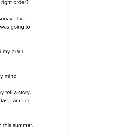
 right order?
urvive five 
 was going to 
d my brain 
my mind.
 tell a story. 
 last camping 
n this summer. 