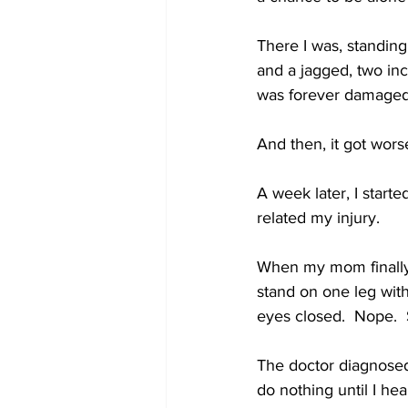
There I was, standing
and a jagged, two inch
was forever damaged 
And then, it got wors
A week later, I started
related my injury.
When my mom finally 
stand on one leg with
eyes closed.  Nope. 
The doctor diagnosed
do nothing until I he