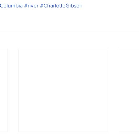
Columbia
#river
#CharlotteGibson