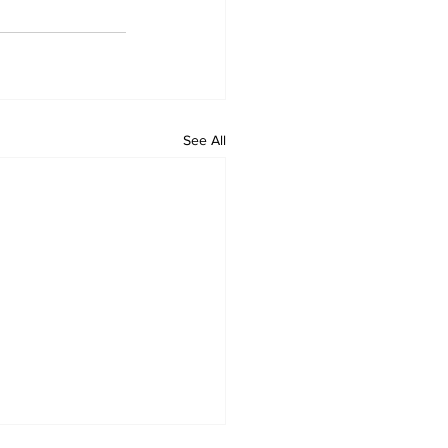
See All