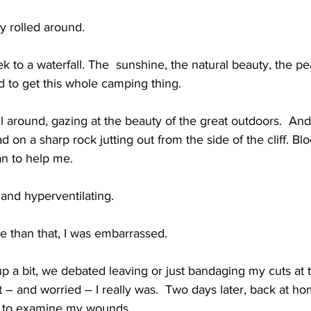
y rolled around.
k to a waterfall. The  sunshine, the natural beauty, the pea
rted to get this whole camping thing.
around, gazing at the beauty of the great outdoors.  And 
d on a sharp rock jutting out from the side of the cliff. Bl
n to help me.
 and hyperventilating.
e than that, I was embarrassed.
 a bit, we debated leaving or just bandaging my cuts at the
 and worried – I really was.  Two days later, back at home
e to examine my wounds.