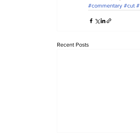
#commentary
#cut
#
Recent Posts