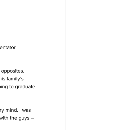
entator 
 opposites. 
is family’s 
oing to graduate 
my mind, I was 
with the guys – 