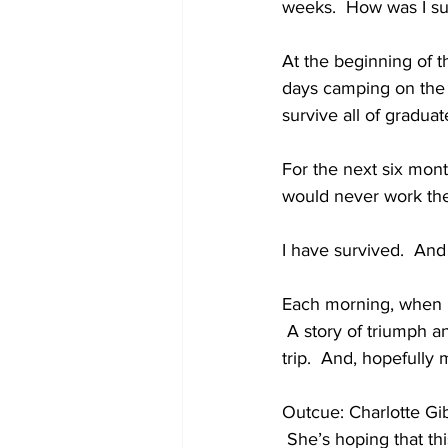
weeks.  How was I sup
At the beginning of t
days camping on the r
survive all of gradua
For the next six mont
would never work th
I have survived.  And
Each morning, when I l
 A story of triumph a
trip.  And, hopefully 
Outcue: Charlotte Gib
 She’s hoping that th