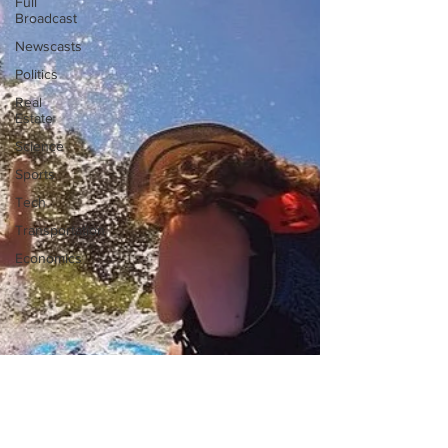
Full
Broadcast
Newscasts
Politics
Real
Estate
Science
Sports
Tech
Transportation
Economics