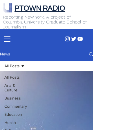
PTOWN RADIO
Reporting New York. A project of
Columbia University Graduate School of
Journalism
News
All Posts
All Posts
Arts &
Culture
Business
Commentary
Education
Health