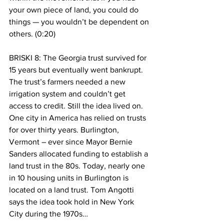
your own piece of land, you could do 
things — you wouldn’t be dependent on 
others. (0:20)
BRISKI 8: The Georgia trust survived for 
15 years but eventually went bankrupt. 
The trust’s farmers needed a new 
irrigation system and couldn’t get 
access to credit. Still the idea lived on. 
One city in America has relied on trusts 
for over thirty years. Burlington, 
Vermont – ever since Mayor Bernie 
Sanders allocated funding to establish a 
land trust in the 80s. Today, nearly one 
in 10 housing units in Burlington is 
located on a land trust. Tom Angotti 
says the idea took hold in New York 
City during the 1970s…