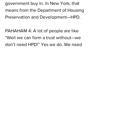
government buy in. In New York, that 
means from the Department of Housing 
Preservation and Development—HPD. 
PAHAHAM 4: A lot of people are like 
“Well we can form a trust without—we 
don’t need HPD!” Yes we do. We need 
HPD. They can make our lives 
miserable, they complicate things. Or 
they can assist us, aid us, and facilitate. 
CUT (0:14)
BRISKI 10: And some in city government 
are facilitating. Recently, HPD says it 
will consider proposals from community 
land trusts for the library alongside 
private developers. Alan Leung has 
worked on both sides of the equation: 
in graduate school, he studied land 