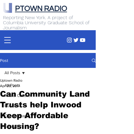
PTOWN RADIO
Reporting New York. A project of
Columbia University Graduate School of
Journalism
Post
All Posts
Uptown Radio
All Posts
Apr 28, 2017
Can Community Land
Arts & Culture
Trusts help Inwood
Business
Keep Affordable
Commentary
Housing?
Education