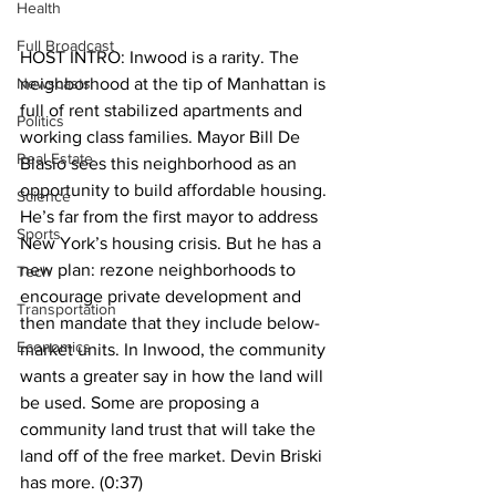
Health
Full Broadcast
HOST INTRO: Inwood is a rarity. The 
Newscasts
neighborhood at the tip of Manhattan is 
full of rent stabilized apartments and 
Politics
working class families. Mayor Bill De 
Real Estate
Blasio sees this neighborhood as an 
opportunity to build affordable housing. 
Science
He’s far from the first mayor to address 
Sports
New York’s housing crisis. But he has a 
new plan: rezone neighborhoods to 
Tech
encourage private development and 
Transportation
then mandate that they include below-
Economics
market units. In Inwood, the community 
wants a greater say in how the land will 
be used. Some are proposing a 
community land trust that will take the 
land off of the free market. Devin Briski 
has more. (0:37)