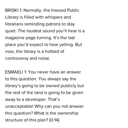
BRISKI 1: Normally, the Inwood Public 
Library is filled with whispers and 
librarians reminding patrons to stay 
quiet. The loudest sound you’ll hear is a 
magazine page turning. It’s the last 
place you’d expect to hear yelling. But 
now, the library is a hotbed of 
controversy and noise.
ESMAELI 1: You never have an answer 
to this question. You always say the 
library’s going to be owned publicly but 
the rest of the land is going to be given 
away to a developer. That’s 
unacceptable! Why can you not answer 
this question? What is the ownership 
structure of this plan? (0:14)