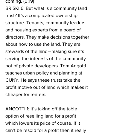
coming. (0:19)
BRISKI 6: But what is a community land 
trust? It’s a complicated ownership 
structure. Tenants, community leaders 
and housing experts from a board of 
directors. They make decisions together 
about how to use the land. They are 
stewards of the land—making sure it’s 
serving the interests of the community 
not of private developers. Tom Angotti 
teaches urban policy and planning at 
CUNY. He says these trusts take the 
profit motive out of land which makes it 
cheaper for renters.
ANGOTTI 1: It’s taking off the table 
option of reselling land for a profit 
which lowers its price of course. If it 
can’t be resold for a profit then it really 