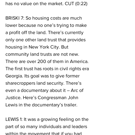
has no value on the market. CUT (0:22)
BRISKI 7: So housing costs are much 
lower because no one’s trying to make 
a profit off the land. There’s currently 
only one other land trust that provides 
housing in New York City. But 
community land trusts are not new. 
There are over 200 of them in America. 
The first trust has roots in civil rights era 
Georgia. Its goal was to give former 
sharecroppers land security. There’s 
even a documentary about it – Arc of 
Justice. Here’s Congressman John 
Lewis in the documentary’s trailer. 
LEWIS 1: It was a growing feeling on the 
part of so many individuals and leaders 
within the movement that if you had 