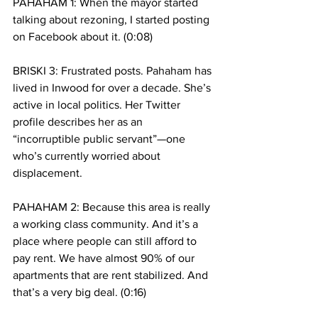
PAHAHAM 1: When the mayor started 
talking about rezoning, I started posting 
on Facebook about it. (0:08)
BRISKI 3: Frustrated posts. Pahaham has 
lived in Inwood for over a decade. She’s 
active in local politics. Her Twitter 
profile describes her as an 
“incorruptible public servant”—one 
who’s currently worried about 
displacement. 
PAHAHAM 2: Because this area is really 
a working class community. And it’s a 
place where people can still afford to 
pay rent. We have almost 90% of our 
apartments that are rent stabilized. And 
that’s a very big deal. (0:16)