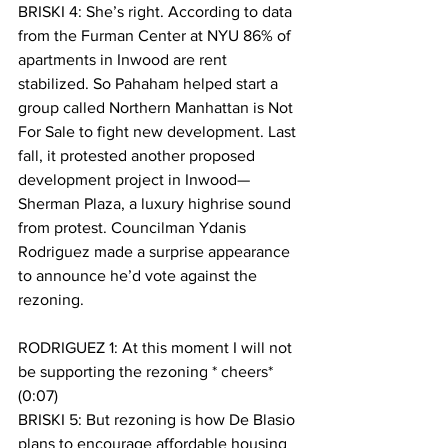
BRISKI 4: She’s right. According to data 
from the Furman Center at NYU 86% of 
apartments in Inwood are rent 
stabilized. So Pahaham helped start a 
group called Northern Manhattan is Not 
For Sale to fight new development. Last 
fall, it protested another proposed 
development project in Inwood—
Sherman Plaza, a luxury highrise sound 
from protest. Councilman Ydanis 
Rodriguez made a surprise appearance 
to announce he’d vote against the 
rezoning.
RODRIGUEZ 1: At this moment I will not 
be supporting the rezoning * cheers* 
(0:07)
BRISKI 5: But rezoning is how De Blasio 
plans to encourage affordable housing 