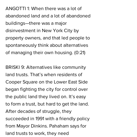
ANGOTTI 1: When there was a lot of 
abandoned land and a lot of abandoned 
buildings—there was a major 
disinvestment in New York City by 
property owners, and that led people to 
spontaneously think about alternatives 
of managing their own housing. (0:21)
BRISKI 9: Alternatives like community 
land trusts. That’s when residents of 
Cooper Square on the Lower East Side 
began fighting the city for control over 
the public land they lived on. It’s easy 
to form a trust, but hard to get the land. 
After decades of struggle, they 
succeeded in 1991 with a friendly policy 
from Mayor Dinkins. Pahaham says for 
land trusts to work, they need 