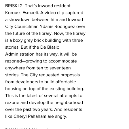
BRISKI 2: That’s Inwood resident 
Korouss Esmaeli. A video clip captured 
a showdown between him and Inwood 
City Councilman Ydanis Rodriguez over 
the future of the library. Now, the library 
is a boxy grey brick building with three 
stories. But if the De Blasio 
Administration has its way, it will be 
rezoned—growing to accommodate 
anywhere from ten to seventeen 
stories. The City requested proposals 
from developers to build affordable 
housing on top of the existing building. 
This is the latest of several attempts to 
rezone and develop the neighborhood 
over the past two years. And residents 
like Cheryl Pahaham are angry. 