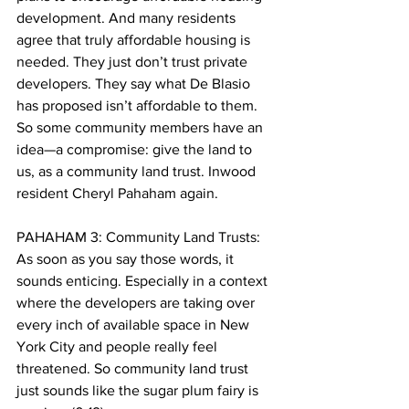
development. And many residents 
agree that truly affordable housing is 
needed. They just don’t trust private 
developers. They say what De Blasio 
has proposed isn’t affordable to them. 
So some community members have an 
idea—a compromise: give the land to 
us, as a community land trust. Inwood 
resident Cheryl Pahaham again. 
PAHAHAM 3: Community Land Trusts: 
As soon as you say those words, it 
sounds enticing. Especially in a context 
where the developers are taking over 
every inch of available space in New 
York City and people really feel 
threatened. So community land trust 
just sounds like the sugar plum fairy is 