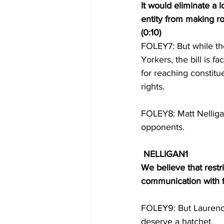
It would eliminate a l
entity from making r
(0:10) 
FOLEY7: But while t
Yorkers, the bill is f
for reaching constitue
rights. 
FOLEY8: Matt Nelligan 
opponents. 
NELLIGAN1 
We believe that restr
communication with fol
FOLEY9: But Laurence
deserve a hatchet.  