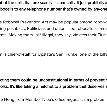
ot of the calls that are scams– scam calls. It just prohibits
obocalls to any telephone number that’s owned by anyone
he Robocall Prevention Act may be popular among robo-
acing pushback. Politicians and unions see robocalls as an 
nts. Making them *all* illegal, they say, violates their Fi
is chief-of-staff for Upstate’s Sen. Funke, one of the bill
icting them could be unconstitutional in terms of preventi
ks. It’s like taking a hatchet to a problem that deserves a
 Hong from Member Niou’s office argues it’s a problem 