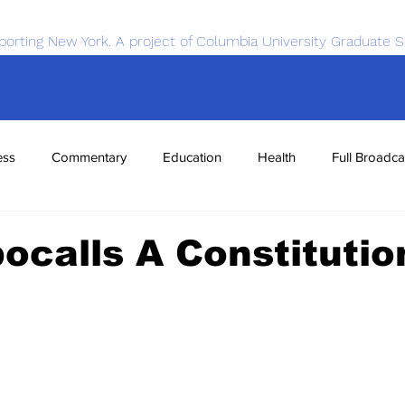
porting New York. A project of Columbia University Graduate S
ess
Commentary
Education
Health
Full Broadca
nce
Sports
Tech
Transportation
Economics
ocalls A Constitutio