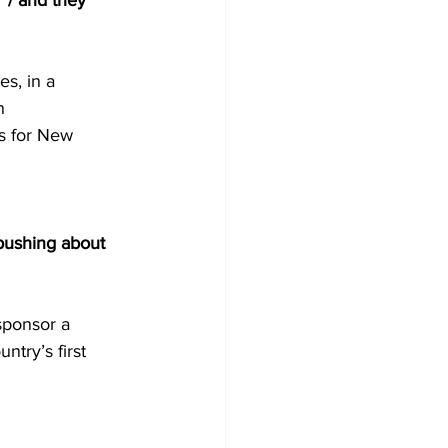
’ / and they 
s, in a 
n 
ss for New 
pushing about 
sponsor a 
try’s first 