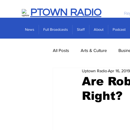
PTOWN RADIO
Re
News
Full Broadcasts
Staff
About
Podcast
All Posts
Arts & Culture
Busin
Uptown Radio
Apr 16, 2019
Politics
Real Estate
Scie
Are Rob
Right?