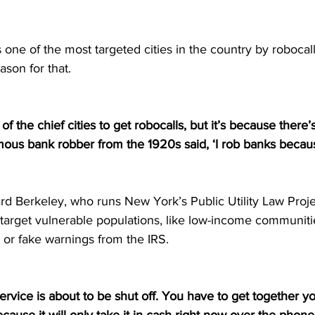
ne of the most targeted cities in the country by robocalle
ason for that. 
f the chief cities to get robocalls, but it’s because there
ous bank robber from the 1920s said, ‘I rob banks becaus
rd Berkeley, who runs New York’s Public Utility Law Proje
target vulnerable populations, like low-income communitie
 or fake warnings from the IRS. 
service is about to be shut off. You have to get together y