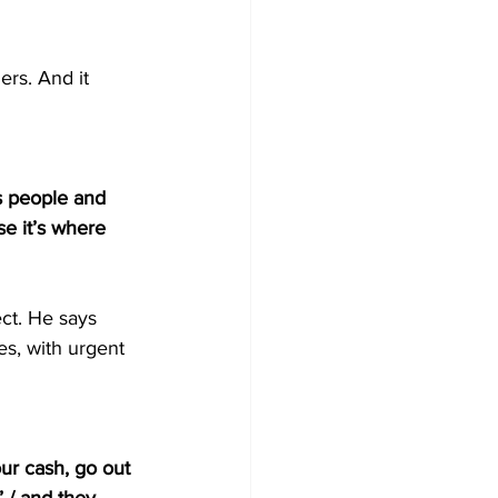
rs. And it 
’s people and 
e it’s where 
ct. He says 
s, with urgent 
our cash, go out 