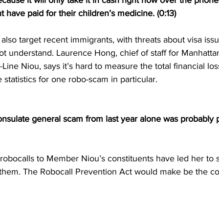
cause it will only take it in cash right now over the phone
 have paid for their children’s medicine. (0:13)
lso target recent immigrants, with threats about visa issue
t understand. Laurence Hong, chief of staff for Manhatta
ne Niou, says it’s hard to measure the total financial lo
 statistics for one robo-scam in particular. 
consulate general scam from last year alone was probably 
robocalls to Member Niou’s constituents have led her to 
p them. The Robocall Prevention Act would make be the coun