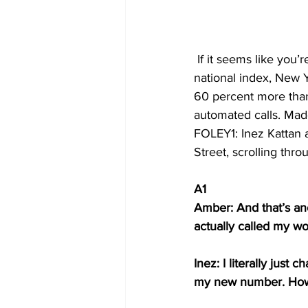
 If it seems like you’re getting lots of robocalls lately — you’re right. According to YouMail, a 
national index, New Y
60 percent more than l
automated calls. Mad
FOLEY1: Inez Kattan a
Street, scrolling thr
A1
Amber: And that’s an
actually called my w
Inez: I literally jus
my new number. How?