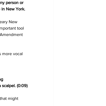
 any person or 
 in New York. 
weary New 
important tool 
rst Amendment 
’s more vocal 
ng 
 scalpel. (0:09)
that might 