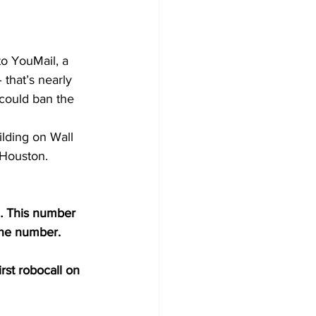
 that’s nearly 
 could ban the 
ilding on Wall 
 Houston. 
… This number 
one number.
rst robocall on 