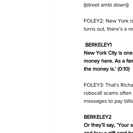
((street ambi down))
FOLEY2: New York is o
turns out, there’s a re
BERKELEY1 
New York City is one o
money here. As a fam
the money is.’ (0:10) 
FOLEY3: That’s Richa
robocall scams often 
messages to pay bills
BERKELEY2  
Or they’ll say, ‘Your 