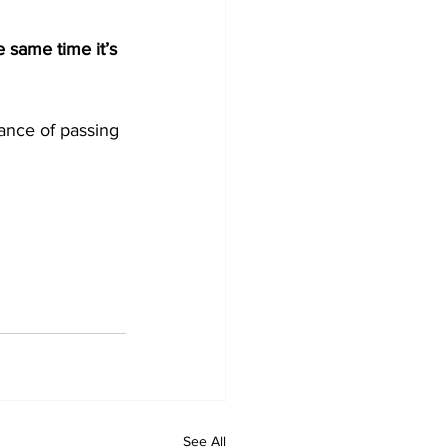
e same time it’s 
hance of passing 
See All