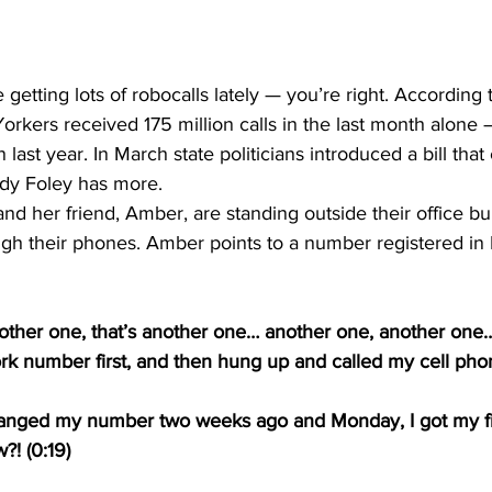
orkers received 175 million calls in the last month alone –
ast year. In March state politicians introduced a bill that
dy Foley has more.  
nd her friend, Amber, are standing outside their office bu
ough their phones. Amber points to a number registered in
other one, that’s another one… another one, another one
ork number first, and then hung up and called my cell ph
t changed my number two weeks ago and Monday, I got my fi
! (0:19) 