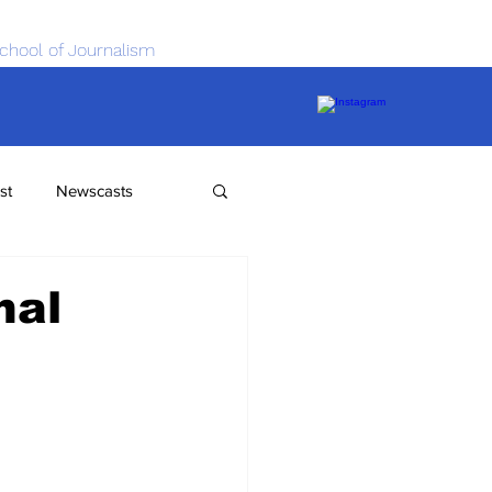
chool of Journalism
st
Newscasts
nal