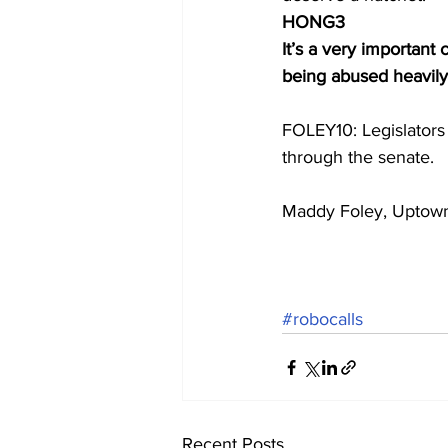
HONG3 
It’s a very important
being abused heavily
FOLEY10: Legislators 
through the senate. 
Maddy Foley, Uptown
#robocalls
Recent Posts