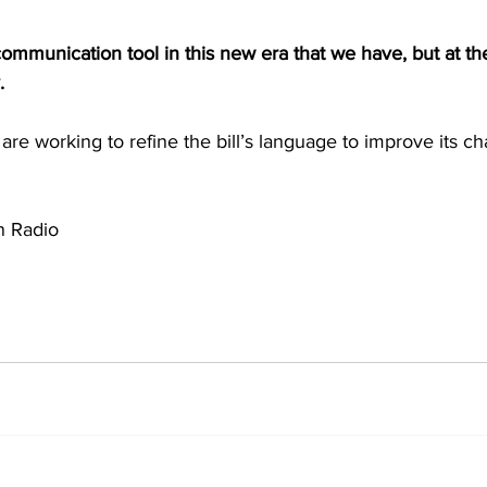
 communication tool in this new era that we have, but at th
. 
are working to refine the bill’s language to improve its c
 Radio 