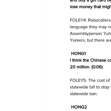
and buy a gift card be
lose money that might
FOLEY4: Robocallers a
language they may no
Assemblyperson Yuh-Li
Yorkers, but there are
HONG1 
I think the Chinese 
20 million. (0:06) 
FOLEY5: The cost of 
statewide bill to sto
statewide ban. 
HONG2