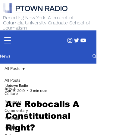
PTOWN RADIO
Reporting New York. A project of
Columbia University Graduate School of
Journalism
News
All Posts
All Posts
Uptown Radio
Arts &
Apr 16, 2019
3 min read
Culture
Business
Are Robocalls A
Commentary
Constitutional
Education
Right?
Health