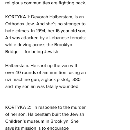
religious communities are fighting back.
KORTYKA 1: Devorah Halberstam, is an 
Orthodox Jew. And she’s no stranger to 
hate crimes. In 1994, her 16 year old son, 
Ari was attacked by a Lebanese terrorist 
while driving across the Brooklyn 
Bridge –  for being Jewish
Halberstam: He shot up the van with 
over 40 rounds of ammunition, using an 
uzi machine gun, a glock pistol,, .380 
and  my son ari was fatally wounded.
KORTYKA 2:  In response to the murder 
of her son, Halberstam built the Jewish 
Children’s museum in Brooklyn. She 
says its mission is to encourage 