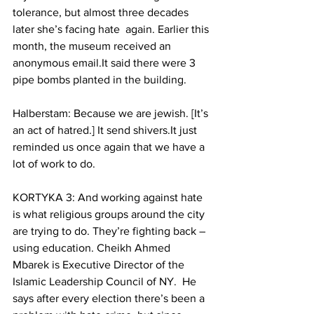
tolerance, but almost three decades 
later she’s facing hate  again. Earlier this 
month, the museum received an 
anonymous email.It said there were 3 
pipe bombs planted in the building.
Halberstam: Because we are jewish. [It’s 
an act of hatred.] It send shivers.It just 
reminded us once again that we have a 
lot of work to do.
KORTYKA 3: And working against hate 
is what religious groups around the city 
are trying to do. They’re fighting back – 
using education. Cheikh Ahmed 
Mbarek is Executive Director of the 
Islamic Leadership Council of NY.  He 
says after every election there’s been a 