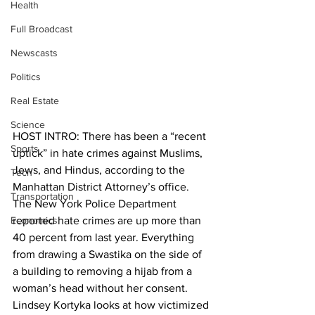
Health
Full Broadcast
Newscasts
Politics
Real Estate
Science
HOST INTRO: There has been a “recent 
Sports
uptick” in hate crimes against Muslims, 
Jews, and Hindus, according to the 
Tech
Manhattan District Attorney’s office. 
Transportation
The New York Police Department 
Economics
reported hate crimes are up more than 
40 percent from last year. Everything 
from drawing a Swastika on the side of 
a building to removing a hijab from a 
woman’s head without her consent. 
Lindsey Kortyka looks at how victimized 