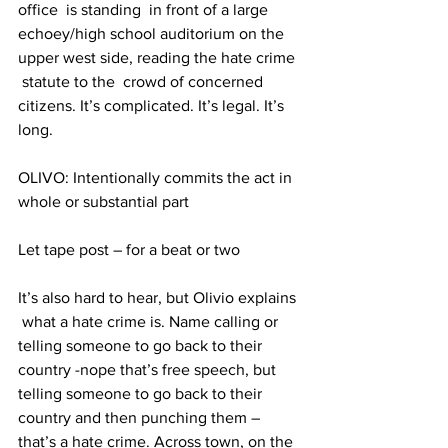
office  is standing  in front of a large 
echoey/high school auditorium on the 
upper west side, reading the hate crime 
 statute to the  crowd of concerned 
citizens. It’s complicated. It’s legal. It’s 
long.
OLIVO: Intentionally commits the act in 
whole or substantial part
Let tape post – for a beat or two
It’s also hard to hear, but Olivio explains 
 what a hate crime is. Name calling or 
telling someone to go back to their 
country -nope that’s free speech, but 
telling someone to go back to their 
country and then punching them – 
that’s a hate crime. Across town, on the 