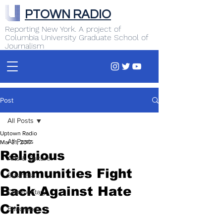
PTOWN RADIO
Reporting New York. A project of
Columbia University Graduate School of
Journalism
Post
All Posts
Uptown Radio
All Posts
Mar 31, 2017
Religious
Arts & Culture
Communities Fight
Business
Back Against Hate
Commentary
Crimes
Education