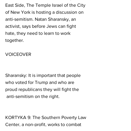
East Side, The Temple Israel of the City 
of New York is hosting a discussion on 
anti-semitism. Natan Sharansky, an 
activist, says before Jews can fight 
hate, they need to learn to work 
together.
VOICEOVER
Sharansky: It is important that people 
who voted for Trump and who are 
proud republicans they will fight the 
 anti-semitism on the right.
KORTYKA 9: The Southern Poverty Law 
Center, a non-profit, works to combat 