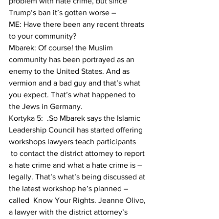
problem with hate crime, but since 
Trump’s ban it’s gotten worse –
ME: Have there been any recent threats 
to your community?
Mbarek: Of course! the Muslim 
community has been portrayed as an 
enemy to the United States. And as 
vermion and a bad guy and that’s what 
you expect. That’s what happened to 
the Jews in Germany.
Kortyka 5:  .So Mbarek says the Islamic 
Leadership Council has started offering 
workshops lawyers teach participants 
 to contact the district attorney to report 
a hate crime and what a hate crime is – 
legally. That’s what’s being discussed at 
the latest workshop he’s planned – 
called  Know Your Rights. Jeanne Olivo, 
a lawyer with the district attorney’s 