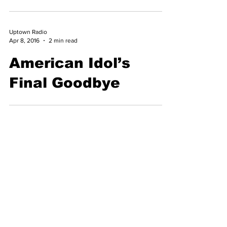
Behind The Ice
Cream Truck Jingle
Uptown Radio
Apr 8, 2016
2 min read
American Idol’s
Final Goodbye