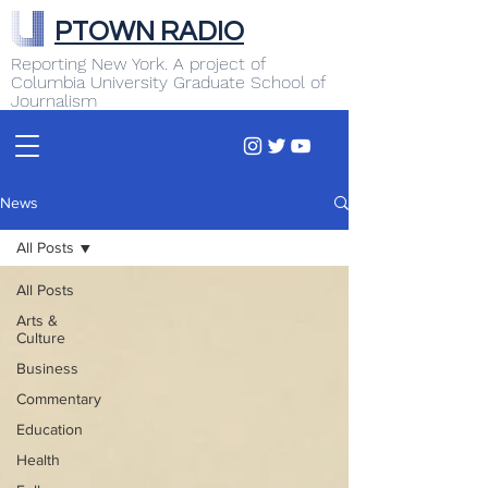
PTOWN RADIO
Reporting New York. A project of
Columbia University Graduate School of
Journalism
News
All Posts
All Posts
Arts &
Culture
Business
Commentary
Education
Health