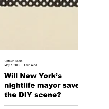
Uptown Radio
May 7, 2018
1 min read
Will New York’s
nightlife mayor save
the DIY scene?