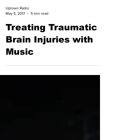
Uptown Radio
May 5, 2017
5 min read
Treating Traumatic
Brain Injuries with
Music