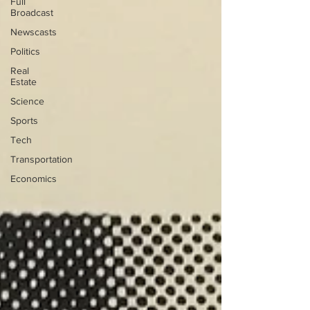
Full
Broadcast
Newscasts
Politics
Real
Estate
Science
Sports
Tech
Transportation
Economics