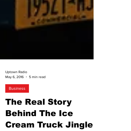
Uptown Radio
May 6, 2016
5 min read
Business
The Real Story