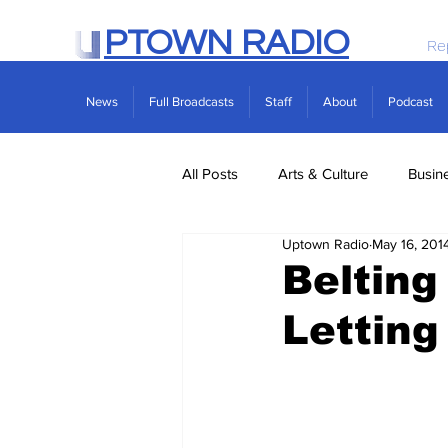
PTOWN RADIO
Re
News
Full Broadcasts
Staff
About
Podcast
All Posts
Arts & Culture
Busin
Uptown Radio
May 16, 201
Politics
Real Estate
Scie
Belting
Letting