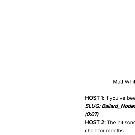
Matt Whit
HOST 1:
 If you’ve be
SLUG: Ballard_Nodes_I
(0:07)
HOST 2:
 The hit son
chart for months.