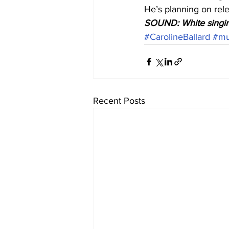
He’s planning on rele
SOUND: White singin
#CarolineBallard
#mu
Recent Posts