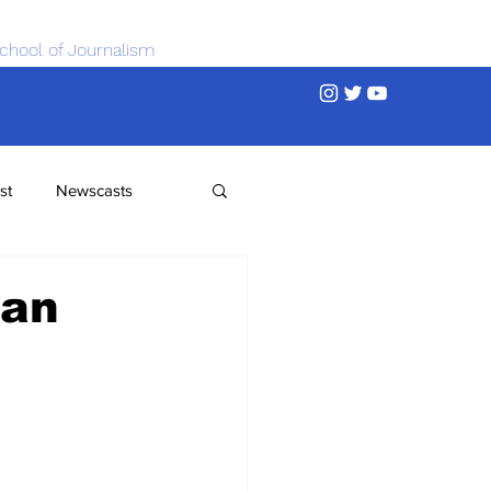
chool of Journalism
st
Newscasts
ean