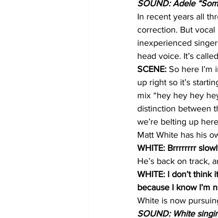
SOUND: Adele “Some
In recent years all th
correction. But voca
inexperienced singer
head voice. It’s calle
SCENE:
 So here I’m 
up right so it’s starti
mix “hey hey hey hey” 
distinction between t
we’re belting up here
Matt White has his ow
WHITE: Brrrrrrrr slow
He’s back on track, a
WHITE: I don’t think 
because I know I’m n
White is now pursuing
SOUND: White singing