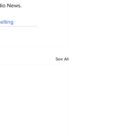
adio News.
elting
See All