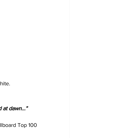
hite.
nd at dawn…” 
illboard Top 100 