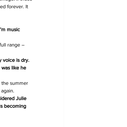
d forever. It 
I’m music 
ull range – 
 voice is dry. 
 was like he 
nt the summer 
 again.
dered Julie 
 is becoming 