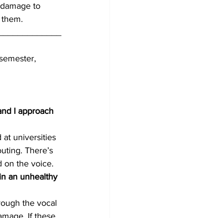
s damage to 
t them.
_____________
semester, 
 and I approach 
at universities 
outing. There’s 
d on the voice.
in an unhealthy 
rough the vocal 
amage. If these 