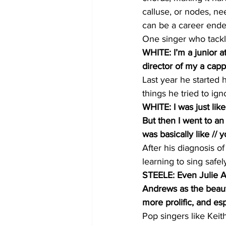
calluse, or nodes, ne
can be a career ende
One singer who tackl
WHITE: I’m a junior a
director of my a capp
Last year he started 
things he tried to ign
WHITE: I was just lik
But then I went to an
was basically like // 
After his diagnosis 
learning to sing safel
STEELE: Even Julie A
Andrews as the beauti
more prolific, and es
Pop singers like Kei