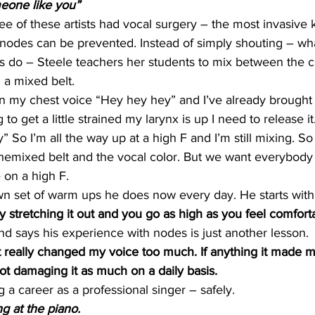
one like you”
ree of these artists had vocal surgery – the most invasive 
l nodes can be prevented. Instead of simply shouting – w
s do – Steele teachers her students to mix between the c
d a mixed belt.
in my chest voice “Hey hey hey” and I’ve already brought
ng to get a little strained my larynx is up I need to release it
So I’m all the way up at a high F and I’m still mixing. So 
hemixed belt and the vocal color. But we want everybody t
 on a high F.
n set of warm ups he does now every day. He starts with li
ly stretching it out and you go as high as you feel comfort
nd says his experience with nodes is just another lesson.
it really changed my voice too much. If anything it made m
ot damaging it as much on a daily basis.
 a career as a professional singer – safely.
 at the piano.