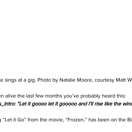
e sings at a gig. Photo by Natalie Moore, courtesy Matt W
en alive the last few months you’ve probably heard this:
ntro: “Let it goooo let it gooooo and I’ll rise like the wi
g “Let it Go” from the movie, “Frozen,” has been on the B