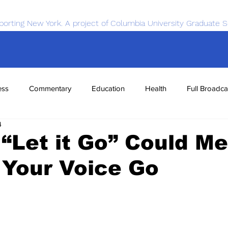
porting New York. A project of Columbia University Graduate S
ess
Commentary
Education
Health
Full Broadca
4
nce
Sports
Tech
Transportation
Economics
 “Let it Go” Could M
 Your Voice Go