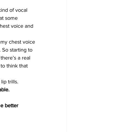
kind of vocal 
hat some 
hest voice and 
 my chest voice 
. So starting to 
there’s a real 
o think that 
p trills.
able.
e better 