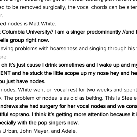
ed to be removed surgically, the vocal chords can be altere
r.
ed nodes is Matt White.
t Columbia University// I am a singer predominantly //and 
ella group right now.
having problems with hoarseness and singing through his f
ore.
e oh it’s just cause I drink sometimes and I wake up and my
 ENT and he stuck the little scope up my nose hey and he
you just have nodes.
of nodes, White went on vocal rest for two weeks and spe
y. The problem of nodes is as old as belting. This is Steele
ndrews she had surgery for her vocal nodes and we consi
ful soprano. I think it’s getting more attention because it
pecially with the pop singers now.
th Urban, John Mayer, and Adele.