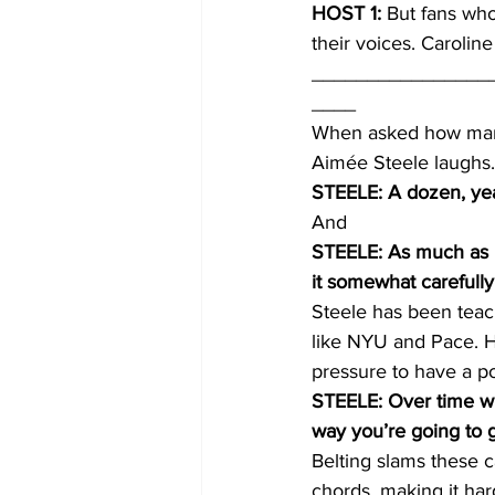
HOST 1:
 But fans who
their voices. Carolin
________________
____
When asked how many 
Aimée Steele laughs.
STEELE: A dozen, yea
And
STEELE: As much as I t
it somewhat carefully
Steele has been teach
like NYU and Pace. He
pressure to have a pow
STEELE: Over time whe
way you’re going to ge
Belting slams these c
chords, making it har