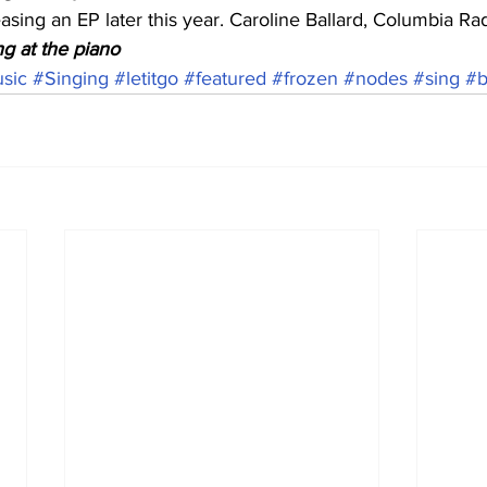
asing an EP later this year. Caroline Ballard, Columbia R
g at the piano
sic
#Singing
#letitgo
#featured
#frozen
#nodes
#sing
#b