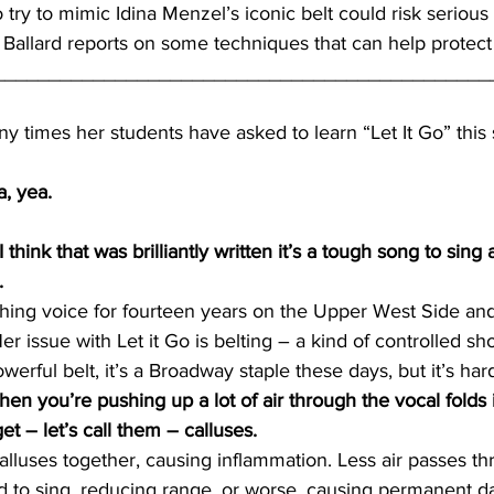
 try to mimic Idina Menzel’s iconic belt could risk seriou
e Ballard reports on some techniques that can help protec
_____________________________________________
times her students have asked to learn “Let It Go” this 
, yea.
hink that was brilliantly written it’s a tough song to sing
.
ing voice for fourteen years on the Upper West Side and 
r issue with Let it Go is belting – a kind of controlled sh
erful belt, it’s a Broadway staple these days, but it’s har
n you’re pushing up a lot of air through the vocal folds 
t – let’s call them – calluses.
alluses together, causing inflammation. Less air passes th
d to sing, reducing range, or worse, causing permanent d