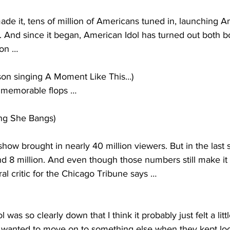
e it, tens of million of Americans tuned in, launching A
ry. And since it began, American Idol has turned out both b
son … 
son singing A Moment Like This…)
 memorable flops … 
ng She Bangs)
show brought in nearly 40 million viewers. But in the last s
d 8 million. And even though those numbers still make it
al critic for the Chicago Tribune says …
 was so clearly down that I think it probably just felt a litt
wanted to move on to something else when they kept loo