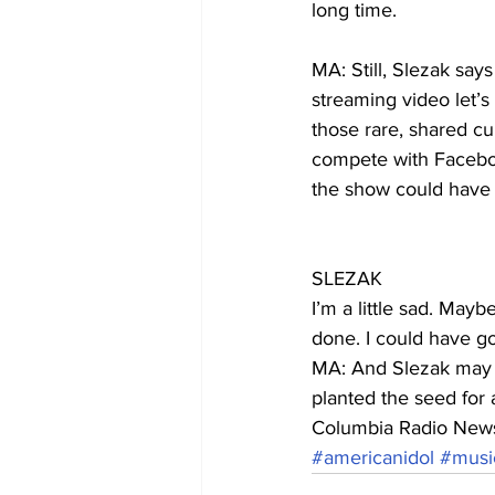
long time.
MA: Still, Slezak say
streaming video let’
those rare, shared cu
compete with Facebook,
the show could have
SLEZAK
I’m a little sad. May
done. I could have go
MA: And Slezak may ju
planted the seed for 
Columbia Radio New
#americanidol
#musi