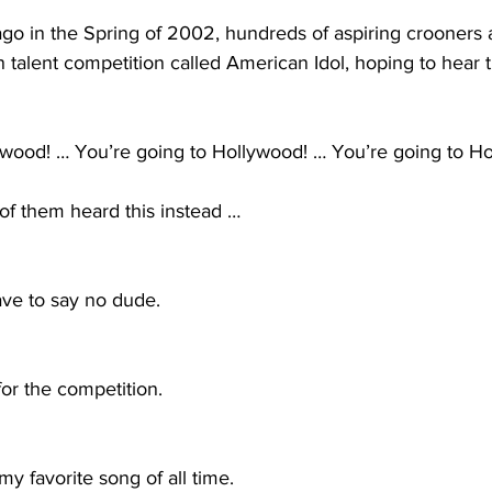
go in the Spring of 2002, hundreds of aspiring crooners a
 talent competition called American Idol, hoping to hear 
ywood! … You’re going to Hollywood! … You’re going to H
of them heard this instead …
have to say no dude.
t for the competition.
 my favorite song of all time. 