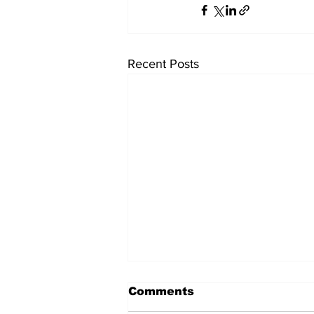
Recent Posts
University endowments
Comments
are under fire - here's
how they work