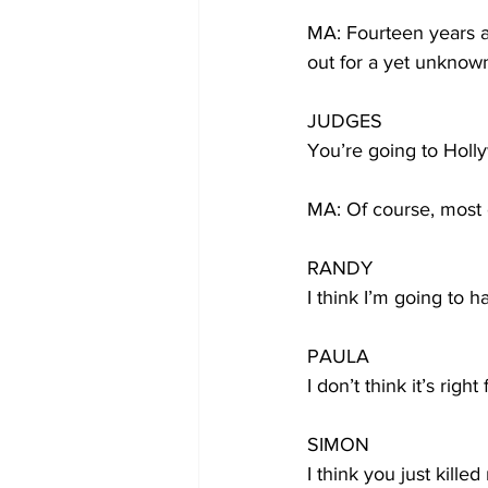
MA: Fourteen years a
out for a yet unknown
JUDGES
You’re going to Holl
MA: Of course, most 
RANDY
I think I’m going to 
PAULA
I don’t think it’s righ
SIMON
I think you just killed