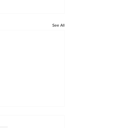
See All