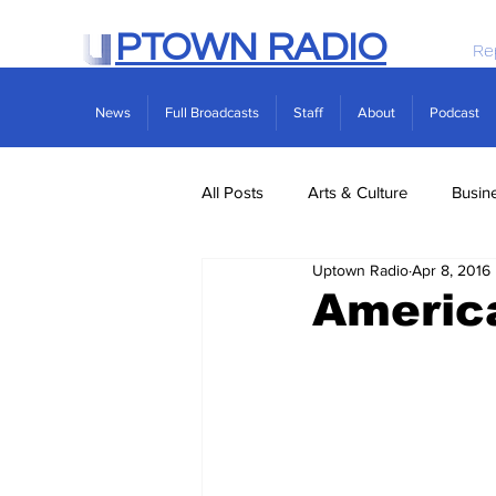
PTOWN RADIO
Re
News
Full Broadcasts
Staff
About
Podcast
All Posts
Arts & Culture
Busin
Uptown Radio
Apr 8, 2016
Politics
Real Estate
Scie
America