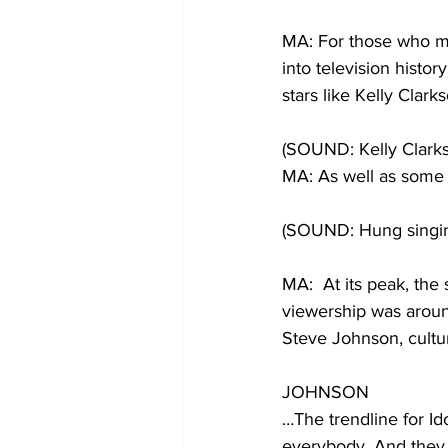
MA: For those who mad
into television histo
stars like Kelly Clark
(SOUND: Kelly Clark
MA: As well as some
(SOUND: Hung singi
MA:  At its peak, the 
viewership was aroun
Steve Johnson, cultur
JOHNSON
…The trendline for Idol
everybody. And they 