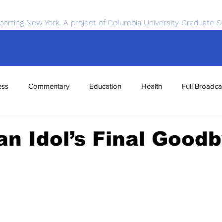
porting New York. A project of Columbia University Graduate S
ess
Commentary
Education
Health
Full Broadca
nce
Sports
Tech
Transportation
Economics
n Idol’s Final Good