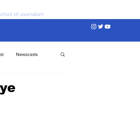
chool of Journalism
st
Newscasts
bye