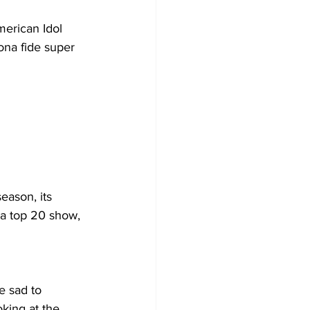
merican Idol 
ona fide super 
eason, its 
 a top 20 show, 
le sad to 
king at the 