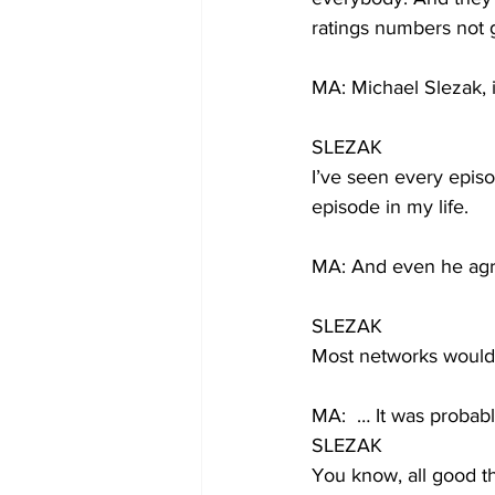
ratings numbers not 
MA: Michael Slezak, 
SLEZAK
I’ve seen every episo
episode in my life.
MA: And even he agr
SLEZAK
Most networks would 
MA:  … It was probabl
SLEZAK
You know, all good th