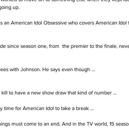
going up. 
is an American Idol Obsessive who covers American Idol f
de since season one, from  the premier to the finale, nev
ees with Johnson. He says even though … 
kill to have a new show draw that kind of number … 
y time for American Idol to take a break … 
ings must come to an end. And in the TV world, 15 seasons