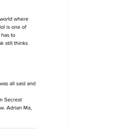
 world where 
l is one of 
 has to 
 still thinks 
was all said and 
an Secrest 
ow. Adrian Ma, 