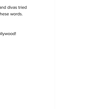
nd divas tried 
these words.
ollywood!