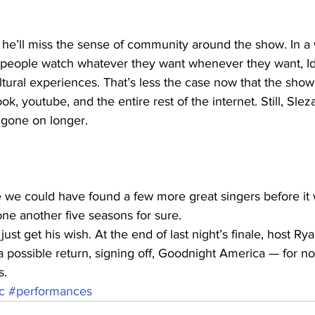
s he’ll miss the sense of community around the show. In a
s people watch whatever they want whenever they want, Ido
ltural experiences. That’s less the case now that the show
 youtube, and the entire rest of the internet. Still, Slezak
 gone on longer.
be we could have found a few more great singers before it 
ne another five seasons for sure. 
st get his wish. At the end of last night’s finale, host Ry
a possible return, signing off, Goodnight America — for n
s.
c
#performances