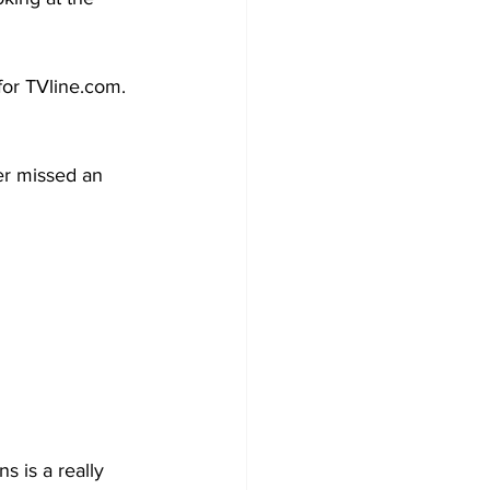
or TVline.com. 
er missed an 
 is a really 