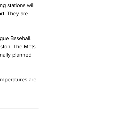
g stations will 
rt. They are 
gue Baseball. 
uston. The Mets 
nally planned 
emperatures are 