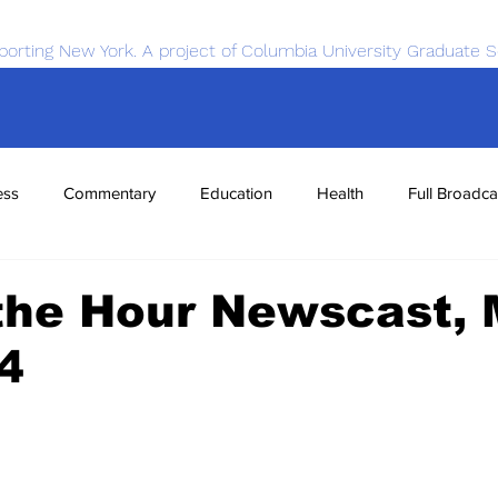
porting New York. A project of Columbia University Graduate S
ess
Commentary
Education
Health
Full Broadca
nce
Sports
Tech
Transportation
Economics
the Hour Newscast, 
4