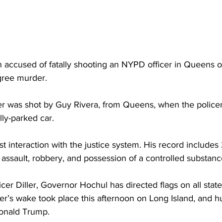
an accused of fatally shooting an NYPD officer in Queens
egree murder.
ler was shot by Guy Rivera, from Queens, when the polic
lly-parked car.
irst interaction with the justice system. His record includes 
 assault, robbery, and possession of a controlled substanc
r Diller, Governor Hochul has directed flags on all state
iller’s wake took place this afternoon on Long Island, and 
Donald Trump.