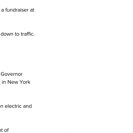
a fundraiser at 
own to traffic. 
, Governor 
t in New York 
on electric and 
t of 