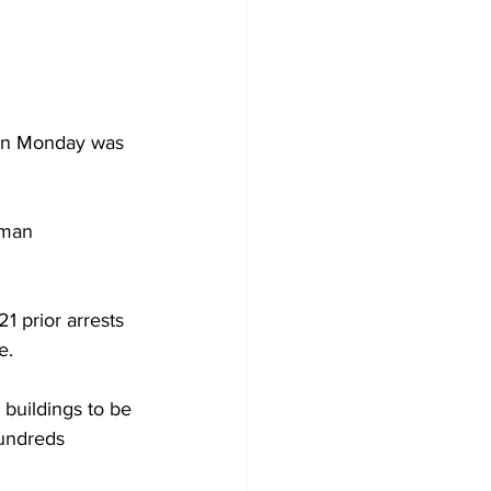
 on Monday was 
eman 
21 prior arrests 
e.
 buildings to be 
hundreds 