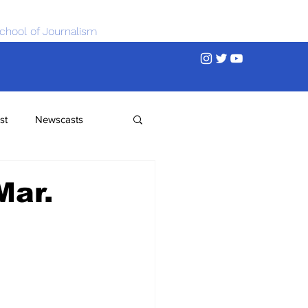
chool of Journalism
st
Newscasts
Mar.