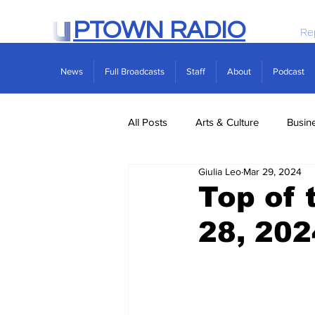
PTOWN RADIO
Re
News
Full Broadcasts
Staff
About
Podcast
All Posts
Arts & Culture
Busin
Giulia Leo
Mar 29, 2024
Politics
Real Estate
Scie
Top of 
28, 202