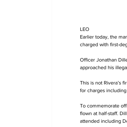
LEO 
Earlier today, the m
charged with first-d
Officer Jonathan Dil
approached his illega
This is not Rivera’s f
for charges including
To commemorate office
flown at half-staff. D
attended including 