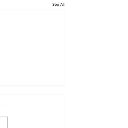
See All