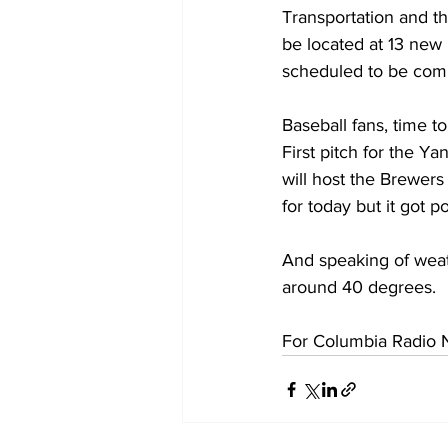
Transportation and th
be located at 13 new 
scheduled to be com
Baseball fans, time t
First pitch for the Y
will host the Brewer
for today but it got 
And speaking of weath
around 40 degrees.
For Columbia Radio N