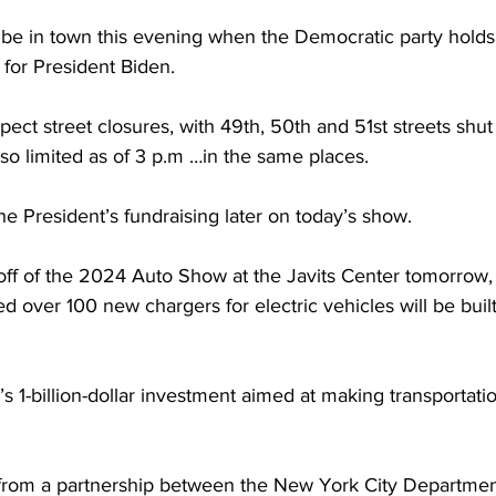
 be in town this evening when the Democratic party holds 
 for President Biden.
ct street closures, with 49th, 50th and 51st streets shut d
also limited as of 3 p.m …in the same places.
e President’s fundraising later on today’s show.
koff of the 2024 Auto Show at the Javits Center tomorrow
 over 100 new chargers for electric vehicles will be buil
ty’s 1-billion-dollar investment aimed at making transportati
n from a partnership between the New York City Departmen