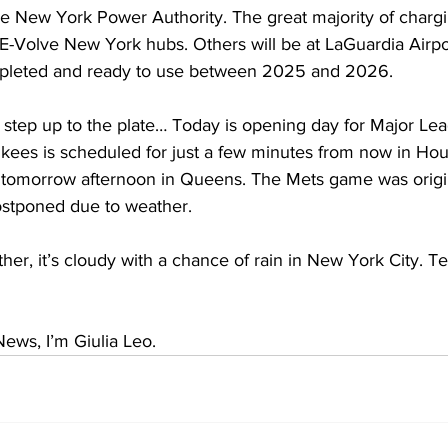
e New York Power Authority. The great majority of chargin
E-Volve New York hubs. Others will be at LaGuardia Airpo
pleted and ready to use between 2025 and 2026.
o step up to the plate… Today is opening day for Major Lea
ankees is scheduled for just a few minutes from now in Ho
s tomorrow afternoon in Queens. The Mets game was origi
postponed due to weather.
er, it’s cloudy with a chance of rain in New York City. T
ews, I’m Giulia Leo.