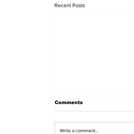
Recent Posts
Comments
Write a comment...