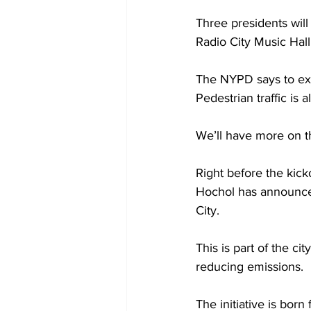
Three presidents will
Radio City Music Hall
The NYPD says to expe
Pedestrian traffic is 
We’ll have more on th
Right before the kic
Hochol has announced
City.
This is part of the ci
reducing emissions.
The initiative is bor