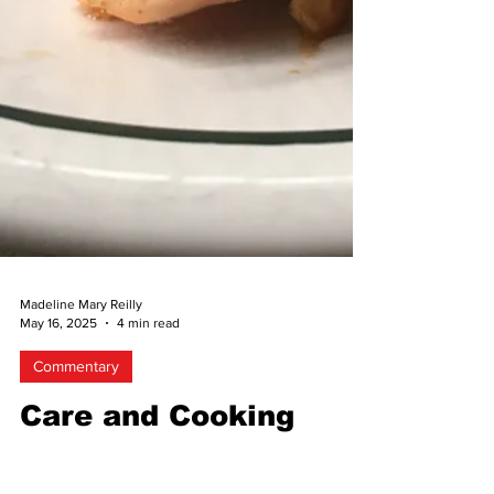
Madeline Mary Reilly
May 16, 2025
4 min read
Commentary
Care and Cooking