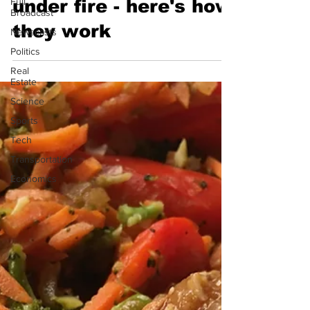
Full
under fire - here's how
Broadcast
they work
Newscasts
Politics
Real
Estate
Science
Sports
Tech
Transportation
Economics