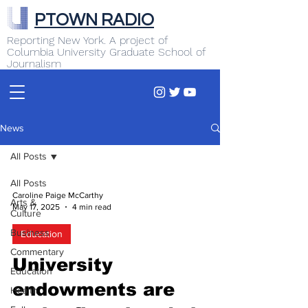
PTOWN RADIO
Reporting New York. A project of
Columbia University Graduate School of
Journalism
News
All Posts
All Posts
Caroline Paige McCarthy
Arts &
May 17, 2025
4 min read
Culture
Business
Education
Commentary
University
Education
endowments are
Health