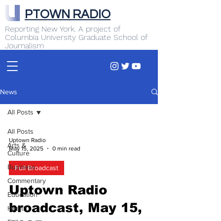
PTOWN RADIO
Reporting New York. A project of
Columbia University Graduate School of
Journalism
News
All Posts
All Posts
Uptown Radio
Arts &
May 15, 2025
0 min read
Culture
Business
Full Broadcast
Commentary
Uptown Radio
Education
broadcast, May 15,
Health