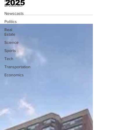
Full
2025
Broadcast
Newscasts
Politics
Real
Estate
Science
Sports
Tech
Transportation
Economics