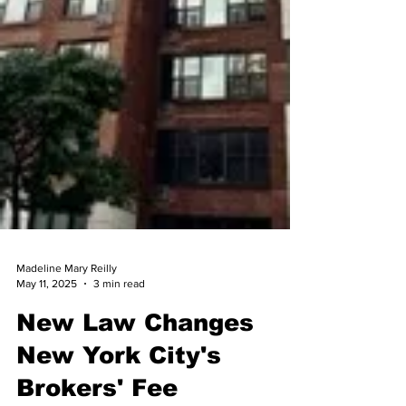
Madeline Mary Reilly
May 11, 2025
3 min read
New Law Changes