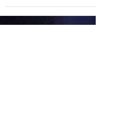
New York City's
Brokers' Fee