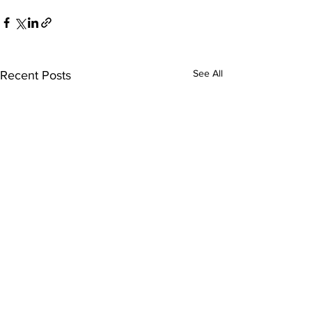
See All
Recent Posts