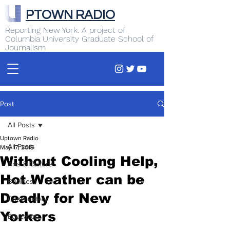
PTOWN RADIO
Reporting New York. A project of
Columbia University Graduate School of
Journalism
Post
All Posts
Uptown Radio
All Posts
May 17, 2019
Without Cooling Help,
Arts & Culture
Hot Weather can be
Business
Deadly for New
Commentary
Yorkers
Education