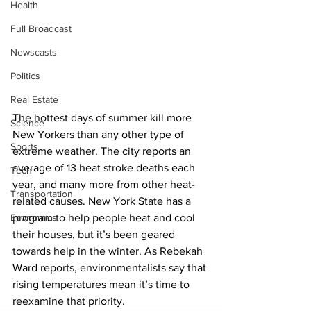
Health
Full Broadcast
Newscasts
Politics
Real Estate
The hottest days of summer kill more 
Science
New Yorkers than any other type of 
Sports
extreme weather. The city reports an 
average of 13 heat stroke deaths each 
Tech
year, and many more from other heat-
Transportation
related causes. New York State has a 
Economics
program to help people heat and cool 
their houses, but it’s been geared 
towards help in the winter. As Rebekah 
Ward reports, environmentalists say that 
rising temperatures mean it’s time to 
reexamine that priority. 