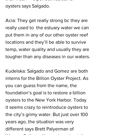
oysters says Salgado.
Acia: They get really strong bc they are 
really used to  the estuary water we can 
put them in any of our other oyster reef 
locations and they’ll be able to survive 
temp, water quality and usually they are 
tougher than any diseases in our waters.
Kudelska: Salgado and Gomez are both 
interns for the Billion Oyster Project. As 
you can guess from the name, the 
foundation’s goal is to restore a billion 
oysters to the New York Harbor. Today 
it seems crazy to reintroduce oysters to 
the city’s grimy water. But just over 100 
years ago, the situation was very 
different says Brett Palyerman of 