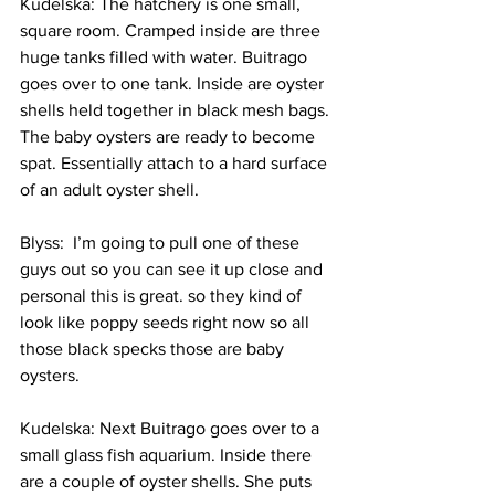
Kudelska: The hatchery is one small, 
square room. Cramped inside are three 
huge tanks filled with water. Buitrago 
goes over to one tank. Inside are oyster 
shells held together in black mesh bags. 
The baby oysters are ready to become 
spat. Essentially attach to a hard surface 
of an adult oyster shell.
Blyss:  I’m going to pull one of these 
guys out so you can see it up close and 
personal this is great. so they kind of 
look like poppy seeds right now so all 
those black specks those are baby 
oysters.
Kudelska: Next Buitrago goes over to a 
small glass fish aquarium. Inside there 
are a couple of oyster shells. She puts 