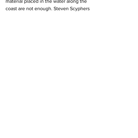
material placed in the water along the 
coast are not enough. Steven Scyphers 
is an assistant professor at Northeastern 
University. Back in 2011, he published a 
research paper showing that the 
presence of oyster reefs on the coast 
can reduce shoreline erosion.
Scyphers: We take the benefits of 
oysters  and we design reefs that are 
comprised with the same characteristics 
of a breakwater so you get this 
engineering shoreline protection 
outcome but you also get the 
environmental benefits.
Kudelska: So if oyster reefs are 
reintroduced along coastlines, they can 
help weaken storm waves and preserve 