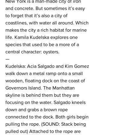
New York is a man-made city of iron 
and concrete. But sometimes it’s easy 
to forget that it’s also a city of 
coastlines, with water all around. Which 
makes the city a rich habitat for marine 
life. Kamila Kudelska explores one 
species that used to be a more of a 
central character: oysters.
—
Kudelska: Acia Salgado and Kim Gomez 
walk down a metal ramp onto a small 
wooden, floating dock on the coast of 
Governors Island. The Manhattan 
skyline is behind them but they are 
focusing on the water. Salgado kneels 
down and grabs a brown rope 
connected to the dock. Both girls begin 
pulling the rope. (SOUND: Stack being 
pulled out) Attached to the rope are 