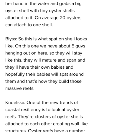
her hand in the water and grabs a big 
oyster shell with tiny oyster shells 
attached to it. On average 20 oysters 
can attach to one shell.
Blyss: So this is what spat on shell looks 
like. On this one we have about 5 guys 
hanging out on here. so they will stay 
like this. they will mature and span and 
they’ll have their own babies and 
hopefully their babies will spat around 
them and that’s how they build those 
massive reefs.
Kudelska: One of the new trends of 
coastal resiliency is to look at oyster 
reefs. They’re clusters of oyster shells 
attached to each other creating wall like 
structures. Oyster reefs have a number 