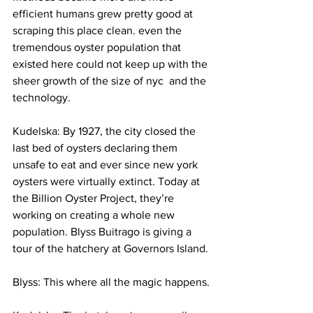
efficient humans grew pretty good at 
scraping this place clean. even the 
tremendous oyster population that 
existed here could not keep up with the 
sheer growth of the size of nyc  and the 
technology.
Kudelska: By 1927, the city closed the 
last bed of oysters declaring them 
unsafe to eat and ever since new york 
oysters were virtually extinct. Today at 
the Billion Oyster Project, they’re 
working on creating a whole new 
population. Blyss Buitrago is giving a 
tour of the hatchery at Governors Island.
Blyss: This where all the magic happens.