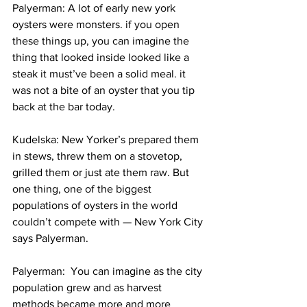
Palyerman: A lot of early new york 
oysters were monsters. if you open 
these things up, you can imagine the 
thing that looked inside looked like a 
steak it must’ve been a solid meal. it 
was not a bite of an oyster that you tip 
back at the bar today.
Kudelska: New Yorker’s prepared them 
in stews, threw them on a stovetop, 
grilled them or just ate them raw. But 
one thing, one of the biggest 
populations of oysters in the world 
couldn’t compete with — New York City 
says Palyerman.
Palyerman:  You can imagine as the city 
population grew and as harvest 
methods became more and more 