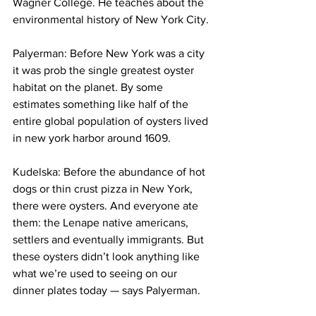
Wagner College. He teaches about the 
environmental history of New York City.
Palyerman: Before New York was a city 
it was prob the single greatest oyster 
habitat on the planet. By some 
estimates something like half of the 
entire global population of oysters lived 
in new york harbor around 1609.
Kudelska: Before the abundance of hot 
dogs or thin crust pizza in New York, 
there were oysters. And everyone ate 
them: the Lenape native americans, 
settlers and eventually immigrants. But 
these oysters didn’t look anything like 
what we’re used to seeing on our 
dinner plates today — says Palyerman.