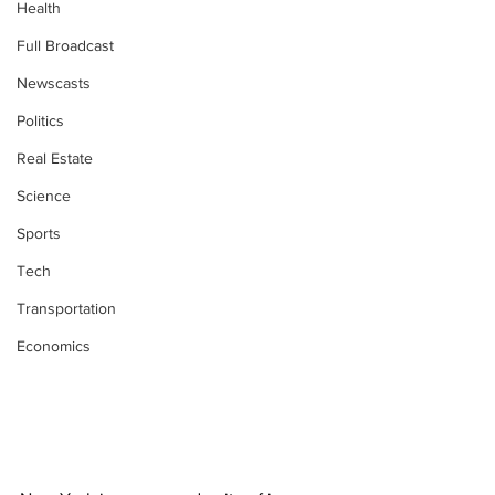
Health
Full Broadcast
Newscasts
Politics
Real Estate
Science
Sports
Tech
Transportation
Economics