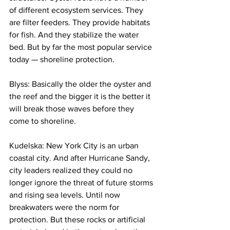
of different ecosystem services. They 
are filter feeders. They provide habitats 
for fish. And they stabilize the water 
bed. But by far the most popular service 
today — shoreline protection.
Blyss: Basically the older the oyster and 
the reef and the bigger it is the better it 
will break those waves before they 
come to shoreline.
Kudelska: New York City is an urban 
coastal city. And after Hurricane Sandy, 
city leaders realized they could no 
longer ignore the threat of future storms 
and rising sea levels. Until now 
breakwaters were the norm for 
protection. But these rocks or artificial 