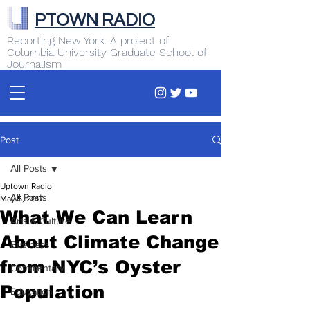
PTOWN RADIO
Reporting New York. A project of
Columbia University Graduate School of
Journalism
Post
All Posts
Uptown Radio
All Posts
May 5, 2017
What We Can Learn
Arts & Culture
About Climate Change
Business
from NYC’s Oyster
Commentary
Population
Education