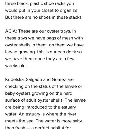
three black, plastic shoe racks you 
would put in your closet to organize. 
But there are no shoes in these stacks.
ACIA: These are our oyster trays. In 
these trays we have bags of mesh with 
oyster shells in them. on them we have 
larvae growing. this is our eco dock so 
we have them once they are a few 
weeks old.
Kudelska: Salgado and Gomez are 
checking on the status of the larvae or 
baby oysters growing on the hard 
surface of adult oyster shells. The larvae 
are being introduced to the estuary 
water. An estuary is where the river 
meets the sea. The water is more salty 
than fresh — a perfect habitat for 